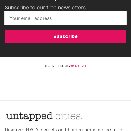
Subscribe to our free newsletters
Subscribe
ADVERTISEMENT
•
GO AD FREE
Discover NYC's secrets and hidden gems online or in-