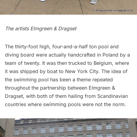
The artists
Elmgreen & Dragset
The thirty-foot high, four-and-a-half ton pool and
diving board were actually handcrafted in Poland by a
team of twenty. It was then trucked to Belgium, where
it was shipped by boat to New York City. The idea of
the swimming pool has been a theme repeated
throughout the partnership between
Elmgreen &
Dragset
, with both of them hailing from Scandinavian
countries where swimming pools were not the norm.