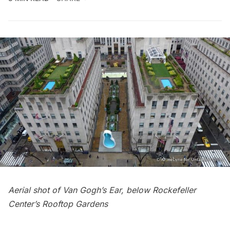
Aerial shot of Van Gogh’s Ear, below
Rockefeller
Center’s Rooftop Gardens