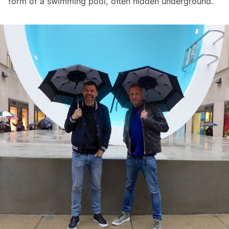
form of a swimming pool, often hidden underground.