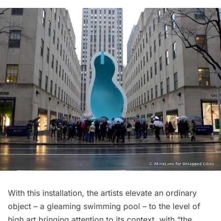
With this installation, the artists elevate an ordinary
object – a gleaming swimming pool – to the level of
high art bringing attention to its context, with “the