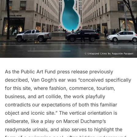
As the Public Art Fund press release previously
described, Van Gogh’s ear was “conceived specifically
for this site, where fashion, commerce, tourism,
business, and art collide, the work playfully
contradicts our expectations of both this familiar
object and iconic site.” The vertical orientation is
deliberate, like a play on
Marcel Duchamp’s
readymade urinals
, and also serves to highlight the