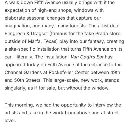
A walk down Fifth Avenue usually brings with it the
expectation of high-end shops,
windows with
elaborate seasonal changes
that capture our
imagination, and many, many tourists. The artist duo
Elmgreen & Dragset
(famous for the
fake Prada store
outside of Marfa, Texas
) play into our fantasy, creating
a site-specific installation that turns Fifth Avenue on its
ear – literally. The installation,
Van Gogh’s Ear
has
appeared today on Fifth Avenue at the entrance to the
Channel Gardens at
Rockefeller Center
between 49th
and 50th Streets. This large-scale, new work, stands
singularly, as if for sale, but without the window.
This morning, we had the opportunity to interview the
artists and take in the work from above and at street
level.