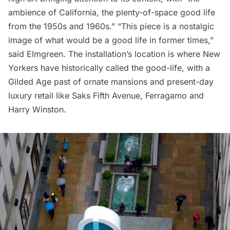
ambience of California, the plenty-of-space good life
from the 1950s and 1960s.” “This piece is a nostalgic
image of what would be a good life in former times,”
said Elmgreen. The installation’s location is where
New
Yorkers have historically called the good-life
, with a
Gilded Age past of ornate mansions and present-day
luxury retail like
Saks Fifth Avenue
, Ferragamo and
Harry Winston.