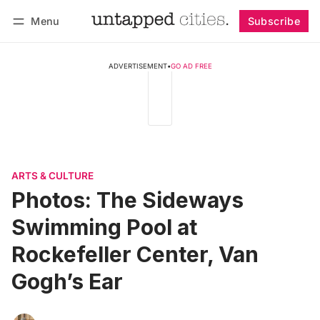
Menu
Subscribe
Follow
Log in
Subscribe
ADVERTISEMENT
•
GO AD FREE
ARTS & CULTURE
Photos: The Sideways
Swimming Pool at
Rockefeller Center, Van
Gogh’s Ear