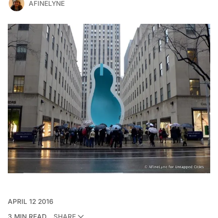
AFINELYNE
APRIL 12 2016
3 MIN READ
SHARE