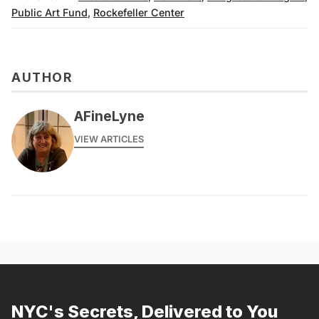
Public Art Fund
,
Rockefeller Center
AUTHOR
AFineLyne
VIEW ARTICLES
NYC's Secrets, Delivered to You