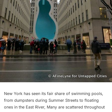
New York has seen its fair share of swimming pools,
from
dumpsters during Summer Streets
to
floating
ones in the East River
, Many are
scattered throughout