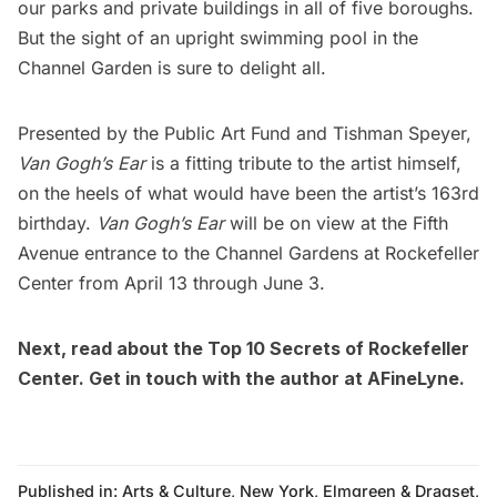
our
parks
and private buildings in all of five boroughs.
But the sight of an upright swimming pool in the
Channel Garden is sure to delight all.
Presented by the
Public Art Fund
and
Tishman Speyer
,
Van Gogh’s Ear
is a fitting tribute to the artist himself,
on the heels of what would have been the artist’s 163rd
birthday.
Van Gogh’s Ear
will be on view at the Fifth
Avenue entrance to the Channel Gardens at
Rockefeller
Center
from April 13 through June 3.
Next, read about the
Top 10 Secrets of Rockefeller
Center
. Get in touch with the author at
AFineLyne
.
Published in:
Arts & Culture
,
New York
,
Elmgreen & Dragset
,