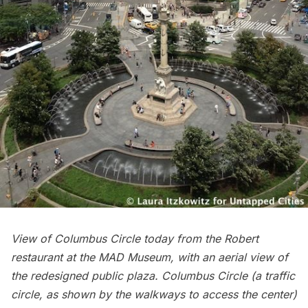
View of Columbus Circle today from the Robert
restaurant at the
MAD Museum
, with an aerial view of
the redesigned public plaza. Columbus Circle (a traffic
circle, as shown by the walkways to access the center)