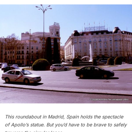
This roundabout in Madrid, Spain holds the spectacle
of Apollo’s statue. But you’d have to be brave to safely