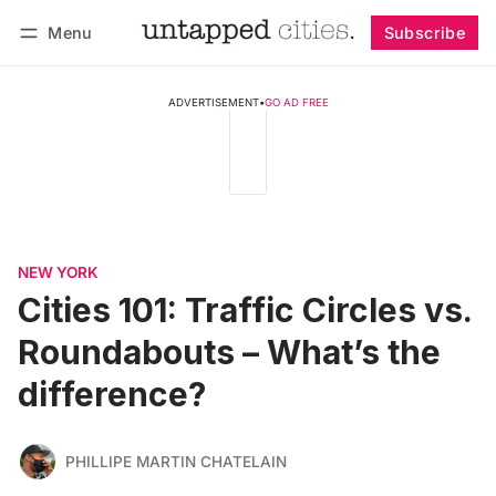
Menu
Subscribe
Follow
Log in
Subscribe
ADVERTISEMENT
•
GO AD FREE
NEW YORK
Cities 101: Traffic Circles vs.
Roundabouts – What’s the
difference?
PHILLIPE MARTIN CHATELAIN