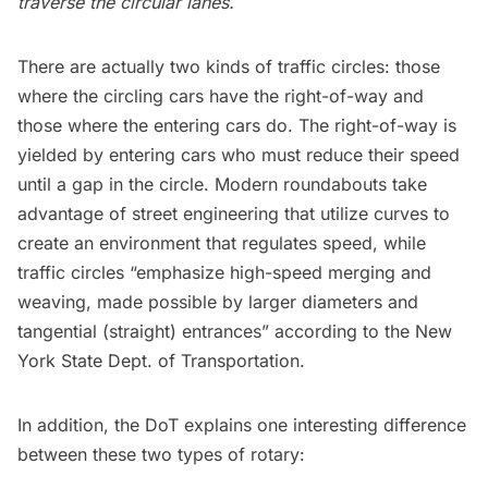
traverse the circular lanes.
There are actually two kinds of traffic circles: those
where the circling cars have the right-of-way and
those where the entering cars do. The right-of-way is
yielded by entering cars who must reduce their speed
until a gap in the circle. Modern roundabouts take
advantage of street engineering that utilize curves to
create an environment that regulates speed, while
traffic circles “emphasize high-speed merging and
weaving, made possible by larger diameters and
tangential (straight) entrances” according to the
New
York State Dept. of Transportation
.
In addition, the DoT explains one interesting difference
between these two types of rotary: