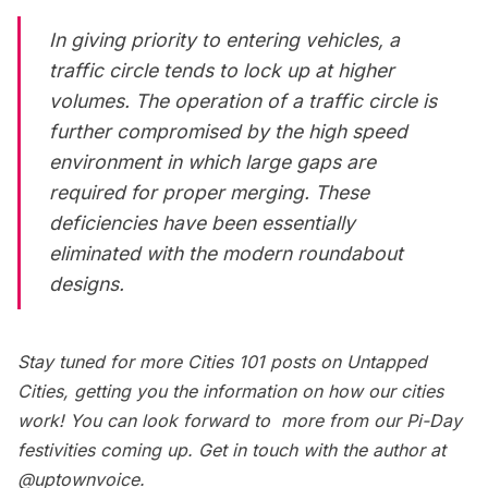
In giving priority to entering vehicles, a
traffic circle tends to lock up at higher
volumes. The operation of a traffic circle is
further compromised by the high speed
environment in which large gaps are
required for proper merging. These
deficiencies have been essentially
eliminated with the modern roundabout
designs.
Stay tuned for more
Cities 101
posts on Untapped
Cities, getting you the information on how our cities
work! You can look forward to more from our
Pi-Day
festivities
coming up. Get in touch with the author at
@uptownvoice
.