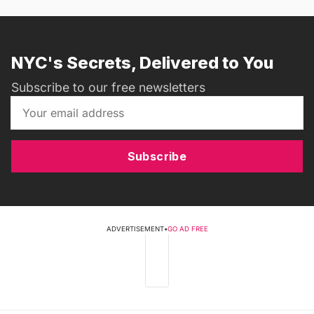
NYC's Secrets, Delivered to You
Subscribe to our free newsletters
Subscribe
ADVERTISEMENT
•
GO AD FREE