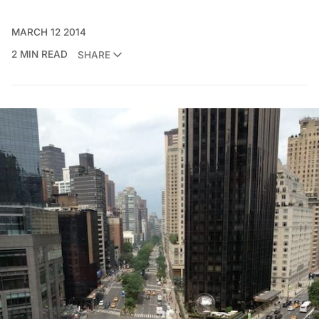
MARCH 12 2014
2 MIN READ
SHARE