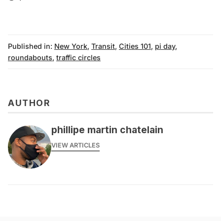
Published in:
New York
,
Transit
,
Cities 101
,
pi day
,
roundabouts
,
traffic circles
AUTHOR
phillipe martin chatelain
VIEW ARTICLES