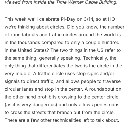
viewed from inside the Time Warner Cable Building.
This week we’ll celebrate Pi-Day on 3/14, so at HQ
we’re thinking about circles. Did you know, the number
of roundabouts and traffic circles around the world is
in the thousands compared to only a couple hundred
in the United States? The two things in the US refer to
the same thing, generally speaking. Technically, the
only thing that differentiates the two is the circle in the
very middle. A traffic circle uses stop signs and/or
signals to direct traffic, and allows people to traverse
circular lanes and stop in the center. A roundabout on
the other hand prohibits crossing to the center circle
(as it is very dangerous) and only allows pedestrians
to cross the streets that branch out from the circle.
There are a few other technicalities left to talk about.