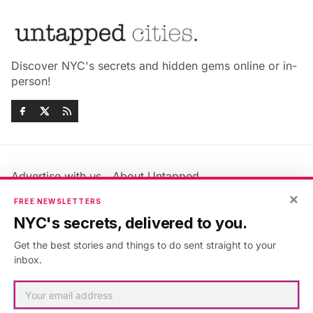
Discover NYC's secrets and hidden gems online or in-
person!
Advertise with us
About Untapped
×
Jobs & Internships
Terms & Conditions
FREE NEWSLETTERS
Members FAQ
Privacy Policy
NYC's secrets, delivered to you.
EU Privacy Information
GDPR
Get the best stories and things to do sent straight to your
Accessibility Statement
Contact Us
inbox.