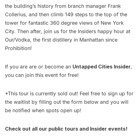
the building’s history from branch manager Frank
Collerius, and then climb 149 steps to the top of the
tower for fantastic 360 degree views of
New York
City
. Then after, join us for the
Insiders happy hour at
Our/Vodka
, the first distillery in Manhattan since
Prohibition!
If you are are or become an
Untapped Cities Insider
,
you can join this event for free!
*This tour is currently sold out! Feel free to sign up for
the waitlist by filling out the form below and you will
be notified when spots open up!
Check out all our
public tours
and
Insider events!