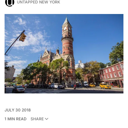
UNTAPPED NEW YORK
JULY 30 2018
1 MIN READ
SHARE