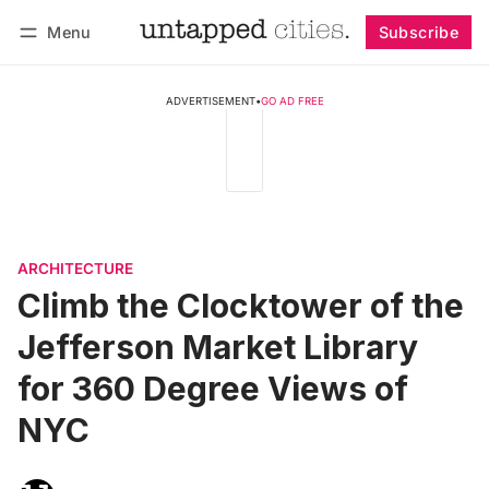
Menu
Subscribe
Follow
Log in
Subscribe
ADVERTISEMENT
•
GO AD FREE
ARCHITECTURE
Climb the Clocktower of the
Jefferson Market Library
for 360 Degree Views of
NYC