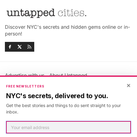
Discover NYC's secrets and hidden gems online or in-
person!
Advertise with us
About Untapped
×
Jobs & Internships
Terms & Conditions
FREE NEWSLETTERS
Members FAQ
Privacy Policy
NYC's secrets, delivered to you.
EU Privacy Information
GDPR
Get the best stories and things to do sent straight to your
Accessibility Statement
Contact Us
inbox.
©2026
Untapped New York
.
Published with
Ghost
&
Maali
.