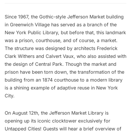
Since 1967, the Gothic-style Jefferson Market building
in
Greenwich Village
has served as a branch of the
New York Public Library, but before that, this landmark
was a prison, courthouse, and of course, a market.
The structure was designed by architects Frederick
Clark Withers and Calvert Vaux, who also assisted with
the design of
Central Park
. Though the market and
prison have been torn down, the transformation of the
building from an 1874 courthouse to a modern library
is a shining example of adaptive reuse in New York
City.
On August 12th, the Jefferson Market Library is
opening up its iconic clocktower exclusively for
Untapped Cities!
Guests will hear a brief overview of