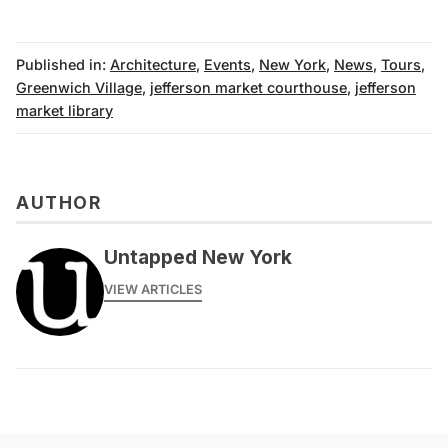
Published in:
Architecture
,
Events
,
New York
,
News
,
Tours
,
Greenwich Village
,
jefferson market courthouse
,
jefferson
market library
AUTHOR
Untapped New York
VIEW ARTICLES