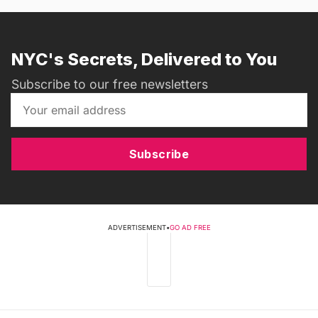
NYC's Secrets, Delivered to You
Subscribe to our free newsletters
Subscribe
ADVERTISEMENT
•
GO AD FREE