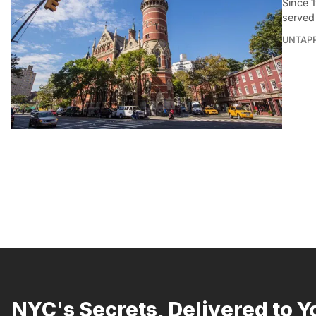
Since 1
served
UNTAP
NYC's Secrets, Delivered to Y