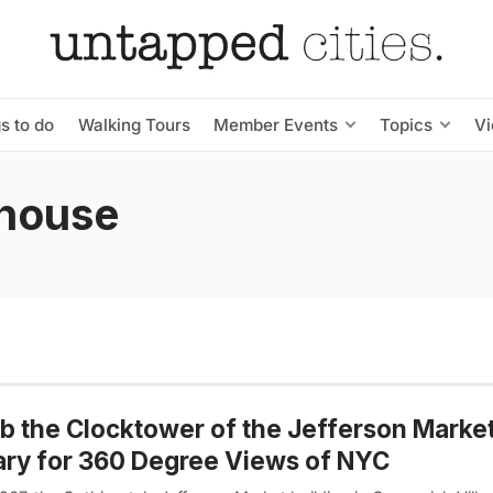
s to do
Walking Tours
Member Events
Topics
V
thouse
b the Clocktower of the Jefferson Marke
ary for 360 Degree Views of NYC