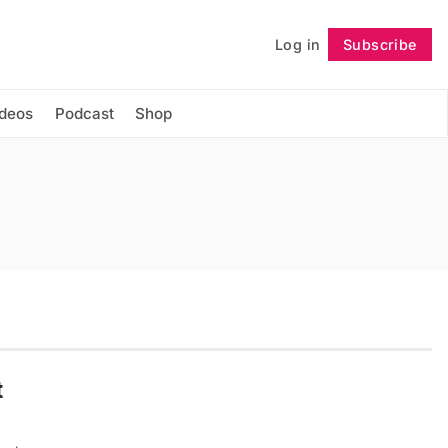
Log in
Subscribe
Follow
ideos
Podcast
Shop
t