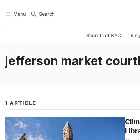
Menu
Search
Log in
Subscribe
Secrets of NYC
Thing
jefferson market cour
1 ARTICLE
Clim
Libr