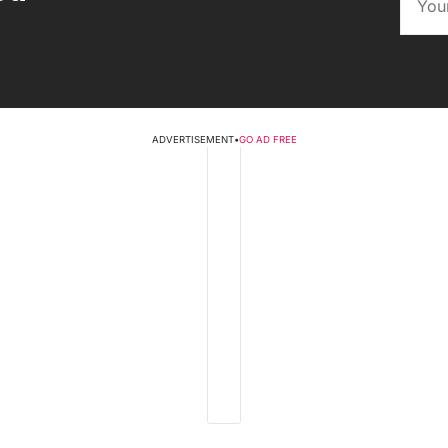
ADVERTISEMENT
•
GO AD FREE