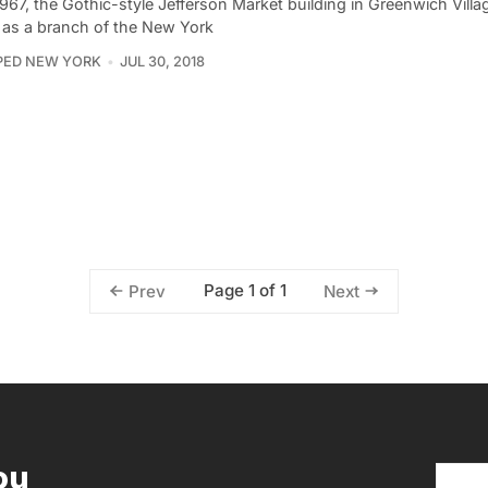
967, the Gothic-style Jefferson Market building in Greenwich Villa
 as a branch of the New York
PED NEW YORK
JUL 30, 2018
Page 1 of 1
Prev
Next
ou