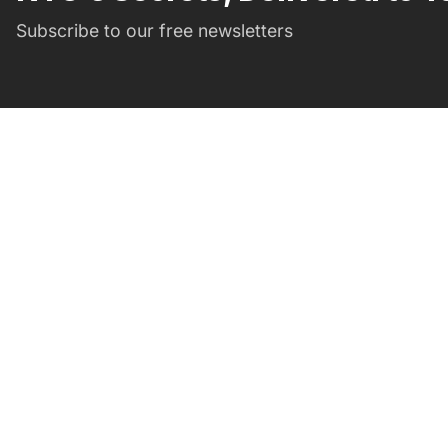
Subscribe to our free newsletters