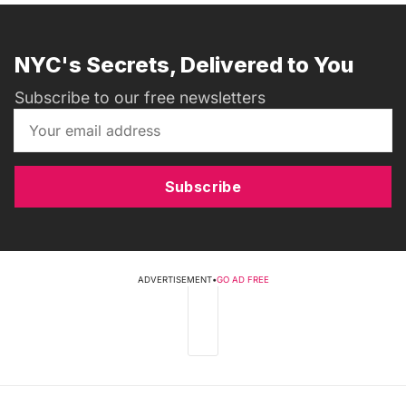
NYC's Secrets, Delivered to You
Subscribe to our free newsletters
Subscribe
ADVERTISEMENT
•
GO AD FREE