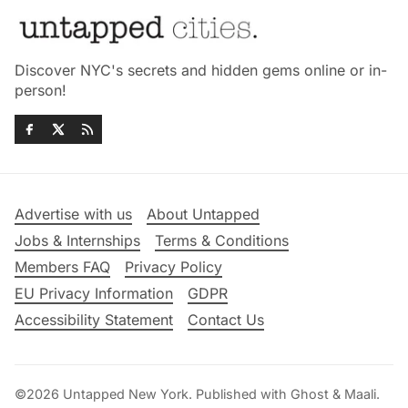
Discover NYC's secrets and hidden gems online or in-
person!
Advertise with us
About Untapped
Jobs & Internships
Terms & Conditions
Members FAQ
Privacy Policy
EU Privacy Information
GDPR
Accessibility Statement
Contact Us
©2026
Untapped New York
.
Published with
Ghost
&
Maali
.