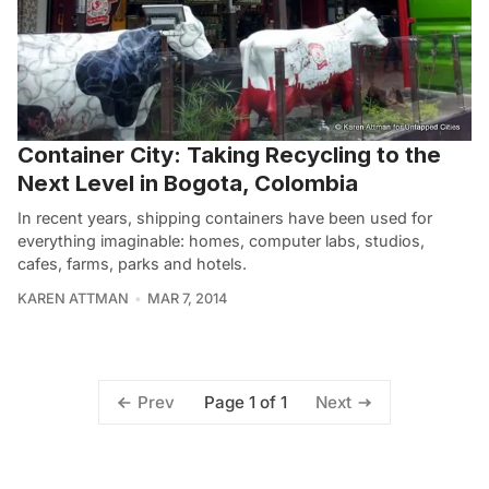
Container City: Taking Recycling to the
Next Level in Bogota, Colombia
In recent years, shipping containers have been used for
everything imaginable: homes, computer labs, studios,
cafes, farms, parks and hotels.
KAREN ATTMAN
MAR 7, 2014
Page 1 of 1
Prev
Next