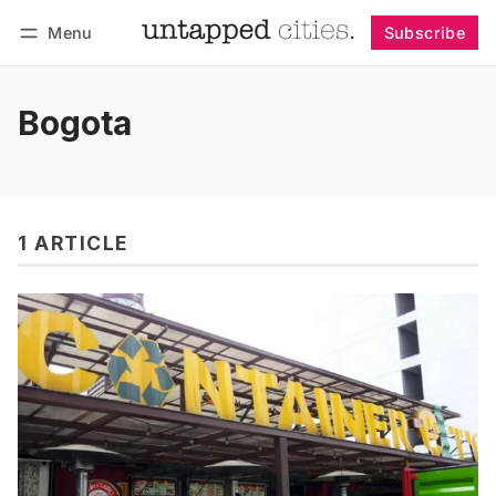
Menu
Subscribe
Follow
Log in
Subscribe
Bogota
1 ARTICLE