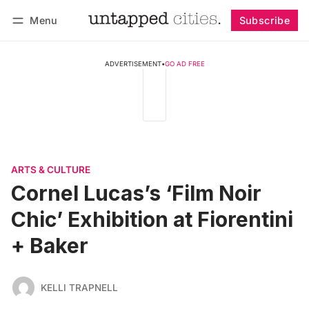
Menu
Subscribe
Follow
Log in
Subscribe
ADVERTISEMENT
•
GO AD FREE
ARTS & CULTURE
Cornel Lucas’s ‘Film Noir
Chic’ Exhibition at Fiorentini
+ Baker
KELLI TRAPNELL