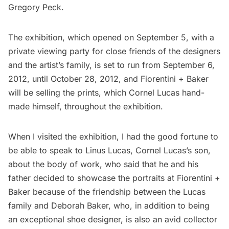
Gregory Peck.
The exhibition, which opened on September 5, with a
private viewing party for close friends of the designers
and the artist’s family, is set to run from September 6,
2012, until October 28, 2012, and Fiorentini + Baker
will be selling the prints, which Cornel Lucas hand-
made himself, throughout the exhibition.
When I visited the exhibition, I had the good fortune to
be able to speak to Linus Lucas, Cornel Lucas’s son,
about the body of work, who said that he and his
father decided to showcase the portraits at Fiorentini +
Baker because of the friendship between the Lucas
family and Deborah Baker, who, in addition to being
an exceptional shoe designer, is also an avid collector