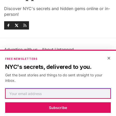
Discover NYC's secrets and hidden gems online or in-
person!
Advertise with us
About Untapped
Jobs & Internships
Terms & Conditions
×
FREE NEWSLETTERS
Members FAQ
Privacy Policy
NYC's secrets, delivered to you.
EU Privacy Information
GDPR
Get the best stories and things to do sent straight to your
Accessibility Statement
Contact Us
inbox.
©2026
Untapped New York
.
Published with
Ghost
&
Maali
.
Subscribe