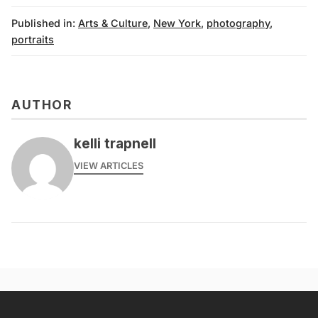
Published in:
Arts & Culture
,
New York
,
photography
,
portraits
AUTHOR
kelli trapnell
VIEW ARTICLES