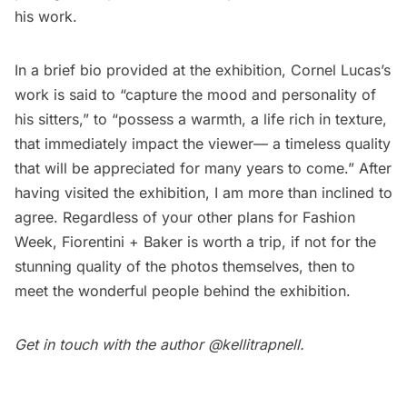
his work.
In a brief bio provided at the exhibition, Cornel Lucas’s
work is said to “capture the mood and personality of
his sitters,” to “possess a warmth, a life rich in texture,
that immediately impact the viewer— a timeless quality
that will be appreciated for many years to come.” After
having visited the exhibition, I am more than inclined to
agree. Regardless of your other plans for Fashion
Week, Fiorentini + Baker is worth a trip, if not for the
stunning quality of the photos themselves, then to
meet the wonderful people behind the exhibition.
Get in touch with the author
@kellitrapnell
.