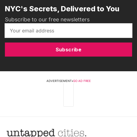
NYC's Secrets, Delivered to You
Subscribe to our free newsletters
Subscribe
ADVERTISEMENT
•
GO AD FREE