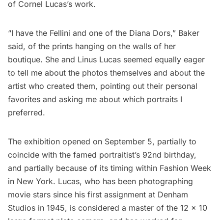
of Cornel Lucas’s work.
“I have the Fellini and one of the Diana Dors,” Baker
said, of the prints hanging on the walls of her
boutique. She and Linus Lucas seemed equally eager
to tell me about the photos themselves and about the
artist who created them, pointing out their personal
favorites and asking me about which portraits I
preferred.
The exhibition opened on September 5, partially to
coincide with the famed portraitist’s 92nd birthday,
and partially because of its timing within Fashion Week
in New York. Lucas, who has been photographing
movie stars since his first assignment at
Denham
Studios
in 1945, is considered a master of the 12 x 10