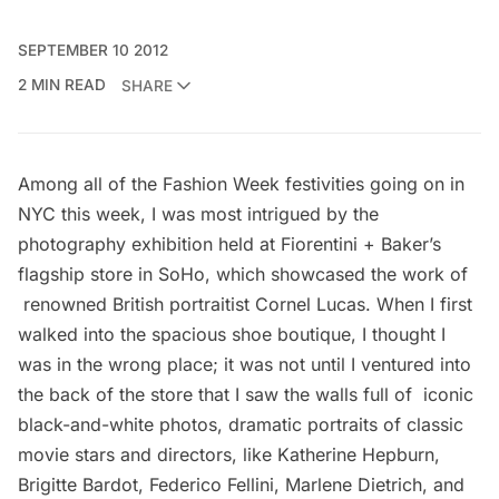
SEPTEMBER 10 2012
2 MIN READ
SHARE
Among all of the
Fashion Week
festivities going on in
NYC this week, I was most intrigued by the
photography exhibition held at Fiorentini + Baker’s
flagship store
in SoHo, which showcased the work of
renowned British portraitist
Cornel Lucas
. When I first
walked into the spacious shoe boutique, I thought I
was in the wrong place; it was not until I ventured into
the back of the store that I saw the walls full of iconic
black-and-white photos, dramatic portraits of classic
movie stars and directors, like Katherine Hepburn,
Brigitte Bardot, Federico Fellini, Marlene Dietrich, and