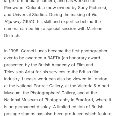
large format plate camera, and has worked for
Pinewood
, Columbia (now owned by
Sony Pictures
),
and
Universal Studios
. During the making of
No
Highway
(1951), his skill and expertise behind the
camera earned him a special session with Marlene
Deitrich.
In 1998, Cornel Lucas became the first photographer
ever to be awarded a BAFTA (an honorary award
presented by the British Academy of Film and
Television Arts) for his services to the British film
industry. Lucas’s work can also be viewed in London
at the National Portrait Gallery, at the Victoria & Albert
Museum, the Photographers’ Gallery, and at the
National Museum of Photography in Bradford, where it
is on permanent display. A limited edition of British
postage stamps has also been produced which feature