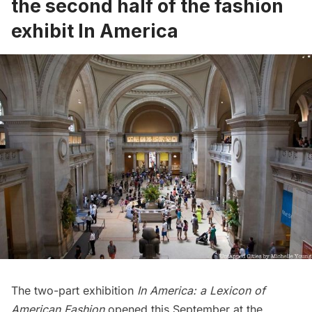
the second half of the fashion
exhibit In America
The two-part exhibition
In America: a Lexicon of
American Fashion
opened this September at the