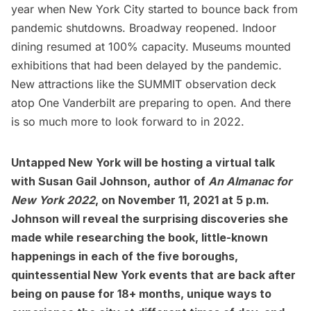
year when New York City started to bounce back from
pandemic shutdowns.
Broadway reopened
. Indoor
dining resumed at 100% capacity.
Museums
mounted
exhibitions that had been delayed by the pandemic.
New attractions like the
SUMMIT
observation deck
atop One Vanderbilt are preparing to open. And there
is so much more to look forward to in 2022.
Untapped New York will be hosting a virtual talk
with Susan Gail Johnson, author of
An Almanac for
New York 2022
, on November 11, 2021 at 5 p.m.
Johnson will reveal the surprising discoveries she
made while researching the book, little-known
happenings in each of the five boroughs,
quintessential New York events that are back after
being on pause for 18+ months, unique ways to