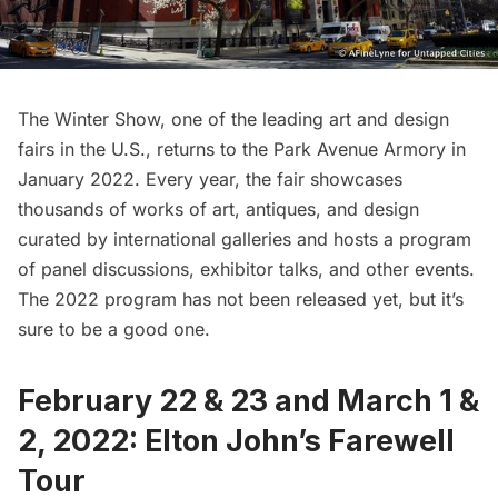
The Winter Show
, one of the leading art and design
fairs in the U.S., returns to the
Park Avenue Armory
in
January 2022. Every year, the fair showcases
thousands of works of art, antiques, and design
curated by international galleries and hosts a program
of panel discussions, exhibitor talks, and other events.
The 2022 program has not been released yet, but it’s
sure to be a good one.
February 22 & 23 and March 1 &
2, 2022: Elton John’s Farewell
Tour