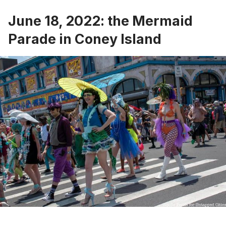
June 18, 2022: the Mermaid
Parade in Coney Island