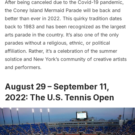
After being canceled due to the Covid-19 pandemic,
the
Coney Island Mermaid Parade
will be back and
better than ever in 2022. This quirky tradition dates
back to 1983 and has been recognized as the largest
arts parade in the country. It’s also one of the only
parades without a religious, ethnic, or political
affiliation. Rather, it’s a celebration of the summer
solstice and New York’s community of creative artists
and performers.
August 29 – September 11,
2022: The U.S. Tennis Open