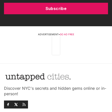
Subscribe
ADVERTISEMENT
•
GO AD FREE
Discover NYC's secrets and hidden gems online or in-
person!