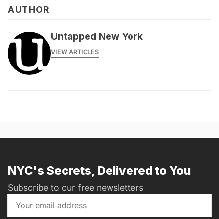
AUTHOR
Untapped New York
VIEW ARTICLES
NYC's Secrets, Delivered to You
Subscribe to our free newsletters