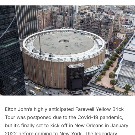
Elton John’s highly anticipated Farewell Yellow Brick
Tour was postponed due to the Covid-19 pandemic,
but it’s finally set to kick off in New Orleans in January
2022 before coming to New York. The legendary