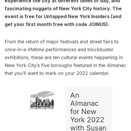
experience the city at different times of day, and
fascinating nuggets of New York City history. The
event is free for
Untapped New York Insiders
(and
get your first month free with code JOINUS).
From the return of major festivals and street fairs to
once-in-a-lifetime performances and blockbuster
exhibitions, these are ten cultural events happening in
New York City’s five boroughs featured in the
Almanac
that you’ll want to mark on your 2022 calendar.
An
Almanac
for New
York 2022
with Susan