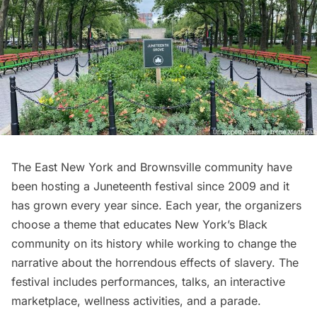
The East New York and Brownsville community have
been hosting a
Juneteenth
festival since 2009 and it
has grown every year since. Each year, the organizers
choose a theme that educates New York’s Black
community on its history while working to change the
narrative about the horrendous effects of slavery. The
festival includes performances, talks, an interactive
marketplace, wellness activities, and a parade.