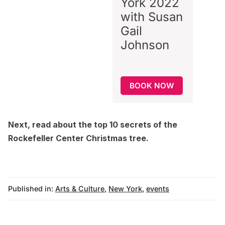
York 2022
with Susan
Gail
Johnson
BOOK NOW
Next, read about the
top 10 secrets of the
Rockefeller Center Christmas tree
.
Published in:
Arts & Culture
,
New York
,
events