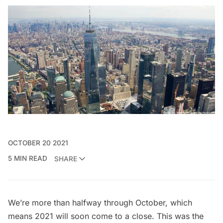
OCTOBER 20 2021
5 MIN READ
SHARE
We’re more than halfway through October, which
means 2021 will soon come to a close. This was the