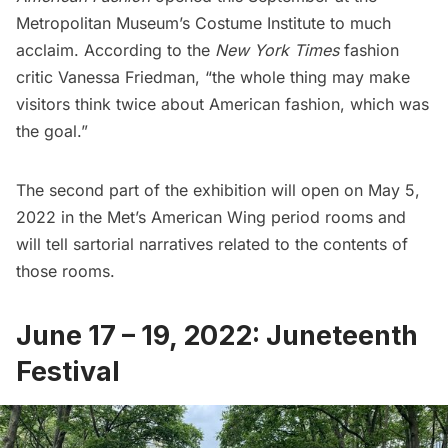
Metropolitan Museum’s Costume Institute to much
acclaim.
According to the
New York Times
fashion
critic
Vanessa Friedman, “the whole thing may make
visitors think twice about American fashion, which was
the goal.”
The second part of the exhibition will open on May 5,
2022 in the Met’s American Wing period rooms and
will tell sartorial narratives related to the contents of
those rooms.
June 17 – 19, 2022: Juneteenth
Festival