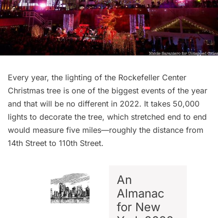
Every year, the lighting of the
Rockefeller Center
Christmas tree
is one of the biggest events of the year
and that will be no different in 2022. It takes 50,000
lights to decorate the tree, which stretched end to end
would measure five miles—roughly the distance from
14th Street to 110th Street.
An
Almanac
for New