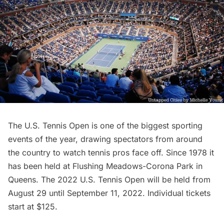
The
U.S. Tennis Open
is one of the biggest sporting
events of the year, drawing spectators from around
the country to watch tennis pros face off. Since 1978 it
has been held at
Flushing Meadows-Corona Park
in
Queens. The 2022 U.S. Tennis Open will be held from
August 29 until September 11, 2022. Individual tickets
start at $125.