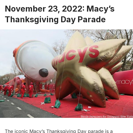
November 23, 2022: Macy’s
Thanksgiving Day Parade
The iconic
Macy’s Thanksgiving Day parade
is a