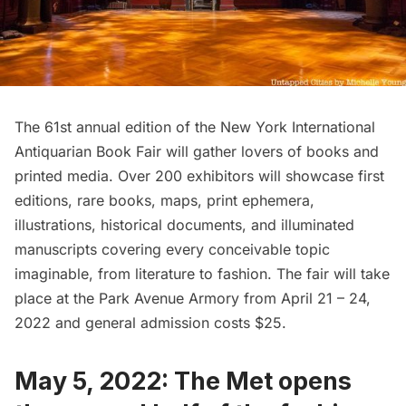
The 61st annual edition of the
New York International
Antiquarian Book Fair
will gather lovers of books and
printed media. Over 200 exhibitors will showcase first
editions, rare books, maps, print ephemera,
illustrations, historical documents, and illuminated
manuscripts covering every conceivable topic
imaginable, from literature to fashion. The fair will take
place at the
Park Avenue Armory
from April 21 – 24,
2022 and general admission costs $25.
May 5, 2022: The Met opens