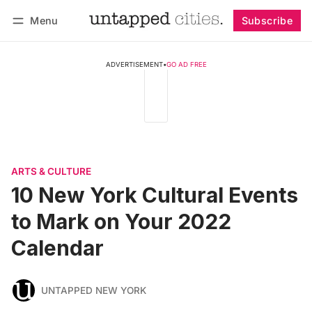
Menu
Subscribe
Follow
Log in
Subscribe
ADVERTISEMENT
•
GO AD FREE
ARTS & CULTURE
10 New York Cultural Events
to Mark on Your 2022
Calendar
UNTAPPED NEW YORK