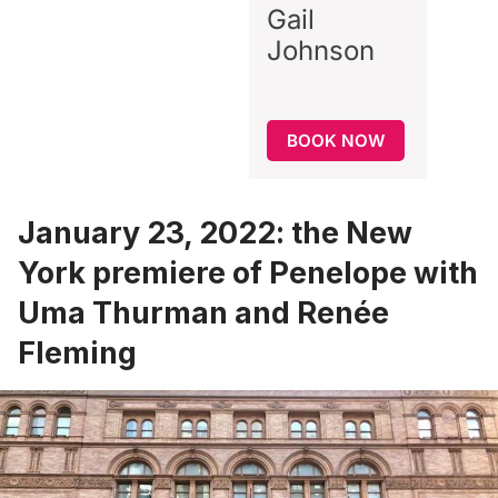
Gail
Johnson
BOOK NOW
January 23, 2022: the New
York premiere of Penelope with
Uma Thurman and Renée
Fleming