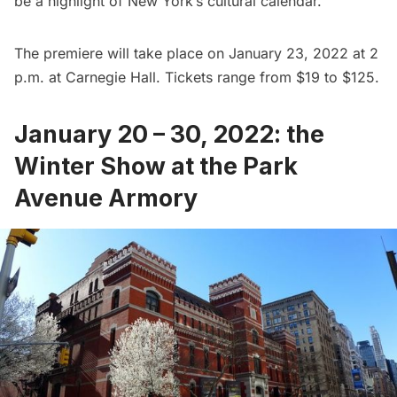
be a highlight of New York’s cultural calendar.
The premiere will take place on January 23, 2022 at 2
p.m. at Carnegie Hall. Tickets range from $19 to $125.
January 20 – 30, 2022: the
Winter Show at the Park
Avenue Armory