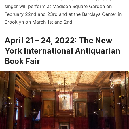
singer will perform at
Madison Square Garden
on
February 22nd and 23rd and at the
Barclays Center
in
Brooklyn on March 1st and 2nd.
April 21 – 24, 2022: The New
York International Antiquarian
Book Fair