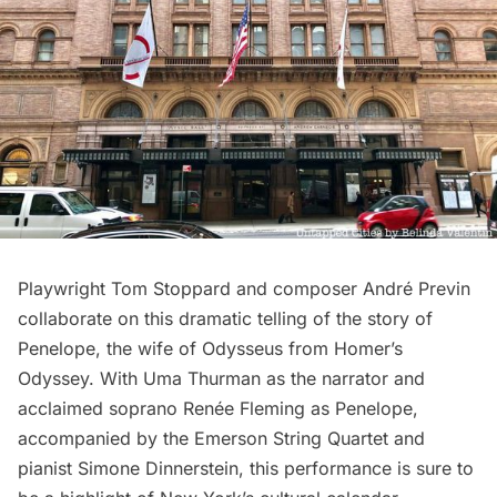
Playwright Tom Stoppard and composer André Previn
collaborate on this dramatic telling of the story of
Penelope, the wife of Odysseus from Homer’s
Odyssey. With Uma Thurman as the narrator and
acclaimed soprano Renée Fleming as Penelope,
accompanied by the Emerson String Quartet and
pianist Simone Dinnerstein,
this performance
is sure to