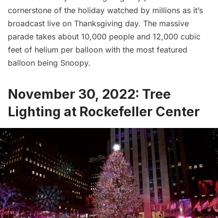
cornerstone of the holiday watched by millions as it’s
broadcast live on Thanksgiving day. The massive
parade takes about 10,000 people and 12,000 cubic
feet of helium per balloon with the most featured
balloon being Snoopy.
November 30, 2022: Tree
Lighting at Rockefeller Center