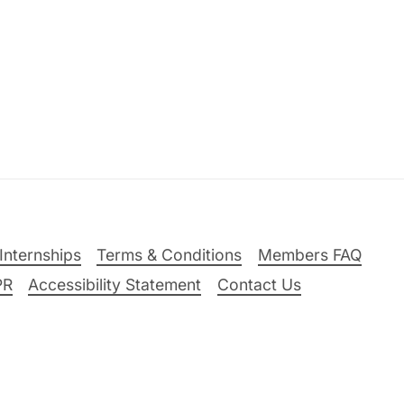
Internships
Terms & Conditions
Members FAQ
PR
Accessibility Statement
Contact Us