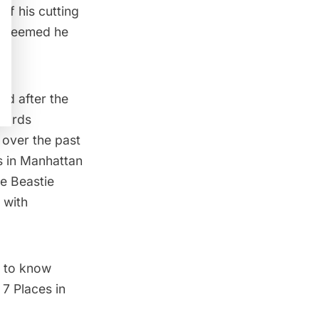
 of his cutting
it seemed he
.
ed after the
oards
s over the past
 in Manhattan
e Beastie
 with
 to know
t
7 Places in