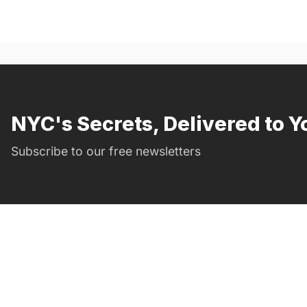
NYC's Secrets, Delivered to Y
Subscribe to our free newsletters