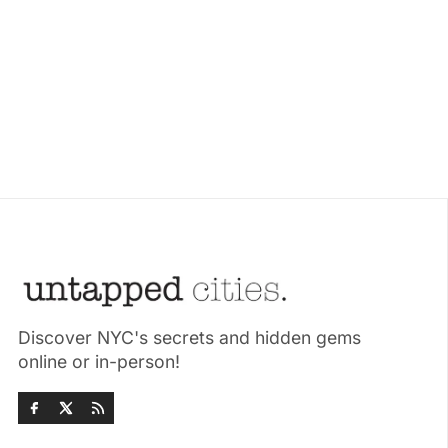
Discover NYC's secrets and hidden gems
online or in-person!