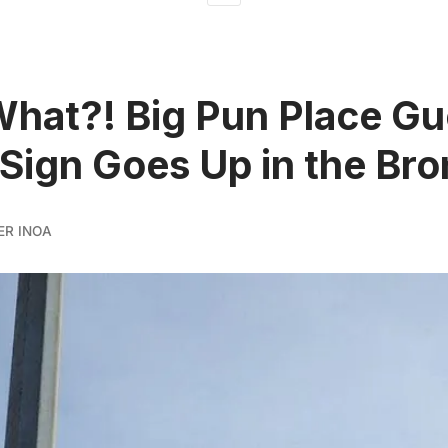
What?! Big Pun Place Gue
 Sign Goes Up in the Br
ER INOA