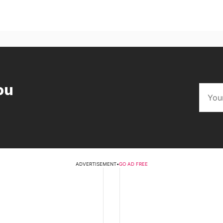
ou
ADVERTISEMENT
•
GO AD FREE