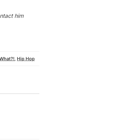
ontact him
 What?!
,
Hip Hop