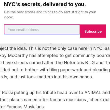
NYC's secrets, delivered to you.
 rapper who can baffle your skull” and they will tell you
he shined on every feature he was ever on, and how 
Get the best stories and things to do sent straight to your
inbox.
ping for minutes on end without taking a single breath
Subscribe
Pun’s own sister have
tried
to get the intersection nam
y known as Big Moon Dawg for years with community b
eject the idea. This is not the only case here in NYC, a
Roy McCarthy has attempted to get community boards
to
have streets named after The Notorious B.I.G and Th
cided not to bother with filing paperwork and pleading
ds, and just took matters into his own hands.
 Rossi putting up his tribute head over to
ANIMAL
and
other places named after famous musicians , check ou
er Famous Musicians.