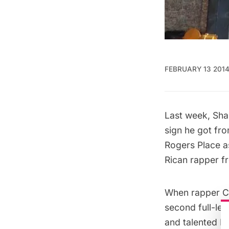
FEBRUARY 13 201
Last week, Shan
sign
he got fr
Rogers Place as
Rican rapper f
When rapper Ch
second full-le
and talented M