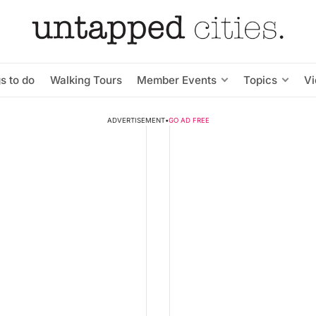
s to do
Walking Tours
Member Events
Topics
V
ADVERTISEMENT
•
GO AD FREE