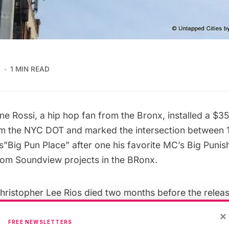
4
1 MIN READ
e Rossi, a hip hop fan from the Bronx, installed a $3
om the
NYC DOT
and marked the intersection between 
”Big Pun Place” after one his favorite MC’s Big Punis
rom Soundview projects in the BRonx.
ristopher Lee Rios died two months before the releas
ngth album
Yeeeah Baby
, it left the Bronx without thei
×
C. You can ask anyone who has ever heard an album 
FREE NEWSLETTERS