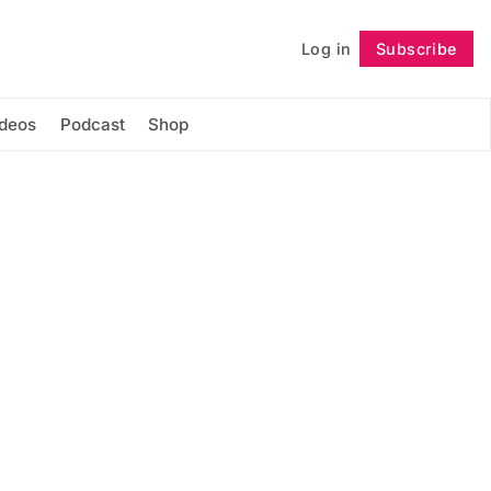
Log in
Subscribe
Follow
ideos
Podcast
Shop