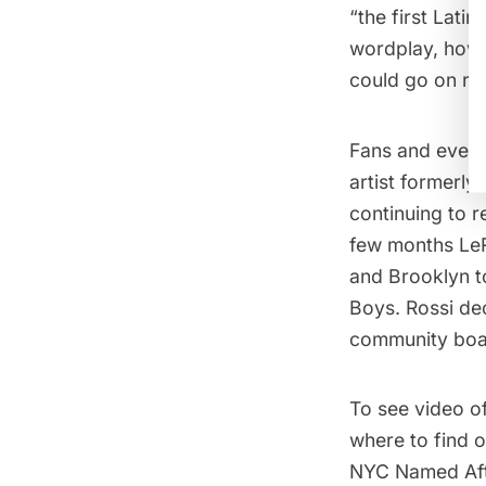
“the first Latin
wordplay, how 
could go on rap
Fans and even 
artist formerl
continuing to r
few months Le
and Brooklyn 
Boys
. Rossi de
community boar
To see video of
where to find 
NYC Named Aft