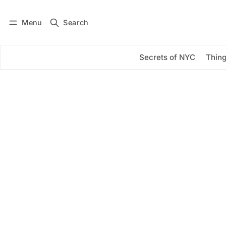
Menu
Search
Log in
Subscribe
Secrets of NYC
Thing