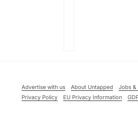
Advertise with us
About Untapped
Jobs & 
Privacy Policy
EU Privacy Information
GD