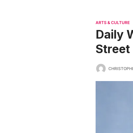
ARTS & CULTURE
Daily 
Street
CHRISTOPH