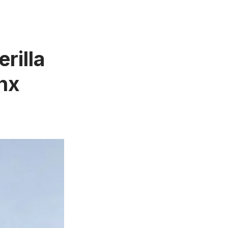
rilla
onx