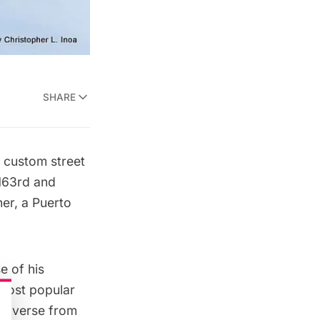
SHARE
5
custom street
163rd and
her, a Puerto
e of his
r most popular
or verse from