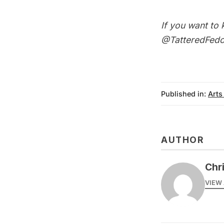
If you want to 
@TatteredFedo
Published in:
Arts
AUTHOR
Chr
VIEW 