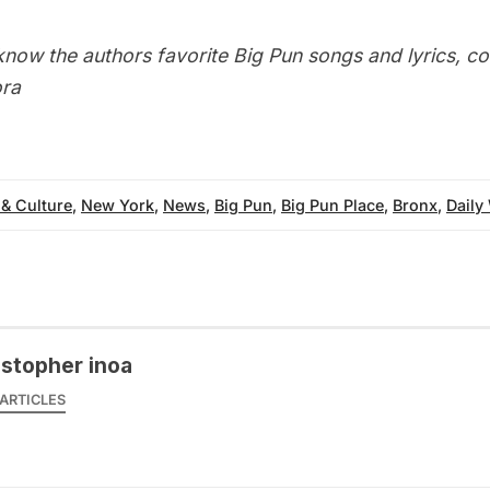
know the authors favorite Big Pun songs and lyrics, c
ra
 & Culture
,
New York
,
News
,
Big Pun
,
Big Pun Place
,
Bronx
,
Daily
istopher inoa
ARTICLES