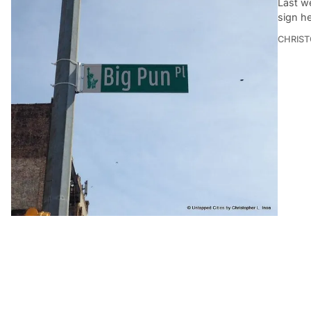
Last w
sign h
CHRIST