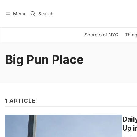
Menu
Search
Log in
Subscribe
Secrets of NYC
Thing
Big Pun Place
1 ARTICLE
Dail
Up i