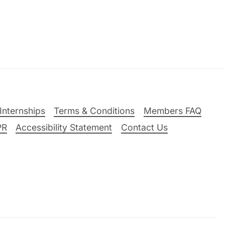
Internships
Terms & Conditions
Members FAQ
PR
Accessibility Statement
Contact Us