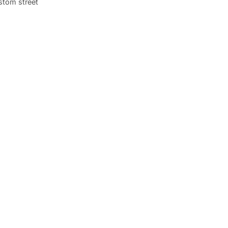
stom street