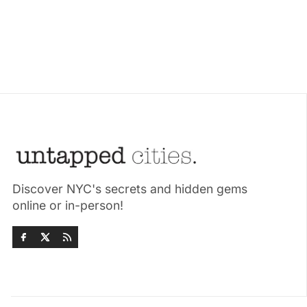
Discover NYC's secrets and hidden gems
online or in-person!