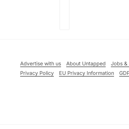
Advertise with us
About Untapped
Jobs & 
Privacy Policy
EU Privacy Information
GD