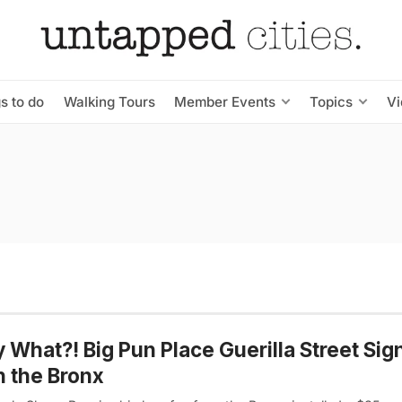
s to do
Walking Tours
Member Events
Topics
V
y What?! Big Pun Place Guerilla Street Si
n the Bronx