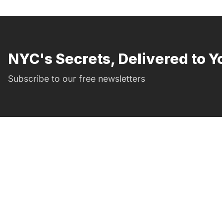
NYC's Secrets, Delivered to Y
Subscribe to our free newsletters