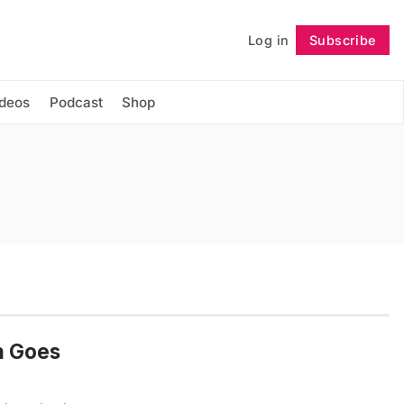
Log in
Subscribe
Follow
ideos
Podcast
Shop
gn Goes