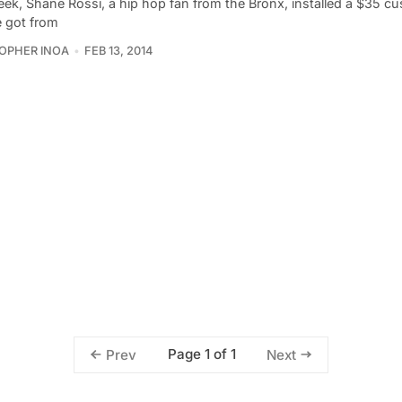
eek, Shane Rossi, a hip hop fan from the Bronx, installed a $35 cu
e got from
OPHER INOA
FEB 13, 2014
Page 1 of 1
Prev
Next