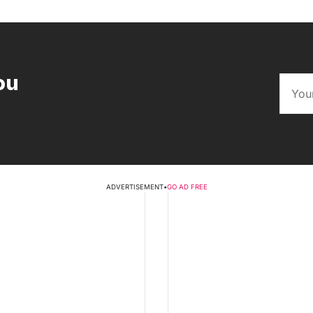
ou
ADVERTISEMENT
•
GO AD FREE