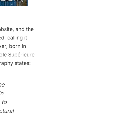
bsite
, and the
, calling it
ver, born in
cole Supérieure
raphy states:
he
in
 to
ctural