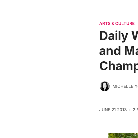
ARTS & CULTURE
Daily 
and Ma
Champ
MICHELLE 
JUNE 21 2013
2 