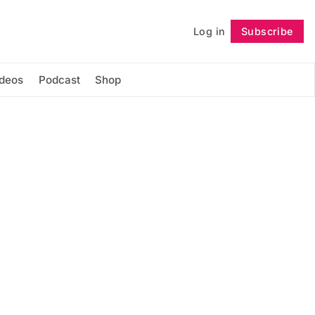
Log in
Subscribe
Follow
ideos
Podcast
Shop