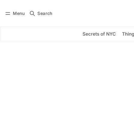
Menu
Search
Log in
Subscribe
Secrets of NYC
Thing