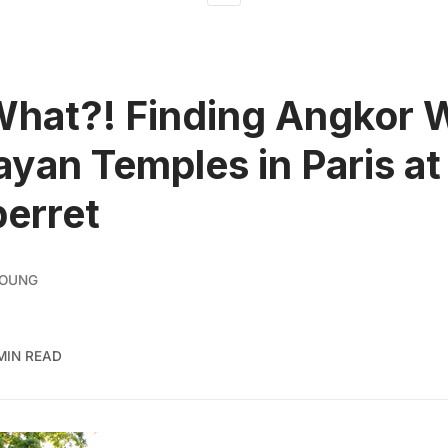
What?! Finding Angkor 
yan Temples in Paris at
erret
YOUNG
MIN READ