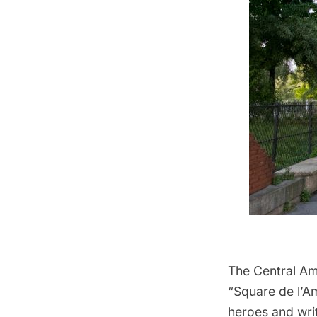
The Central Ame
“Square de l’Am
heroes and writ