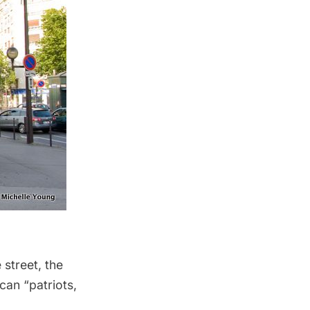
street, the
can “patriots,