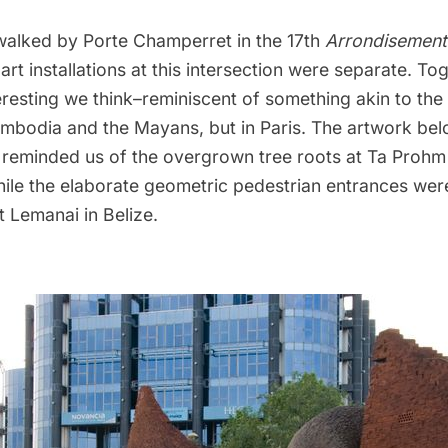
walked by Porte Champerret in the 17th
Arrondisement
art installations at this intersection were separate. To
resting we think–reminiscent of something akin to the
bodia and the Mayans, but in Paris. The artwork bel
r reminded us of the overgrown tree roots at
Ta Prohm
le the elaborate geometric pedestrian entrances were a
t Lemanai
in Belize.