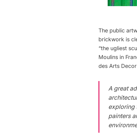
The public artw
brickwork is cl
“the ugliest sc
Moulins in Fran
des Arts Decora
A great ad
architectur
exploring 
painters a
environme