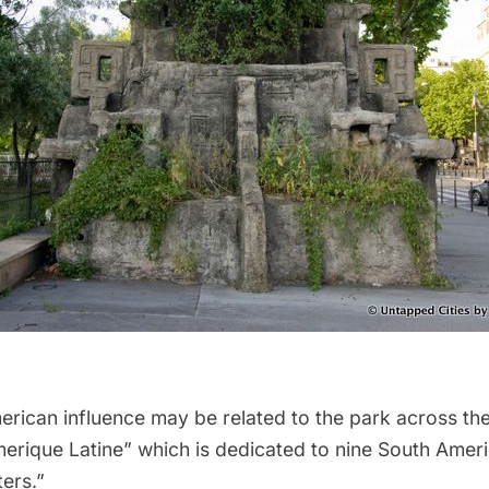
rican influence may be related to the park across the 
erique Latine” which is dedicated to nine South Ameri
ers.”