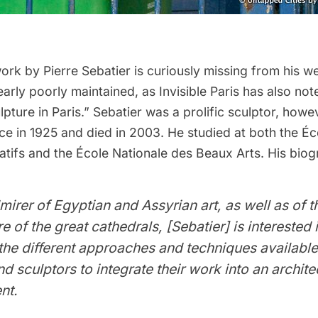
ork by Pierre Sebatier is curiously missing from his
we
early poorly maintained, as
Invisible Paris
has also noted
ulpture in Paris.” Sebatier was a prolific sculptor, howe
ce in 1925 and died in 2003. He studied at both the É
tifs and the École Nationale des Beaux Arts. His biog
mirer of Egyptian and Assyrian art, as well as of t
e of the great cathedrals, [Sebatier] is interested 
the different approaches and techniques available
nd sculptors to integrate their work into an archite
nt.