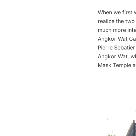
When we first 
realize the two 
much more inte
Angkor Wat Cam
Pierre Sebatie
Angkor Wat, whi
Mask Temple a