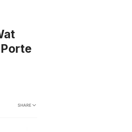
Wat
 Porte
SHARE