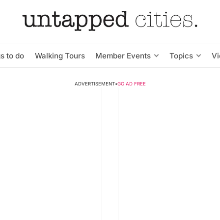
s to do
Walking Tours
Member Events
Topics
V
ADVERTISEMENT
•
GO AD FREE