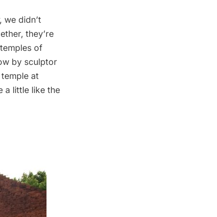
, we didn’t
gether, they’re
 temples of
ow by sculptor
 temple
at
 little like the