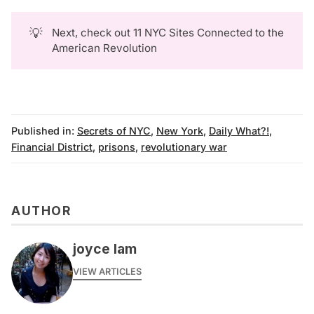
💡
Next, check out
11 NYC Sites Connected to the
American Revolution
Published in:
Secrets of NYC
,
New York
,
Daily What?!
,
Financial District
,
prisons
,
revolutionary war
AUTHOR
joyce lam
VIEW ARTICLES