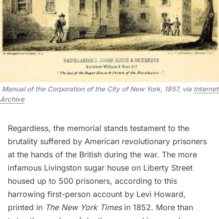
 Manual of the Corporation of the City of New York, 1857, via 
Internet 
Archive
Regardless, the memorial stands testament to the
brutality suffered by American revolutionary prisoners
at the hands of the British during the war. The more
infamous Livingston sugar house on Liberty Street
housed up to 500 prisoners, according to
this
harrowing first-person account
by Levi Howard,
printed in
The New York Times
in 1852. More than