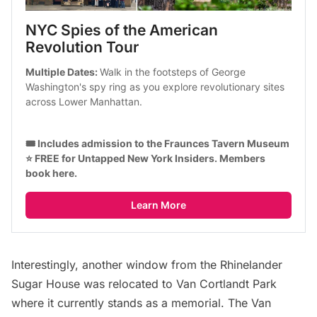
NYC Spies of the American 
Revolution Tour
Multiple Dates: 
Walk in the footsteps of George 
Washington's spy ring as you explore revolutionary sites 
across Lower Manhattan.
🎟️ Includes admission to the Fraunces Tavern Museum
⭐ FREE for Untapped New York Insiders. 
Members 
book here
.
Learn More
Interestingly, another window from the Rhinelander
Sugar House was relocated to Van Cortlandt Park
where it currently stands as a memorial. The Van