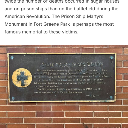
twice the number of deaths
occurred in sugar houses
and on prison ships than on the battlefield during the
American Revolution.
The Prison Ship Martyrs
Monument
in Fort Greene Park is perhaps the most
famous memorial to these victims.