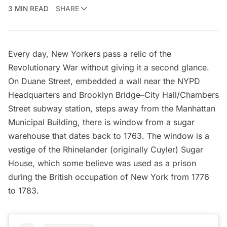
3 MIN READ
SHARE
Every day, New Yorkers pass a relic of the
Revolutionary War without giving it a second glance.
On Duane Street, embedded a wall near the NYPD
Headquarters and Brooklyn Bridge–City Hall/Chambers
Street subway station, steps away from the
Manhattan
Municipal Building
, there is window from a sugar
warehouse that dates back to 1763. The window is a
vestige of the Rhinelander (originally Cuyler) Sugar
House, which some believe was used as a prison
during the British occupation of New York from 1776
to 1783.