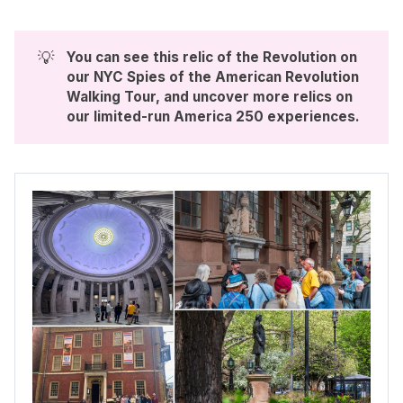
💡
You can see this relic of the Revolution on 
our NYC Spies of the American Revolution 
Walking Tour, and uncover more relics on 
our limited-run 
America 250 experiences
. 