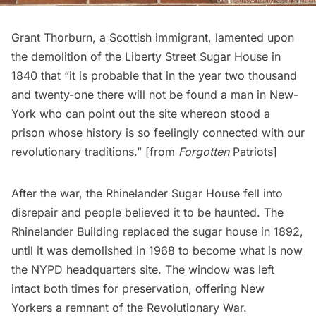
Grant Thorburn, a Scottish immigrant, lamented upon
the demolition of the Liberty Street Sugar House in
1840 that “it is probable that in the year two thousand
and twenty-one there will not be found a man in New-
York who can point out the site whereon stood a
prison whose history is so feelingly connected with our
revolutionary traditions.” [from
Forgotten
Patriots
]
After the war, the Rhinelander Sugar House fell into
disrepair and
people believed it to be haunted
. The
Rhinelander Building replaced the sugar house in 1892,
until it was demolished in 1968 to become what is now
the NYPD headquarters site. The window was left
intact both times for preservation, offering New
Yorkers a remnant of the
Revolutionary War
.