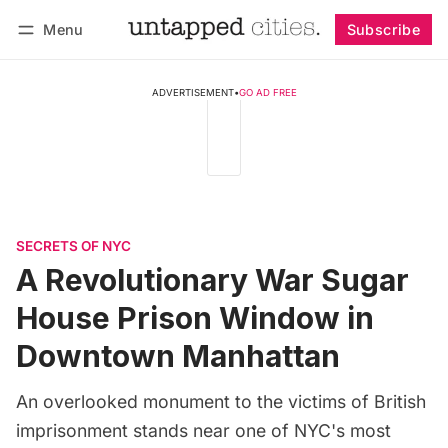
Menu
Subscribe
Follow
Log in
Subscribe
ADVERTISEMENT
•
GO AD FREE
SECRETS OF NYC
A Revolutionary War Sugar
House Prison Window in
Downtown Manhattan
An overlooked monument to the victims of British
imprisonment stands near one of NYC's most