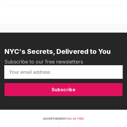
NYC's Secrets, Delivered to You
Subscribe to our free newsletters
Subscribe
ADVERTISEMENT
•
GO AD FREE