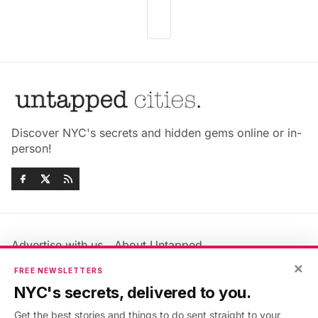
Discover NYC's secrets and hidden gems online or in-
person!
Advertise with us
About Untapped
Jobs & Internships
Terms & Conditions
×
FREE NEWSLETTERS
Members FAQ
Privacy Policy
NYC's secrets, delivered to you.
EU Privacy Information
GDPR
Get the best stories and things to do sent straight to your