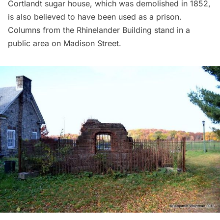
Cortlandt sugar house, which was demolished in 1852,
is also believed to have been used as a prison.
Columns from the Rhinelander Building stand in a
public area on Madison Street.