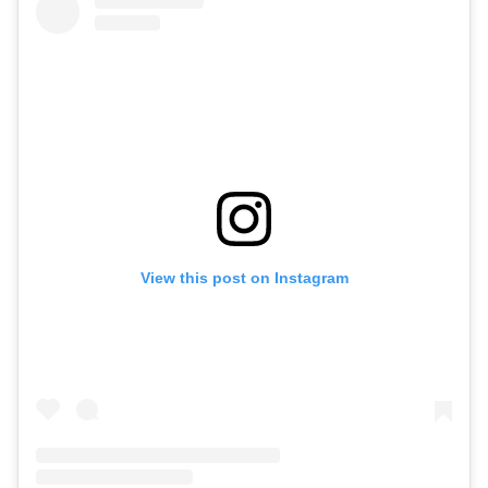
View this post on Instagram