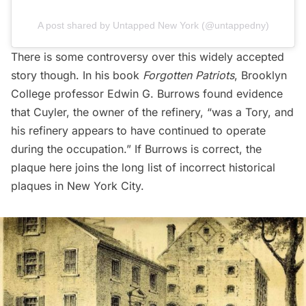
A post shared by Untapped New York (@untappedny)
There is some controversy over this widely accepted
story though. In his book
Forgotten Patriots
, Brooklyn
College professor Edwin G. Burrows found evidence
that Cuyler, the owner of the refinery, “was a Tory, and
his refinery appears to have continued to operate
during the occupation.” If Burrows is correct, the
plaque here joins the
long list of incorrect historical
plaques
in New York City.