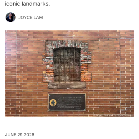
iconic landmarks.
JOYCE LAM
JUNE 29 2026