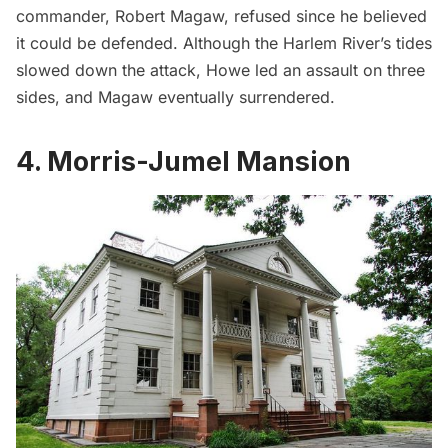
commander, Robert Magaw, refused since he believed
it could be defended. Although the
Harlem
River’s tides
slowed down the attack, Howe led an assault on three
sides, and Magaw eventually surrendered.
4. Morris-Jumel Mansion