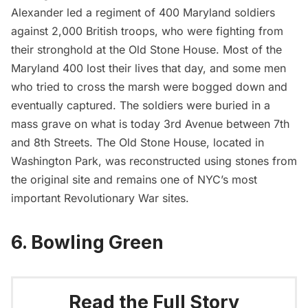
Alexander
led a regiment of 400 Maryland soldiers
against 2,000 British troops, who were fighting from
their stronghold at the Old Stone House. Most of the
Maryland 400 lost their lives that day, and some men
who tried to cross the marsh were bogged down and
eventually captured. The soldiers were buried in a
mass grave on what is today 3rd Avenue between 7th
and 8th Streets.
The Old Stone House
, located in
Washington Park, was reconstructed using stones from
the original site and remains one of NYC’s most
important Revolutionary War sites.
6. Bowling Green
Read the Full Story