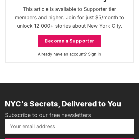
This article is available to Supporter tier
members and higher. Join for just $5/month to
unlock 12,000+ stories about New York City.
Become a Supporter
Already have an account?
Sign in
NYC's Secrets, Delivered to You
Subscribe to our free newsletters