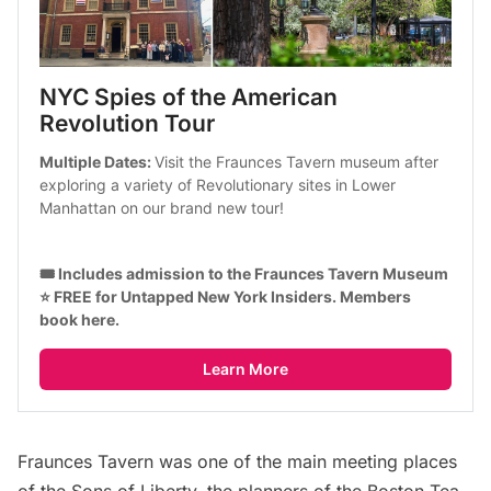
NYC Spies of the American 
Revolution Tour
Multiple Dates: 
Visit the Fraunces Tavern museum after
exploring a variety of Revolutionary sites in Lower 
Manhattan on our brand new tour!
🎟️ Includes admission to the Fraunces Tavern Museum
⭐ FREE for Untapped New York Insiders. 
Members 
book here
.
Learn More
Fraunces Tavern was one of the main meeting places
of the Sons of Liberty, the planners of the Boston Tea