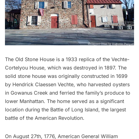
The Old Stone House
is a 1933 replica of the Vechte-
Cortelyou House, which was destroyed in 1897. The
solid stone house was originally constructed in 1699
by Hendrick Claessen Vechte, who harvested oysters
in Gowanus Creek and ferried the family’s produce to
lower Manhattan. The home served as a significant
location during the Battle of
Long Island
, the largest
battle of the American Revolution.
On August 27th, 1776, American General William