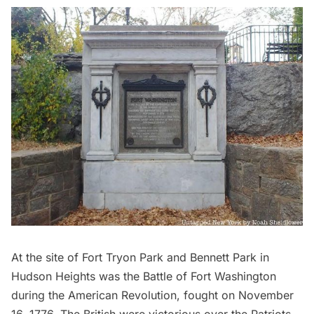
At the site of
Fort Tryon Park
and Bennett Park in
Hudson Heights
was the
Battle of Fort Washington
during the American Revolution, fought on November
16, 1776. The British were victorious over the Patriots,