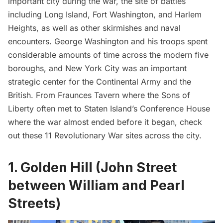
important city during the war, the site of battles
including
Long Island
, Fort Washington, and Harlem
Heights, as well as other skirmishes and naval
encounters.
George Washington
and his troops spent
considerable amounts of time across the modern five
boroughs, and New York City was an important
strategic center for the Continental Army and the
British. From Fraunces Tavern where the Sons of
Liberty often met to Staten Island’s Conference House
where the war almost ended before it began, check
out these 11 Revolutionary War sites across the city.
1. Golden Hill (John Street
between William and Pearl
Streets)