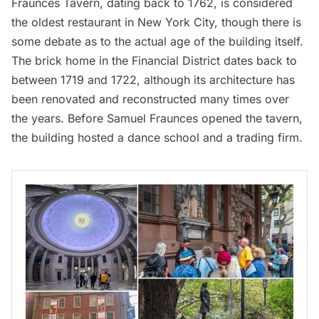
Fraunces Tavern
, dating back to 1762, is considered
the oldest restaurant in New York City, though there is
some debate as to the actual age of the building itself.
The brick home in the
Financial District
dates back to
between 1719 and 1722, although its architecture has
been renovated and reconstructed many times over
the years. Before Samuel Fraunces opened the tavern,
the building hosted a dance school and a trading firm.