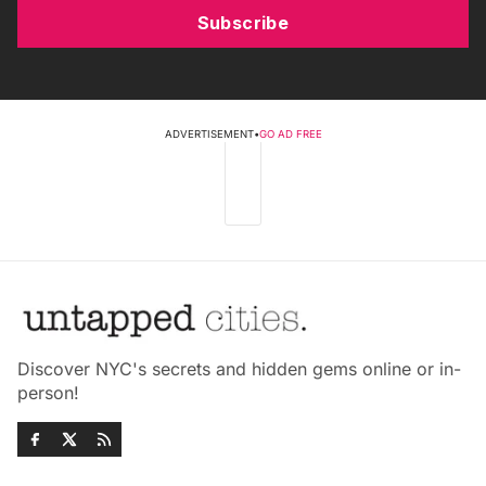
Subscribe
ADVERTISEMENT
•
GO AD FREE
Discover NYC's secrets and hidden gems online or in-
person!