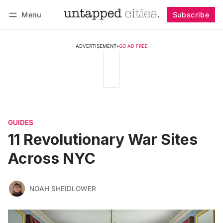
Menu
Subscribe
Follow
Log in
Subscribe
ADVERTISEMENT
•
GO AD FREE
GUIDES
11 Revolutionary War Sites
Across NYC
NOAH SHEIDLOWER