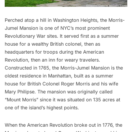
Perched atop a hill in
Washington Heights
, the
Morris-
Jumel Mansion
is one of NYC’s most prominent
Revolutionary War sites. It served first as a summer
house for a wealthy British colonel, then as
headquarters for troops during the
American
Revolution
, then an inn for weary travelers.
Constructed in 1765, the Morris-Jumel Mansion is the
oldest residence in Manhattan
, built as a summer
house for British Colonel Roger Morris and his wife
Mary Philipse. The mansion was originally called
“Mount Morris” since it was situated on 135 acres at
one of the island’s highest points.
When the American Revolution broke out in 1776, the