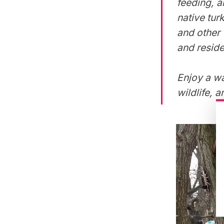
feeding, a
native tur
and other 
and reside
Enjoy a wa
wildlife, 