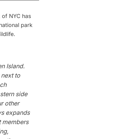
et of NYC
has
 national park
ldlife.
en Island.
 next to
ach
stern side
r other
eys expands
st members
ing,