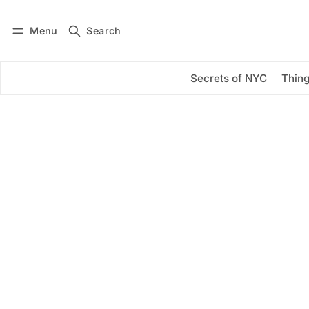
Menu
Search
Log in
Subscribe
Secrets of NYC
Thing