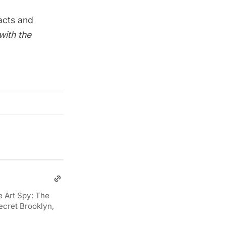
acts and
with the
e Art Spy: The
ecret Brooklyn,