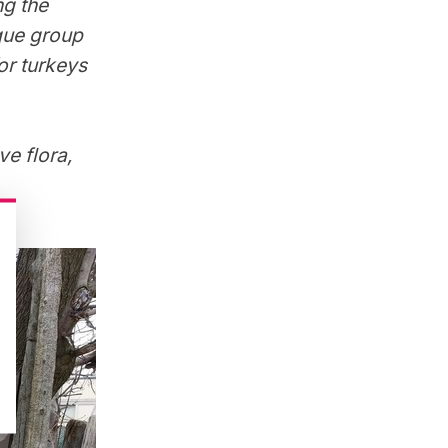
ng the
ique group
or turkeys
e flora,