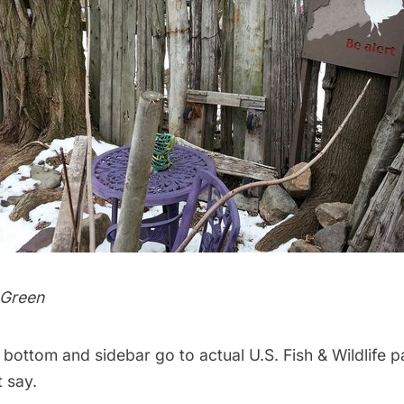
 Green
e bottom and sidebar go to actual U.S. Fish & Wildlife p
 say.