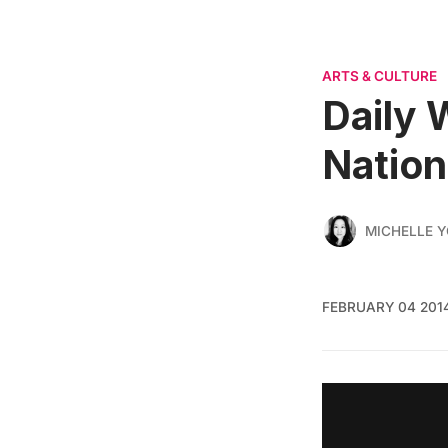
ARTS & CULTURE
Daily 
Nation
MICHELLE 
FEBRUARY 04 201