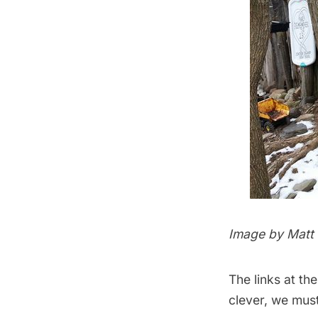
Image by
Matt
The links at th
clever, we must