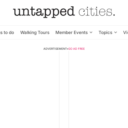
s to do
Walking Tours
Member Events
Topics
V
ADVERTISEMENT
•
GO AD FREE