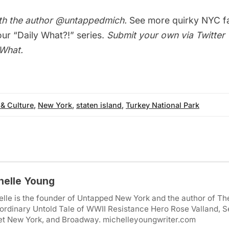
th the author
@untappedmich
.
See more quirky NYC f
 our
“Daily What?!” series
.
Submit your own via Twitter 
yWhat
.
 & Culture
,
New York
,
staten island
,
Turkey National Park
helle Young
lle is the founder of Untapped New York and the author of Th
ordinary Untold Tale of WWII Resistance Hero Rose Valland, S
et New York, and Broadway. michelleyoungwriter.com