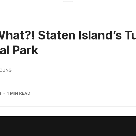
What?! Staten Island’s T
al Park
YOUNG
4
1 MIN READ