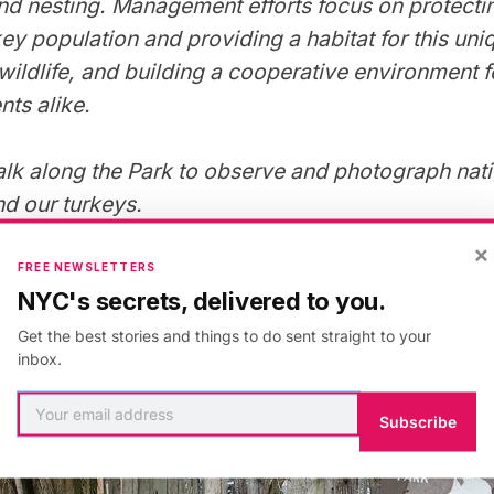
nd nesting. Management efforts focus on protecti
key population and providing a habitat for this un
wildlife, and building a cooperative environment f
nts alike.
lk along the Park to observe and photograph nativ
and our turkeys.
×
FREE NEWSLETTERS
NYC's secrets, delivered to you.
Get the best stories and things to do sent straight to your
inbox.
Subscribe