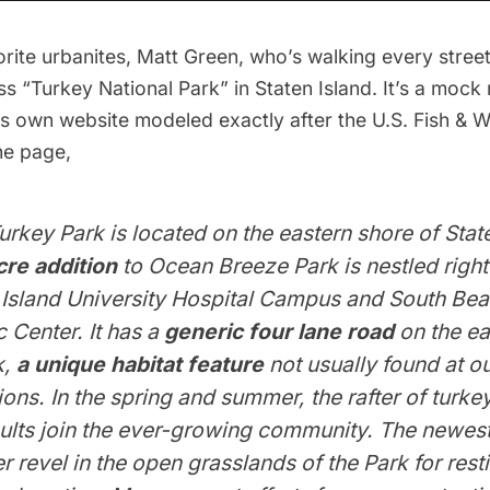
rite urbanites,
Matt Green
, who’s walking every stre
ss “Turkey National Park”
in Staten Island. It’s a mock
ts own website modeled exactly after the U.S. Fish & Wi
he page,
urkey Park is located on the eastern shore of Stat
re addition
to Ocean Breeze Park is nestled right
 Island University Hospital Campus and South Be
c Center. It has a
generic four lane road
on the ea
k,
a unique habitat feature
not usually found at ou
ions. In the spring and summer, the rafter of turk
poults join the ever-growing community. The newe
er revel in the open grasslands of the Park for rest