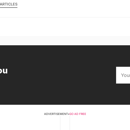
ARTICLES
ou
ADVERTISEMENT
•
GO AD FREE