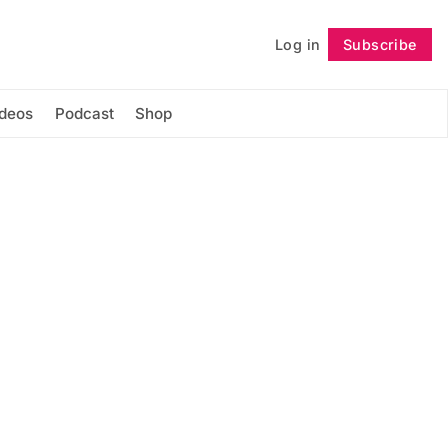
Log in
Subscribe
Follow
ideos
Podcast
Shop