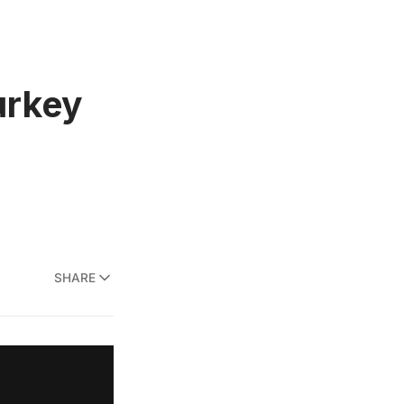
urkey
SHARE