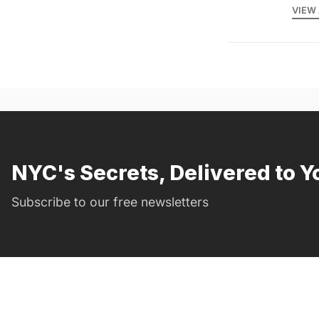
VIEW 
NYC's Secrets, Delivered to Y
Subscribe to our free newsletters