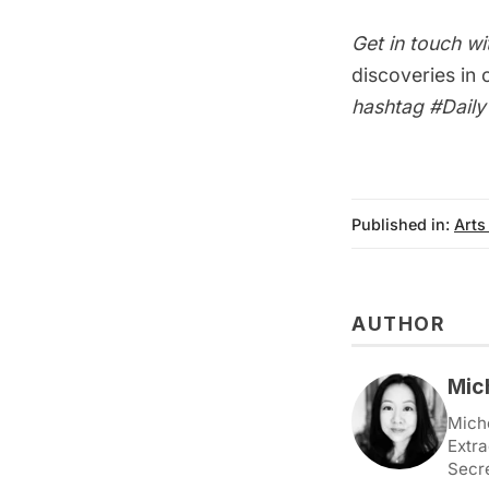
Get in touch wi
discoveries in
hashtag
#Dail
Published in:
Arts
AUTHOR
Mic
Miche
Extra
Secr