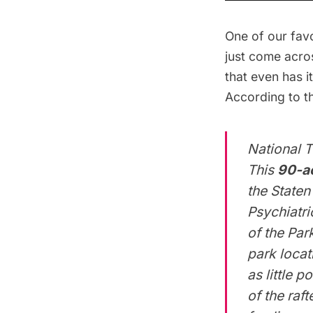
One of our favo
just come acro
that even has i
According to t
National T
This
90-ac
the Staten
Psychiatri
of the Par
park locat
as little 
of the raft