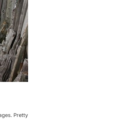
ages. Pretty