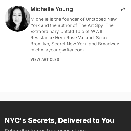
Michelle Young
Michelle is the founder of Untapped New
York and the author of The Art Spy: The
Extraordinary Untold Tale of WWII
Resistance Hero Rose Valland, Secret
Brooklyn, Secret New York, and Broadway.
michelleyoungwriter.com
VIEW ARTICLES
NYC's Secrets, Delivered to You
Subscribe to our free newsletters