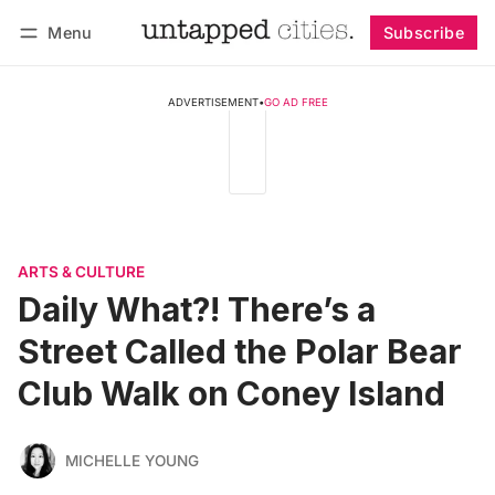
Menu
Subscribe
Follow
Log in
Subscribe
ADVERTISEMENT
•
GO AD FREE
ARTS & CULTURE
Daily What?! There’s a
Street Called the Polar Bear
Club Walk on Coney Island
MICHELLE YOUNG