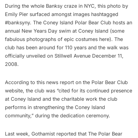
During the whole
Banksy craze in NYC
, this photo by
Emily Pier surfaced amongst images hashtagged
#banksyny. The Coney Island Polar Bear Club hosts an
annual
New Years Day swim at Coney Island
(some
fabulous photographs of epic costumes
here
). The
club has been around for 110 years and the walk was
officially unveiled on Stillwell Avenue December 11,
2008.
According to this
news report
on the Polar Bear Club
website, the club was “cited for its continued presence
at Coney Island and the charitable work the club
performs in strengthening the Coney Island
community,” during the dedication ceremony.
Last week,
Gothamist reported
that The Polar Bear