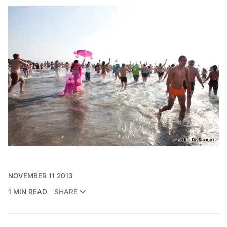
NOVEMBER 11 2013
1 MIN READ
SHARE