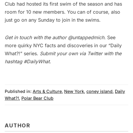
Club had hosted its first swim of the season and has
room for 10 new members. You can of course, also
just go on any Sunday to join in the swims.
Get in touch with the author
@untappedmich
.
See
more quirky NYC facts and discoveries in our
“Daily
What?!” series
.
Submit your own via Twitter with the
hashtag
#DailyWhat
.
Published in:
Arts & Culture
,
New York
,
coney island
,
Daily
What?!
,
Polar Bear Club
AUTHOR