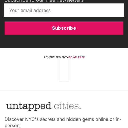
Subscribe
ADVERTISEMENT
•
GO AD FREE
Discover NYC's secrets and hidden gems online or in-
person!