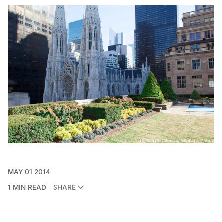
MAY 01 2014
1 MIN READ
SHARE