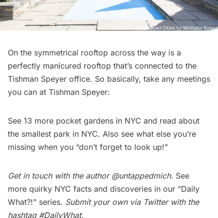
On the symmetrical rooftop across the way is a
perfectly manicured rooftop that’s connected to the
Tishman Speyer office. So basically, take any meetings
you can at Tishman Speyer:
See
13 more pocket gardens in NYC
and read about
the
smallest park in NYC
. Also see what else you’re
missing when you “
don’t forget to look up!
”
Get in touch with the author
@untappedmich
.
See
more quirky NYC facts and discoveries in our
“Daily
What?!” series
.
Submit your own via Twitter with the
hashtag
#DailyWhat
.