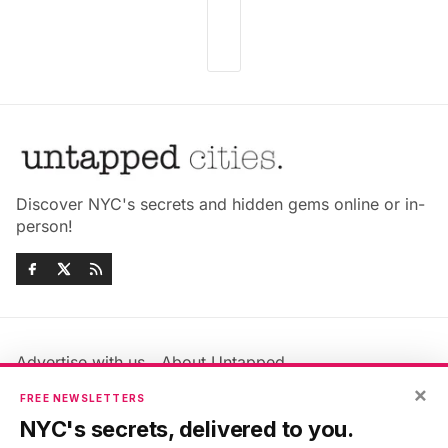
Discover NYC's secrets and hidden gems online or in-
person!
Advertise with us
About Untapped
×
Jobs & Internships
Terms & Conditions
FREE NEWSLETTERS
Members FAQ
Privacy Policy
NYC's secrets, delivered to you.