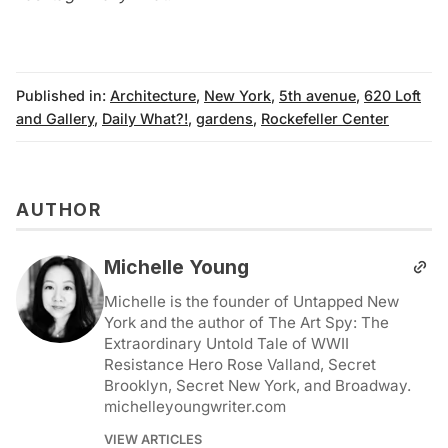
Published in:
Architecture
,
New York
,
5th avenue
,
620 Loft
and Gallery
,
Daily What?!
,
gardens
,
Rockefeller Center
AUTHOR
Michelle Young
Michelle is the founder of Untapped New
York and the author of The Art Spy: The
Extraordinary Untold Tale of WWII
Resistance Hero Rose Valland, Secret
Brooklyn, Secret New York, and Broadway.
michelleyoungwriter.com
VIEW ARTICLES