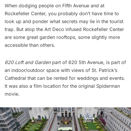
When dodging people on Fifth Avenue and at
Rockefeller Center
, you probably don’t have
time to
look up and ponder
what secrets may lie in the tourist
trap. But atop the
Art Deco infused Rockefeller Center
are some great garden rooftops, some slightly more
accessible than others.
620 Loft and Garden
part of 620 5th Avenue, is part of
an indoor/outdoor space with views of St. Patrick’s
Cathedral that can be rented for weddings and events.
It was also a
film location for the original Spiderman
movie
.