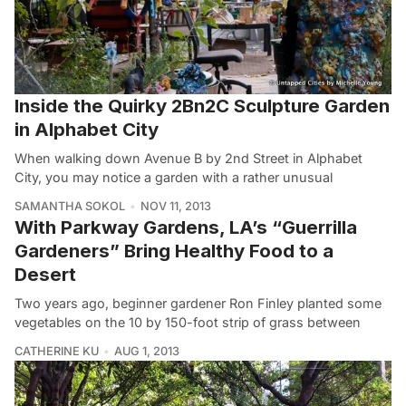
Inside the Quirky 2Bn2C Sculpture Garden
in Alphabet City
When walking down Avenue B by 2nd Street in Alphabet
City, you may notice a garden with a rather unusual
SAMANTHA SOKOL
NOV 11, 2013
With Parkway Gardens, LA’s “Guerrilla
Gardeners” Bring Healthy Food to a
Desert
Two years ago, beginner gardener Ron Finley planted some
vegetables on the 10 by 150-foot strip of grass between
CATHERINE KU
AUG 1, 2013