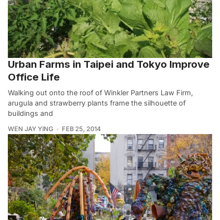
Urban Farms in Taipei and Tokyo Improve
Office Life
Walking out onto the roof of Winkler Partners Law Firm,
arugula and strawberry plants frame the silhouette of
buildings and
WEN JAY YING
FEB 25, 2014