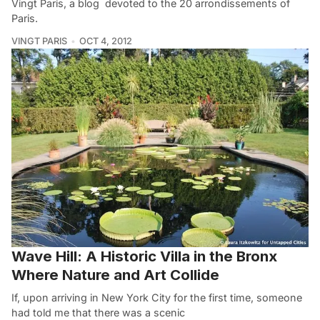
Vingt Paris, a blog devoted to the 20 arrondissements of
Paris.
VINGT PARIS
OCT 4, 2012
Wave Hill: A Historic Villa in the Bronx
Where Nature and Art Collide
If, upon arriving in New York City for the first time, someone
had told me that there was a scenic