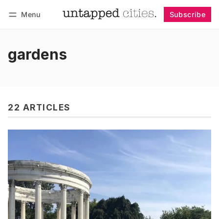
Menu
Subscribe
Follow
Log in
Subscribe
gardens
22 ARTICLES