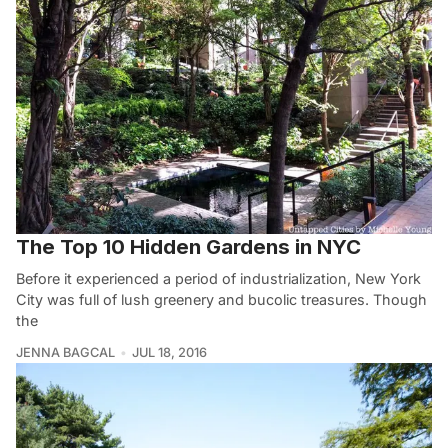
The Top 10 Hidden Gardens in NYC
Before it experienced a period of industrialization, New York
City was full of lush greenery and bucolic treasures. Though
the
JENNA BAGCAL
JUL 18, 2016