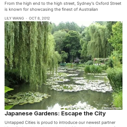
From the high end to the high street, Sydney’s Oxford Street
is known for showcasing the finest of Australian
LILY WANG
OCT 8, 2012
Japanese Gardens: Escape the City
Untapped Cities is proud to introduce our newest partner