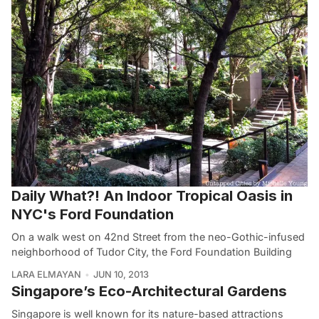
Daily What?! An Indoor Tropical Oasis in
NYC's Ford Foundation
On a walk west on 42nd Street from the neo-Gothic-infused
neighborhood of Tudor City, the Ford Foundation Building
LARA ELMAYAN
JUN 10, 2013
Singapore’s Eco-Architectural Gardens
Singapore is well known for its nature-based attractions