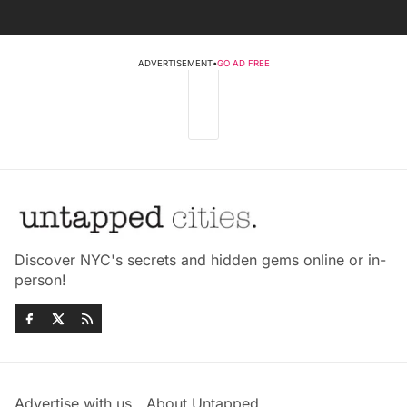
ADVERTISEMENT
•
GO AD FREE
Discover NYC's secrets and hidden gems online or in-
person!
Advertise with us
About Untapped