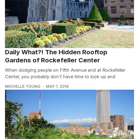
Daily What?! The Hidden Rooftop
Gardens of Rockefeller Center
When dodging people on Fifth Avenue and at Rockefeller
Center, you probably don’t have time to look up and
MICHELLE YOUNG
MAY 1, 2014