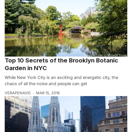
Top 10 Secrets of the Brooklyn Botanic
Garden in NYC
While New York City is an exciting and energetic city, the
chaos of all the noise and people can get
VERAPENAVIC
MAR 15, 2016