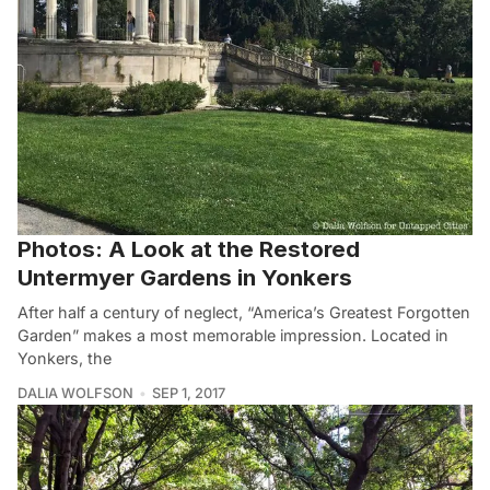
Photos: A Look at the Restored
Untermyer Gardens in Yonkers
After half a century of neglect, “America’s Greatest Forgotten
Garden” makes a most memorable impression. Located in
Yonkers, the
DALIA WOLFSON
SEP 1, 2017