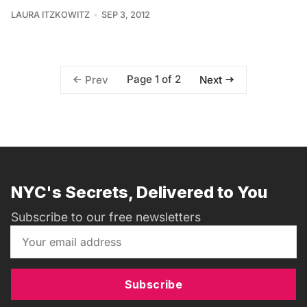
LAURA ITZKOWITZ
SEP 3, 2012
Page 1 of 2
Prev
Next
NYC's Secrets, Delivered to You
Subscribe to our free newsletters
Subscribe