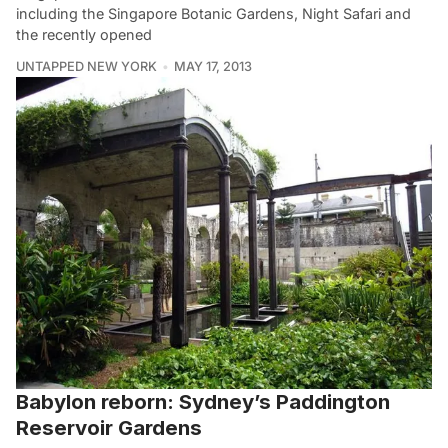
including the Singapore Botanic Gardens, Night Safari and
the recently opened
UNTAPPED NEW YORK
MAY 17, 2013
Babylon reborn: Sydney’s Paddington
Reservoir Gardens