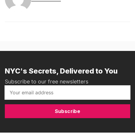
NYC's Secrets, Delivered to You
Subscribe to our free newsletters
Subscribe