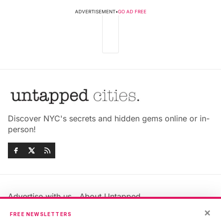
ADVERTISEMENT
•
GO AD FREE
Discover NYC's secrets and hidden gems online or in-
person!
Advertise with us
About Untapped
Jobs & Internships
Terms & Conditions
×
FREE NEWSLETTERS