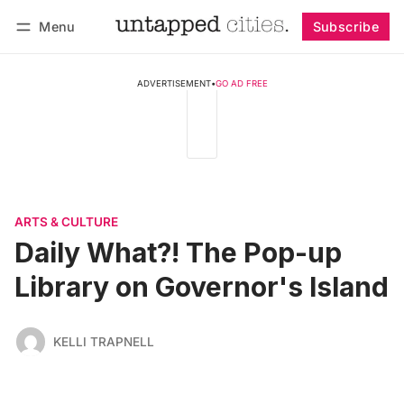
Menu
Subscribe
Follow
Log in
Subscribe
ADVERTISEMENT
•
GO AD FREE
ARTS & CULTURE
Daily What?! The Pop-up
Library on Governor's Island
KELLI TRAPNELL