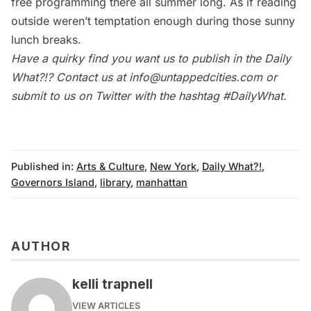
free programming there all summer long. As if reading
outside weren’t temptation enough during those sunny
lunch breaks.
Have a quirky find you want us to publish in the
Daily
What?!
? Contact us at
info@untappedcities.com
or
submit to us on Twitter with the hashtag
#DailyWhat
.
Published in:
Arts & Culture
,
New York
,
Daily What?!
,
Governors Island
,
library
,
manhattan
AUTHOR
kelli trapnell
VIEW ARTICLES