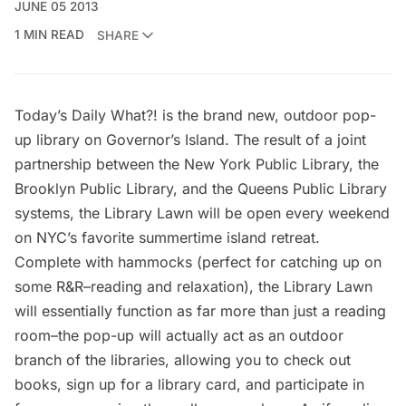
JUNE 05 2013
1 MIN READ
SHARE
Today’s Daily What?! is the brand new, outdoor pop-
up library on Governor’s Island. The result of a joint
partnership between the
New York Public Library
, the
Brooklyn Public Library
, and the
Queens Public Library
systems, the Library Lawn will be open every weekend
on NYC’s favorite summertime island retreat.
Complete with hammocks (perfect for catching up on
some R&R–reading and relaxation), the Library Lawn
will essentially function as far more than just a reading
room–the pop-up will actually act as an outdoor
branch of the libraries, allowing you to check out
books, sign up for a library card, and participate in