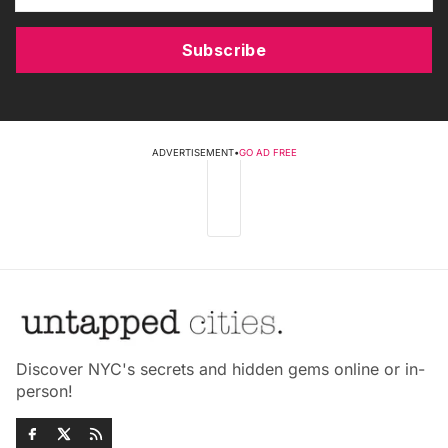
Subscribe
ADVERTISEMENT
•
GO AD FREE
Discover NYC's secrets and hidden gems online or in-
person!