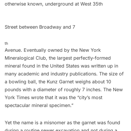
otherwise known, underground at West 35th
Street between Broadway and 7
th
Avenue. Eventually owned by
the New York
Mineralogical Club
, the largest perfectly-formed
mineral found in the United States was written up in
many academic and industry publications. The size of
a bowling ball, the Kunz Garnet weighs about 10
pounds with a diameter of roughly 7 inches. The New
York Times wrote that it was the “city’s most
spectacular mineral specimen.”
Yet the name is a misnomer as the garnet was found
during a routine sewer excavation and not during a