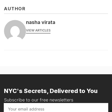
AUTHOR
nasha virata
VIEW ARTICLES
NYC's Secrets, Delivered to You
Subscribe to our free newsletters