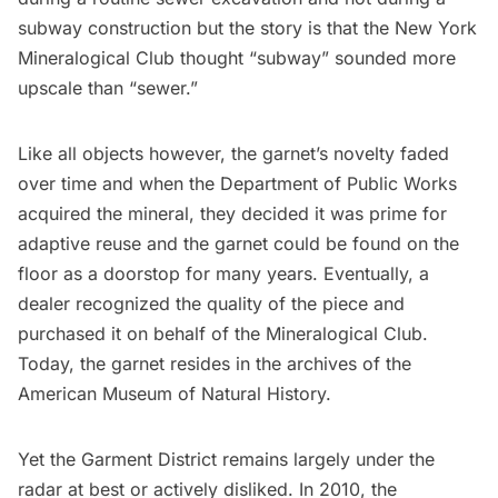
subway construction but the story is that the New York
Mineralogical Club thought “subway” sounded more
upscale than “sewer.”
Like all objects however, the garnet’s novelty faded
over time and when the Department of Public Works
acquired the mineral, they decided it was prime for
adaptive reuse and the garnet could be found on the
floor as a doorstop for many years. Eventually, a
dealer recognized the quality of the piece and
purchased it on behalf of the Mineralogical Club.
Today, the garnet resides in the archives of the
American Museum of Natural History
.
Yet the Garment District remains largely under the
radar at best or actively disliked. In 2010, the