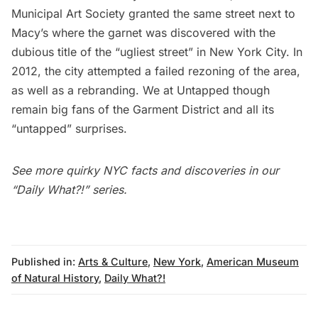
Municipal Art Society
granted the same street next to
Macy’s where the garnet was discovered with the
dubious title of the “
ugliest street
” in New York City. In
2012, the city attempted a failed rezoning of the area,
as well as a
rebranding
. We at Untapped though
remain big fans of the Garment District and
all its
“untapped” surprises
.
See more quirky NYC facts and discoveries in our
“Daily What?!” series
.
Published in:
Arts & Culture
,
New York
,
American Museum
of Natural History
,
Daily What?!