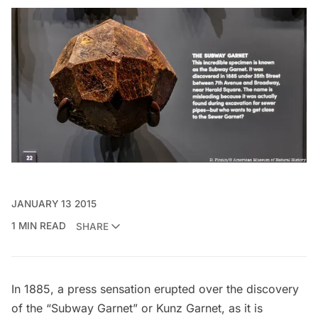
JANUARY 13 2015
1 MIN READ
SHARE
In 1885, a press sensation erupted over the discovery
of the “Subway Garnet” or Kunz Garnet, as it is