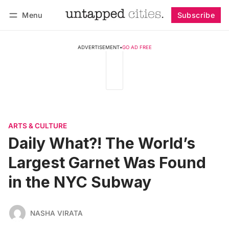
Menu
Subscribe
Follow
Log in
Subscribe
ADVERTISEMENT
•
GO AD FREE
ARTS & CULTURE
Daily What?! The World’s
Largest Garnet Was Found
in the NYC Subway
NASHA VIRATA