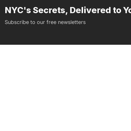
NYC's Secrets, Delivered to Y
Subscribe to our free newsletters