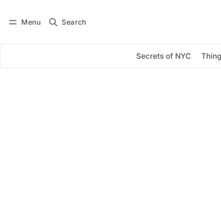
Menu
Search
Log in
Subscribe
Secrets of NYC
Thing