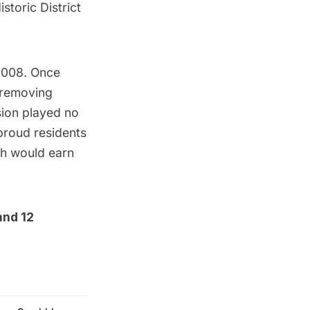
storic District
 2008. Once
 removing
sion played no
 proud residents
ch would earn
and
12