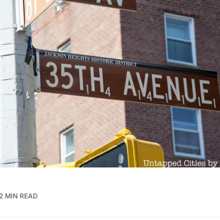
2 MIN READ