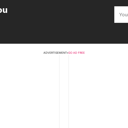
ou
ADVERTISEMENT
•
GO AD FREE