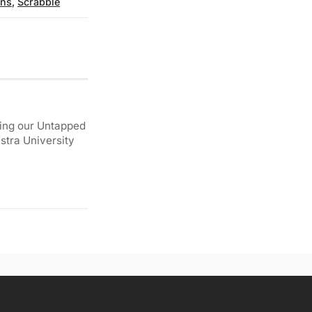
ns
,
Scrabble
ding our Untapped
stra University