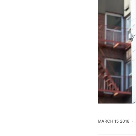
MARCH 15 2018