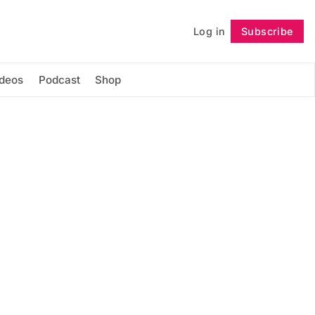
Log in
Subscribe
Follow
ideos
Podcast
Shop