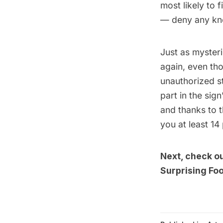
most likely to 
— deny any kn
Just as mysteri
again, even th
unauthorized s
part in the sig
and thanks to 
you at least 14 
Next, check o
Surprising Fo