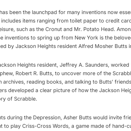
has been the launchpad for many
inventions
now essen
s includes items ranging from toilet paper to credit car
 leisure, such as the Cronut and Mr. Potato Head. Amo
se inventions to spring up from New York is the belo
ated by
Jackson Heights
resident Alfred Mosher Butts i
Jackson Heights resident, Jeffrey A. Saunders, worked
phew, Robert R. Butts, to
uncover more of the Scrabbl
 archives, reading books, and talking to Butts’ friends
ers developed a clear picture of how the Jackson He
tory of Scrabble.
s during the Depression, Asher Butts would invite fri
nt to play Criss-Cross Words, a game made of hand-cu