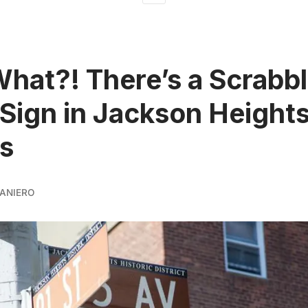
What?! There’s a Scrabb
 Sign in Jackson Heights
s
ANIERO