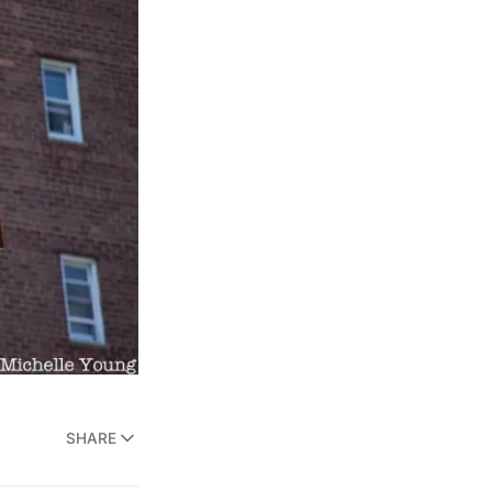
SHARE