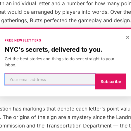
 an individual letter and a number for how many point
at would be arranged by players into words. Over the
gatherings, Butts perfected the gameplay and design
×
was taken out of Butts’ apartment and into the comm
FREE NEWSLETTERS
ons at the Community Methodist Church on 35th Aven
NYC's secrets, delivered to you.
Criss-Cross Word games in the church’s social room. I
Get the best stories and things to do sent straight to your
 for the game, which would come to be known as Scrabb
inbox.
e time Saunders was conducting his research,
a sign
 Avenue and 81st Street in Queens, subtly commemorat
Subscribe
he game.
stion has markings that denote each letter’s point valu
 The origins of the sign
are a mystery
since the
Land
Commission
and the Transportation Department — the 