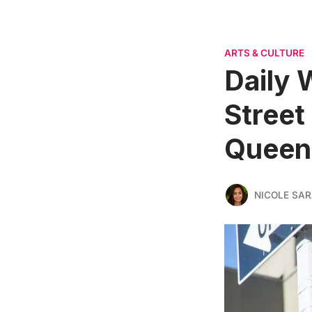
ARTS & CULTURE
Daily 
Street
Queen
NICOLE SAR