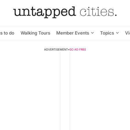
s to do
Walking Tours
Member Events
Topics
V
ADVERTISEMENT
•
GO AD FREE