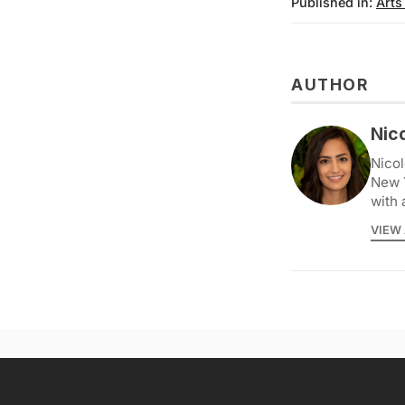
Published in:
Arts
AUTHOR
Nic
Nicol
New 
with 
VIEW 