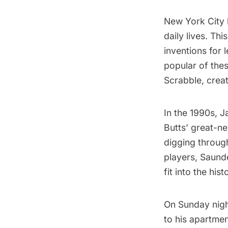
New York City
daily lives. Thi
inventions for
popular of the
Scrabble
, cre
In the 1990s, 
Butts’ great-ne
digging through
players, Saund
fit into the his
On Sunday night
to his apartme