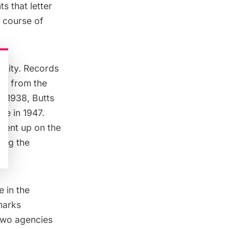
s that letter
 course of
.
unity. Records
ue from the
n 1938, Butts
le in 1947.
 went up
on the
ing the
e in the
marks
two agencies