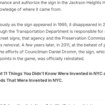
finance and authorize the sign in the Jackson Heights Hi
owledge of where it came from.
ously as the sign appeared in 1995, it disappeared in
ough the Transportation Department is responsible for
treet signs, that agency and the Preservation Commis
n’s removal. A few years later, in 2011, at the behest of
the efforts of Councilman Daniel Dromm, the sign, whi
points in the game, was officially reinstated.
ut
11 Things You Didn’t Know Were Invented in NYC
ods That Were Invented in NYC
.