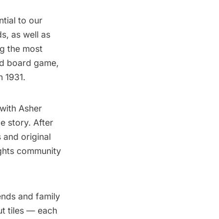
tial to our
ds, as well as
ng the most
ved board game,
n 1931.
 with Asher
e story.
After
 and original
ights community
ends and family
t tiles — each