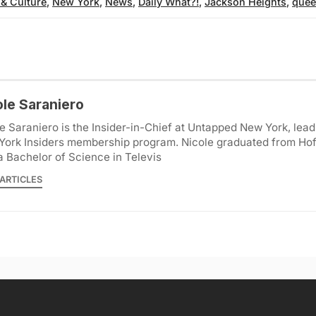
 & Culture
,
New York
,
News
,
Daily What?!
,
Jackson Heights
,
quee
ole Saraniero
e Saraniero is the Insider-in-Chief at Untapped New York, lea
York Insiders membership program. Nicole graduated from Hof
a Bachelor of Science in Televis
ARTICLES