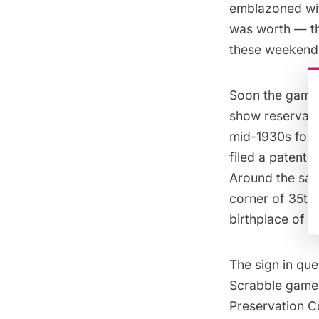
emblazoned with
was worth — th
these weekend 
Soon the game 
show reservati
mid-1930s for 
filed a patent
Around the sam
corner of 35th
birthplace of t
The sign in que
Scrabble game.
Preservation 