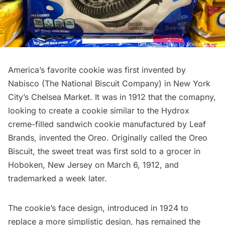
America’s favorite cookie was first invented by
Nabisco (The National Biscuit Company) in New York
City’s
Chelsea Market.
It was in 1912 that the comapny,
looking to create a cookie similar to the Hydrox
creme-filled sandwich cookie manufactured by Leaf
Brands, invented
the Oreo
. Originally called the Oreo
Biscuit, the sweet treat was first sold to a grocer in
Hoboken, New Jersey
on March 6, 1912, and
trademarked a week later.
The cookie’s face design, introduced in 1924 to
replace a more simplistic design, has remained the