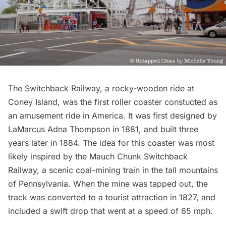
The Switchback Railway, a rocky-wooden
ride at
Coney Island
, was the first roller coaster constucted as
an amusement ride in America. It was first designed by
LaMarcus Adna Thompson in 1881, and built three
years later in 1884. The idea for this coaster was most
likely inspired by the Mauch Chunk Switchback
Railway, a scenic coal-mining train in the tall mountains
of
Pennsylvania
. When the mine was tapped out, the
track was converted to a tourist attraction in 1827, and
included a swift drop that went at a speed of 65 mph.