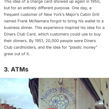
This idea of a charge card showed up again in 1950,
but for an entirely different purpose. One day, a
frequent customer of New York’s Major’s Cabin Grill
named Frank McNamara forgot to bring his wallet to a
business dinner. This experience inspired his idea for a
Diners Club Card, which customers could use to buy
their dinners. By 1951, 20,000 people were Diners
Club cardholders, and the idea for “plastic money”
grew out of it.
3. ATMs