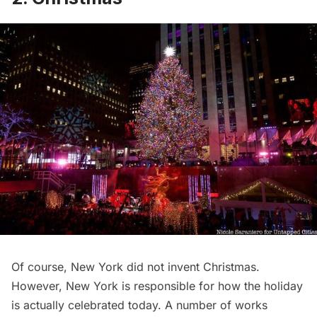
Of course, New York did not invent
Christmas.
However, New York is responsible for how the holiday
is actually
celebrated today
. A number of works