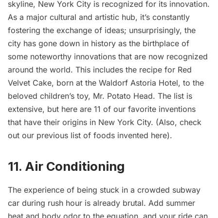
skyline, New York City is recognized for its innovation.
As a major cultural and artistic hub, it’s constantly
fostering the exchange of ideas; unsurprisingly, the
city has gone down in history as the birthplace of
some noteworthy innovations that are now recognized
around the world. This includes the recipe for Red
Velvet Cake, born at the
Waldorf Astoria Hotel
, to the
beloved children’s toy, Mr. Potato Head. The list is
extensive, but here are 11 of our favorite inventions
that have their origins in New York City. (Also, check
out our previous
list of foods invented here
).
11. Air Conditioning
The experience of being stuck in a crowded
subway
car
during rush hour is already brutal. Add summer
heat and body odor to the equation, and your ride can