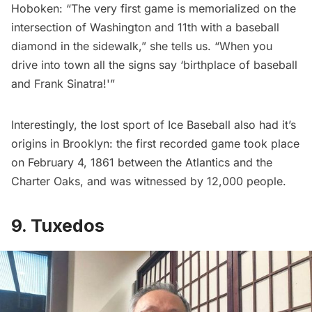
Hoboken:
“The very first game is memorialized on the
intersection of Washington and 11th with a baseball
diamond in the sidewalk,” she tells us. “When you
drive into town all the signs say ‘birthplace of baseball
and Frank Sinatra!'”
Interestingly,
the lost sport of Ice Baseball
also had it’s
origins in Brooklyn: the first recorded game took place
on February 4, 1861 between the Atlantics and the
Charter Oaks, and was witnessed by 12,000 people.
9. Tuxedos