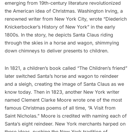
emerging from 19th-century literature revolutionized
the American idea of Christmas.
Washington Irving
, a
renowned writer from New York City, wrote “Diederich
Knickerbocker’s History of New York” in the early
1800s. In the story, he depicts Santa Claus riding
through the skies in a horse and wagon, shimmying
down chimneys to deliver presents to children.
In 1821, a children’s book called “The Children’s friend”
later switched Santa’s horse and wagon to reindeer
and a sleigh, creating the
image of Santa Claus
as we
know today. Then in 1823, another New York writer
named Clement Clarke Moore wrote one of the most
famous Christmas poems of all time, “A Visit from
Saint Nicholas.” Moore is credited with naming each of
Santa’s eight reindeer. New York merchants harped on
these ideas, pushing the New York tradition of