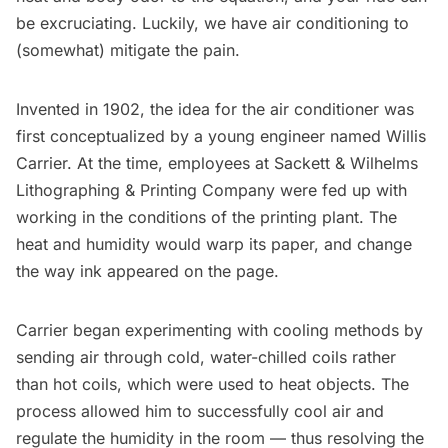
be excruciating. Luckily, we have air conditioning to
(somewhat) mitigate the pain.
Invented in 1902, the idea for the air conditioner was
first conceptualized by a young engineer named Willis
Carrier. At the time, employees at Sackett & Wilhelms
Lithographing & Printing Company were fed up with
working in the conditions of the printing plant. The
heat and humidity would warp its paper, and change
the way ink appeared on the page.
Carrier began experimenting with cooling methods by
sending air through cold,
water-chilled
coils rather
than hot coils, which were used to heat objects. The
process allowed him to successfully cool air and
regulate the humidity in the room — thus resolving the