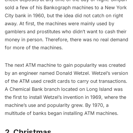
sold a few of his Bankograph machines to a New York
City bank in 1960, but the idea did not catch on right
away. At first, the machines were mainly used by
gamblers and prostitutes who didn’t want to cash their
money in person. Therefore, there was no real demand
for more of the machines.
The next
ATM machine
to gain popularity was created
by an engineer named Donald Wetzel. Wetzel’s version
of the ATM used credit cards to carry out transactions.
A Chemical Bank branch located on
Long Island
was
the first to install Wetzel’s invention in 1969, where the
machine’s use and popularity grew. By 1970, a
multitude of banks began installing ATM machines.
2. Christmas