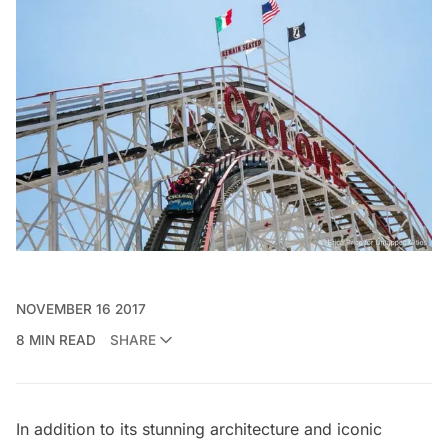
NOVEMBER 16 2017
8 MIN READ
SHARE
In addition to its stunning architecture and iconic