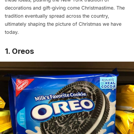
decorations and gift-giving come Christmastime. The
tradition eventually spread across the country,
ultimately shaping the picture of Christmas we have
today.
1. Oreos