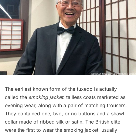
The earliest known form of the tuxedo is actually
called the
smoking jacket
: tailless coats marketed as
evening wear, along with a pair of matching trousers.
They contained one, two, or no buttons and a shawl
collar made of ribbed silk or satin. The
British elite
were the first to wear the smoking jacket, usually