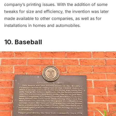
company’s printing issues. With the addition of some
tweaks for size and efficiency, the invention was later
made available to other companies, as well as for
installations in homes and automobiles.
10. Baseball