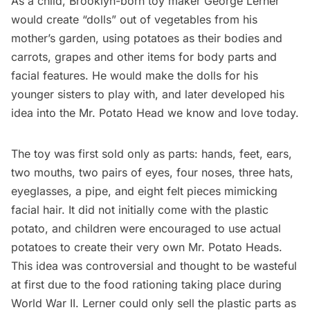
As a child, Brooklyn-born toy maker
George Lerner
would create “dolls” out of vegetables from his
mother’s
garden
, using potatoes as their bodies and
carrots, grapes and other items for body parts and
facial features. He would make the dolls for his
younger sisters to play with, and later developed his
idea into the Mr. Potato Head we know and love today.
The toy was first sold only as parts: hands, feet, ears,
two mouths, two pairs of eyes, four noses, three hats,
eyeglasses, a pipe, and eight felt pieces mimicking
facial hair. It did not initially come with the plastic
potato, and children were encouraged to use actual
potatoes to create their very own Mr. Potato Heads.
This idea was controversial and thought to be wasteful
at first due to the food rationing taking place during
World War II
. Lerner could only sell the plastic parts as