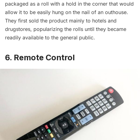
packaged as a roll with a hold in the corner that would
allow it to be easily hung on the nail of an outhouse.
They first sold the product mainly to
hotels
and
drugstores, popularizing the rolls until they became
readily available to the general public.
6. Remote Control