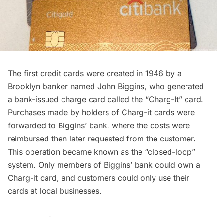
The first credit cards were created in 1946 by a
Brooklyn
banker named John Biggins, who generated
a bank-issued charge card called the “Charg-It” card.
Purchases made by holders of Charg-it cards were
forwarded to Biggins’ bank, where the costs were
reimbursed then later requested from the customer.
This operation became known as the “closed-loop”
system. Only members of Biggins’ bank could own a
Charg-it card, and customers could only use their
cards at local businesses.