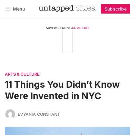
Menu
Subscribe
Follow
Log in
Subscribe
ADVERTISEMENT
•
GO AD FREE
ARTS & CULTURE
11 Things You Didn’t Know
Were Invented in NYC
EVYANIA CONSTANT