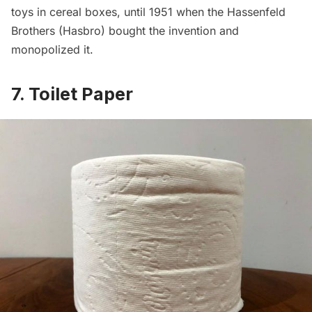
toys in cereal boxes, until 1951 when the Hassenfeld
Brothers (Hasbro) bought the invention and
monopolized it.
7. Toilet Paper