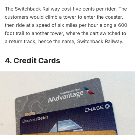
The Switchback Railway cost five cents per rider. The
customers would climb a tower to enter the coaster,
then ride at a speed of six miles per hour along a 600
foot trail to another tower, where the cart switched to
a return track; hence the name, Switchback Railway.
4. Credit Cards