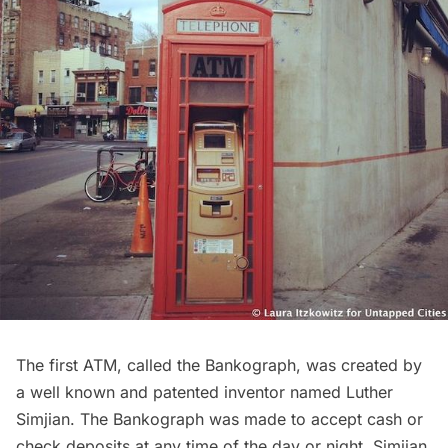
The first
ATM
, called the Bankograph, was created by
a well known and patented inventor named Luther
Simjian. The Bankograph was made to accept cash or
check deposits at any time of the day or night. Simjian