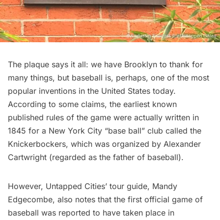
The plaque says it all: we have Brooklyn to thank for
many things, but baseball is, perhaps, one of the most
popular inventions in the United States today.
According to some claims, the earliest known
published rules of the game were actually written in
1845 for a New York City “base ball” club called the
Knickerbockers, which was organized by Alexander
Cartwright (regarded as the father of baseball).
However, Untapped Cities’ tour guide, Mandy
Edgecombe, also notes that the first official game of
baseball was reported to have taken place in