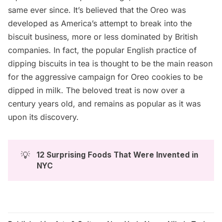
same ever since. It’s believed that the Oreo was
developed as America’s attempt to break into the
biscuit business, more or less dominated by
British
companies
. In fact, the popular English practice of
dipping biscuits in tea is thought to be the main reason
for the aggressive campaign for Oreo cookies to be
dipped in milk. The beloved treat is now over a
century years old, and remains as popular as it was
upon its discovery.
💡
12 Surprising Foods That Were Invented in 
NYC