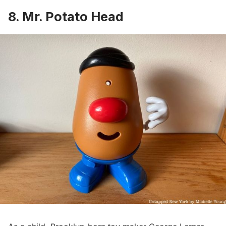
8. Mr. Potato Head