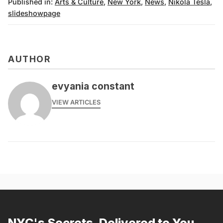
Published in:
Arts & Culture
,
New York
,
News
,
Nikola Tesla
,
slideshowpage
AUTHOR
evyania constant
VIEW ARTICLES
NYC's Secrets, Delivered to You