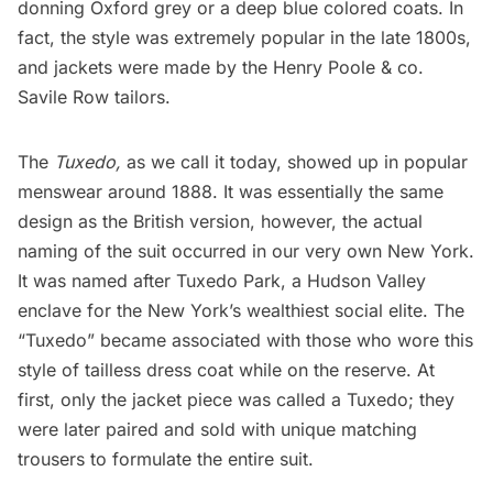
donning Oxford grey or a deep blue colored coats. In
fact, the style was extremely popular in the late 1800s,
and jackets were made by the Henry Poole & co.
Savile Row tailors.
The
Tuxedo,
as we call it today, showed up in popular
menswear around 1888. It was essentially the same
design as the British version, however, the actual
naming of the suit occurred in our very own New York.
It was named after Tuxedo Park, a
Hudson Valley
enclave for the New York’s wealthiest social elite. The
“Tuxedo” became associated with those who wore this
style of tailless dress coat while on the reserve. At
first, only the jacket piece was called a Tuxedo; they
were later paired and sold with unique matching
trousers to formulate the entire suit.