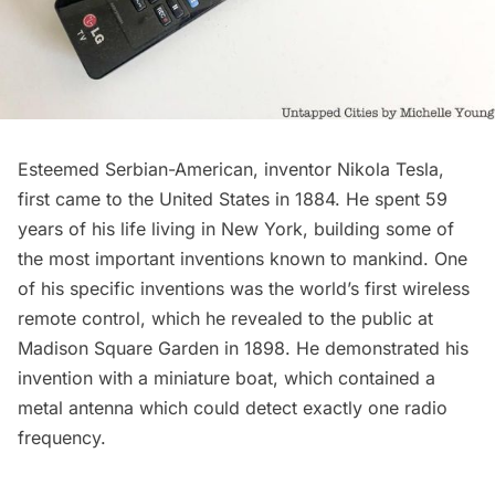
Esteemed Serbian-American
, inventor
Nikola Tesla,
first came to the United States in 1884. He spent 59
years of his life living in New York, building some of
the most important inventions known to mankind. One
of his specific inventions was the world’s first wireless
remote control, which he revealed to the public at
Madison Square Garden
in 1898. He demonstrated his
invention with a miniature boat, which contained a
metal antenna which could detect exactly one radio
frequency.