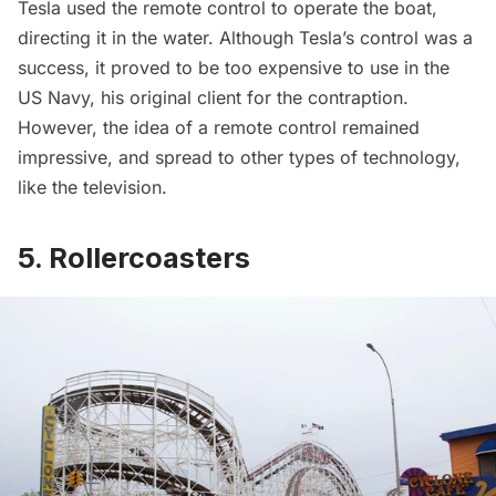
Tesla used the
remote control
to operate the boat,
directing it in the water. Although Tesla’s control was a
success, it proved to be too expensive to use in the
US Navy, his original client for the contraption.
However, the idea of a remote control remained
impressive, and spread to other types of technology,
like the television.
5. Rollercoasters