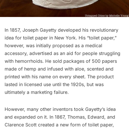
In 1857, Joseph Gayetty developed his revolutionary
idea for toilet paper in New York. His “toilet paper,”
however, was initially proposed as a medical
accessory, advertised as an aid for people struggling
with
hemorrhoids
. He sold packages of 500 papers
made of hemp and infused with aloe, scented and
printed with his name on every sheet. The product
lasted in licensed use until the 1920s, but was
ultimately a marketing failure.
However, many other inventors took Gayetty’s idea
and expanded on it. In 1867, Thomas, Edward, and
Clarence Scott created a new form of toilet paper,