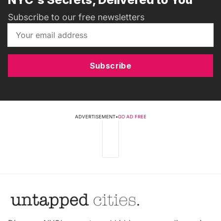
Subscribe to our free newsletters
Subscribe
ADVERTISEMENT
•
GO AD FREE