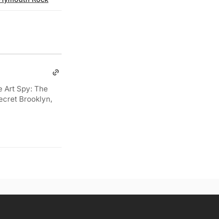
e Art Spy: The
ecret Brooklyn,