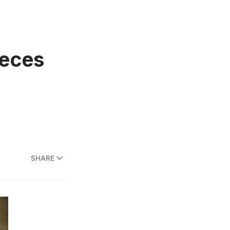
ieces
SHARE