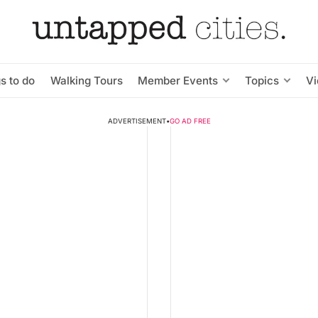
s to do
Walking Tours
Member Events
Topics
V
ADVERTISEMENT
•
GO AD FREE