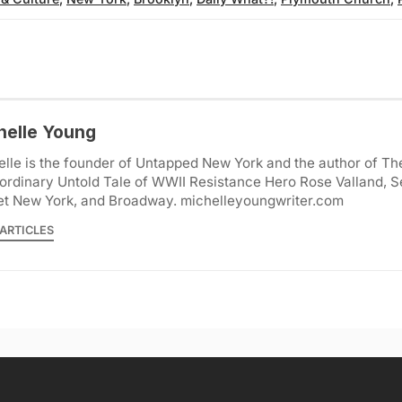
helle Young
lle is the founder of Untapped New York and the author of Th
ordinary Untold Tale of WWII Resistance Hero Rose Valland, S
et New York, and Broadway. michelleyoungwriter.com
ARTICLES