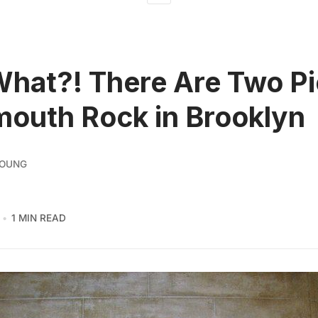
What?! There Are Two P
mouth Rock in Brooklyn
YOUNG
1 MIN READ