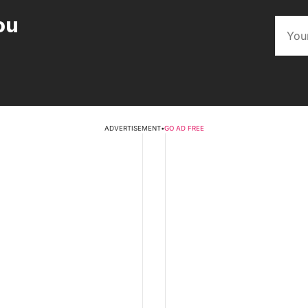
ou
ADVERTISEMENT
•
GO AD FREE