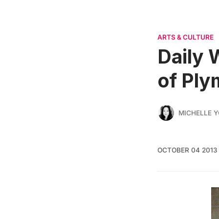
ARTS & CULTURE
Daily 
of Ply
MICHELLE 
OCTOBER 04 2013