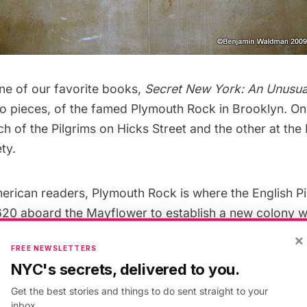
ne of our favorite books,
Secret New York: An Unusua
o pieces, of the famed Plymouth Rock in Brooklyn. One
 of the Pilgrims on Hicks Street and the other at the
ty.
erican readers, Plymouth Rock is where the English Pi
1620 aboard the Mayflower to establish a new colony 
heir religion freely and maintain their cultural identity. 
×
FREE NEWSLETTERS
at we have Thanksgiving, or what it has evolved to be.
NYC's secrets, delivered to you.
Get the best stories and things to do sent straight to your
.M. Rives
, there isn’t much left of the original Plymout
inbox.