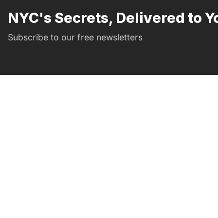
NYC's Secrets, Delivered to Y
Subscribe to our free newsletters