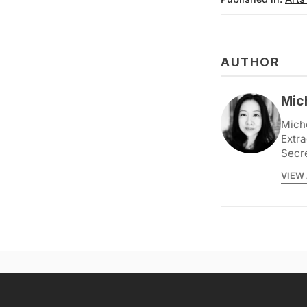
AUTHOR
Mic
Miche
Extra
Secr
VIEW 