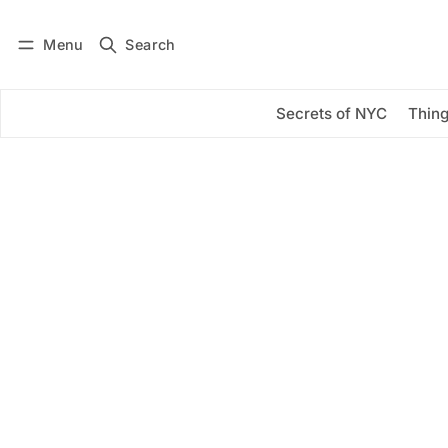
Menu
Search
Log in
Subscribe
Secrets of NYC
Thing