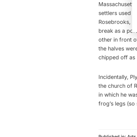
Massachusetts. 
settlers used s
Rosebrooks, wh
break as a porte
other in front 
the halves wer
chipped off as 
Incidentally, 
the church of 
in which he wa
frog’s legs (so
Published in:
Arts