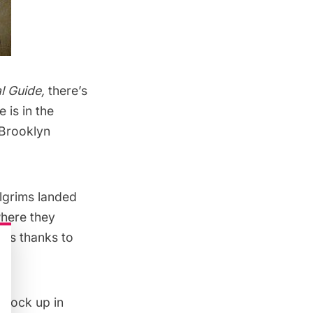
l Guide
,
there’s
 is in the
 Brooklyn
lgrims landed
where they
It’s thanks to
h Rock up in