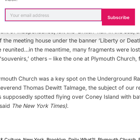
In 1774, in the face of mounting water erosion on the 
ome oxen to pull the rock until it broke. According to L
Subscribe
o gives tours of Plymouth Church, “the people of Pl
nt of independence, left the ‘British’ half in the sea, a
of the meeting house under the banner ‘Liberty or Death
e reunited…in the meantime, many fragments were los
‘souvenirs,’ others – like the one at Plymouth Church, f
Plymouth Church was a key spot on the
Underground Ra
Reverend Thomas Dewitt Talmage, the subject of our
r
s supposedly spotted flying over Coney Island with ba
 said
The New York Times).
 & Culture
,
New York
,
Brooklyn
,
Daily What?!
,
Plymouth Church
,