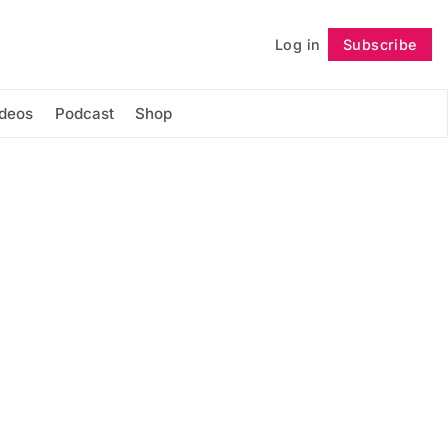
Log in
Subscribe
Follow
ideos
Podcast
Shop