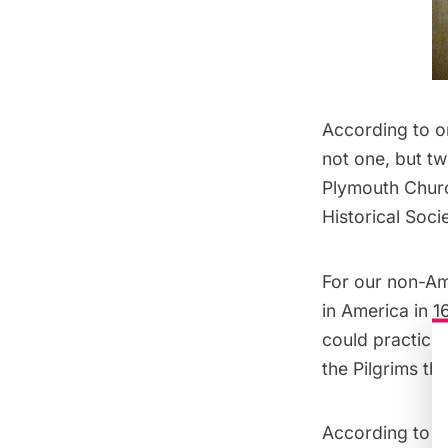
According to o
not one, but tw
Plymouth Church
Historical Socie
For our non-Am
in America in 
could practice t
the Pilgrims th
According to T