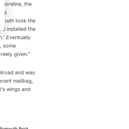
shoreline, the
ois
ymouth took the
nd installed the
.’ Eventually
t, some
reely given.”
ilroad
and was
ecent mailbag
,
t’s wings and
Plymouth Rock