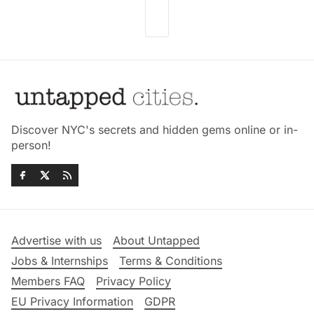
Discover NYC's secrets and hidden gems online or in-
person!
Advertise with us
About Untapped
Jobs & Internships
Terms & Conditions
Members FAQ
Privacy Policy
EU Privacy Information
GDPR