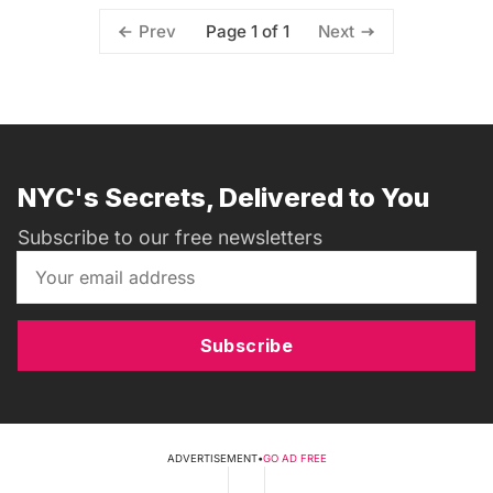
Page 1 of 1
Prev
Next
NYC's Secrets, Delivered to You
Subscribe to our free newsletters
Subscribe
ADVERTISEMENT
•
GO AD FREE