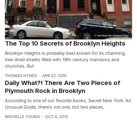
The Top 10 Secrets of Brooklyn Heights
Brooklyn Heights is probably best known for its charming,
tree-lined streets filled with 19th century mansions and
churches. But
THOMAS HYNES
APR 22, 2015
Daily What?! There Are Two Pieces of
Plymouth Rock in Brooklyn
According to one of our favorite books, Secret New York: An
Unusual Guide, there’s not one, but two pieces,
MICHELLE YOUNG
OCT 4, 2013