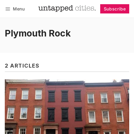
Menu
Subscribe
Follow
Log in
Subscribe
Plymouth Rock
2 ARTICLES