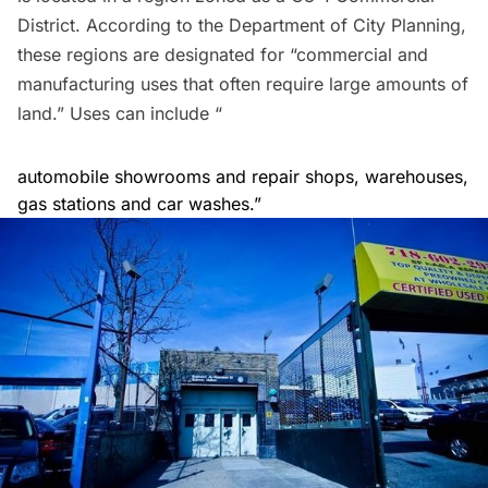
District
. According to the
Department of City Planning
,
these regions are designated for “commercial and
manufacturing uses that often require large amounts of
land.” Uses can include “
automobile showrooms and repair shops, warehouses,
gas stations and car washes.”