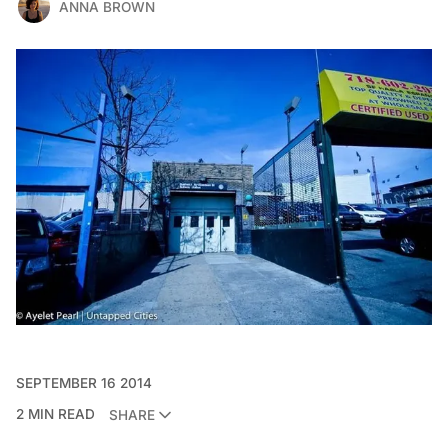
ANNA BROWN
SEPTEMBER 16 2014
2 MIN READ
SHARE