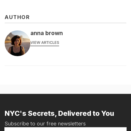
AUTHOR
anna brown
VIEW ARTICLES
NYC's Secrets, Delivered to You
Subscribe to our free newsletters