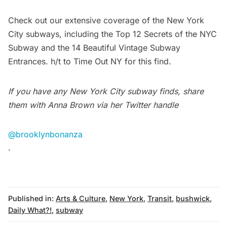
Check out our extensive coverage of the New York
City subways, including the
Top 12 Secrets of the NYC
Subway
and the
14 Beautiful Vintage Subway
Entrances
. h/t to
Time Out NY
for this find.
If you have any New York City subway finds, share
them with Anna Brown via her Twitter handle
@brooklynbonanza
.
Published in:
Arts & Culture
,
New York
,
Transit
,
bushwick
,
Daily What?!
,
subway