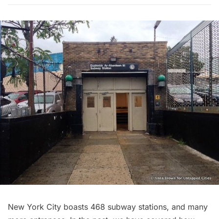
New York City boasts 468 subway stations, and many