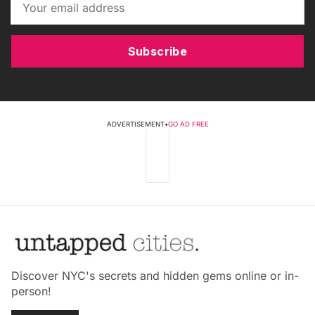
Subscribe
ADVERTISEMENT
•
GO AD FREE
Discover NYC's secrets and hidden gems online or in-
person!