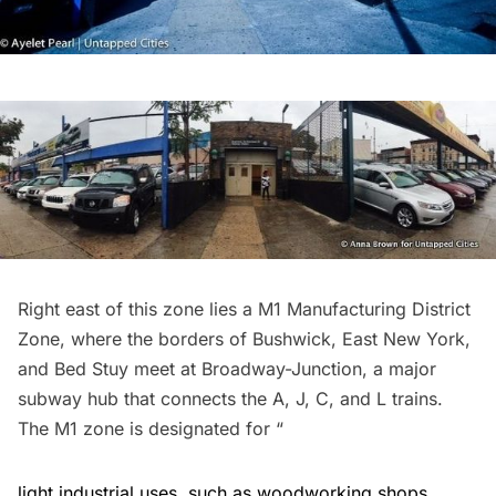
Right east of this zone lies a M1 Manufacturing District
Zone, where the borders of Bushwick, East New York,
and Bed Stuy meet at
Broadway-Junction
, a major
subway hub that connects the A, J, C, and L trains.
The
M1 zone
is designated for “
light industrial uses, such as woodworking shops,