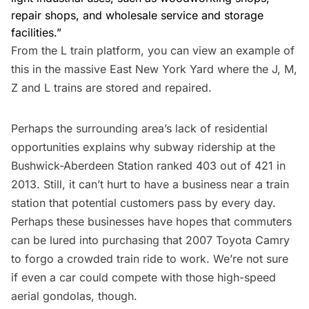
repair shops, and wholesale service and storage
facilities.”
From the L train platform, you can view an example of
this in the massive
East New York Yard
where the J, M,
Z and L trains are stored and repaired.
Perhaps the surrounding area’s lack of residential
opportunities explains why subway ridership at the
Bushwick-Aberdeen Station
ranked 403 out of 421 in
2013
. Still, it can’t hurt to have a business near
a train
station that potential customers pass by every day.
Perhaps these businesses have hopes that commuters
can be lured into purchasing that 2007 Toyota Camry
to forgo a crowded train ride to work. We’re not sure
if even a car could compete with
those high-speed
aerial gondolas, though
.