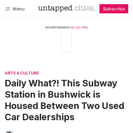
Menu
Subscribe
Follow
Log in
Subscribe
ADVERTISEMENT
•
GO AD FREE
ARTS & CULTURE
Daily What?! This Subway
Station in Bushwick is
Housed Between Two Used
Car Dealerships