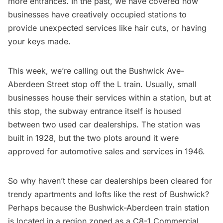
more entrances. In the past, we have covered how
businesses have
creatively occupied stations
to
provide unexpected services like hair cuts, or having
your keys made.
This week, we’re calling out the Bushwick Ave-
Aberdeen Street stop off the L train. Usually, small
businesses house their services within a station, but at
this stop, the subway entrance itself is housed
between two used car dealerships. The station was
built in 1928
, but the two plots around it were
approved for
automotive sales and services in 1946
.
So why haven’t these car dealerships been cleared for
trendy apartments and lofts
like the rest of Bushwick
?
Perhaps because the Bushwick-Aberdeen train station
is located in a region
zoned as a C8-1 Commercial