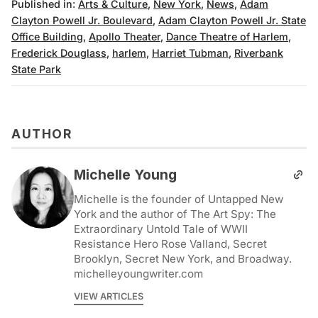
Published in:
Arts & Culture
,
New York
,
News
,
Adam
Clayton Powell Jr. Boulevard
,
Adam Clayton Powell Jr. State
Office Building
,
Apollo Theater
,
Dance Theatre of Harlem
,
Frederick Douglass
,
harlem
,
Harriet Tubman
,
Riverbank
State Park
AUTHOR
Michelle Young
Michelle is the founder of Untapped New
York and the author of The Art Spy: The
Extraordinary Untold Tale of WWII
Resistance Hero Rose Valland, Secret
Brooklyn, Secret New York, and Broadway.
michelleyoungwriter.com
VIEW ARTICLES