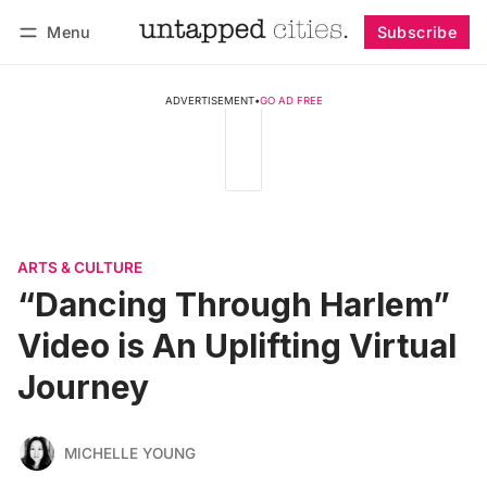
Menu
Subscribe
Follow
Log in
Subscribe
ADVERTISEMENT
•
GO AD FREE
ARTS & CULTURE
“Dancing Through Harlem”
Video is An Uplifting Virtual
Journey
MICHELLE YOUNG