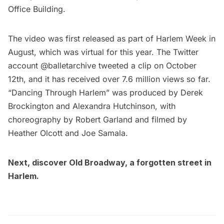
Office Building
.
The video was first released as part of
Harlem Week
in
August, which was virtual for this year. The Twitter
account
@balletarchive
tweeted a clip on October
12th, and it has received over 7.6 million views so far.
“Dancing Through
Harlem
” was produced by Derek
Brockington and Alexandra Hutchinson, with
choreography by Robert Garland and filmed by
Heather Olcott and Joe Samala.
Next, discover
Old Broadway, a forgotten street in
Harlem
.