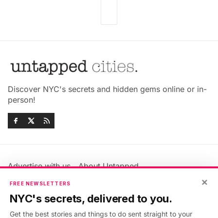
Discover NYC's secrets and hidden gems online or in-
person!
Advertise with us
About Untapped
Jobs & Internships
Terms & Conditions
×
FREE NEWSLETTERS
Members FAQ
Privacy Policy
NYC's secrets, delivered to you.
EU Privacy Information
GDPR
Get the best stories and things to do sent straight to your