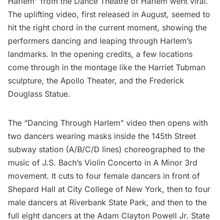
Harlem” from the Dance Theatre of Harlem went viral.
The uplifting video, first released in August, seemed to
hit the right chord in the current moment, showing the
performers dancing and leaping through Harlem’s
landmarks. In the opening credits, a few locations
come through in the montage like the
Harriet Tubman
sculpture
, the
Apollo Theater
, and the
Frederick
Douglass Statue
.
The “Dancing Through Harlem” video then opens with
two dancers wearing masks inside the 145th Street
subway station (A/B/C/D lines) choreographed to the
music of J.S. Bach’s Violin Concerto in A Minor 3rd
movement. It cuts to four female dancers in front of
Shepard Hall at
City College of New York
, then to four
male dancers at Riverbank State Park, and then to the
full eight dancers at the
Adam Clayton Powell Jr. State