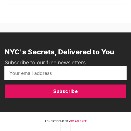
NYC's Secrets, Delivered to You
Subscribe to our free newsletters
Subscribe
ADVERTISEMENT
•
GO AD FREE