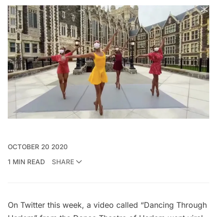
OCTOBER 20 2020
1 MIN READ
SHARE
On Twitter this week, a video called “Dancing Through