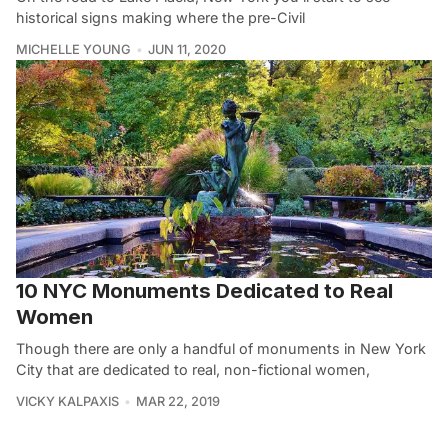
historical signs making where the pre-Civil
MICHELLE YOUNG
JUN 11, 2020
10 NYC Monuments Dedicated to Real
Women
Though there are only a handful of monuments in New York
City that are dedicated to real, non-fictional women,
VICKY KALPAXIS
MAR 22, 2019