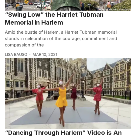
“Swing Low” the Harriet Tubman
Memorial in Harlem
Amid the bustle of Harlem, a Harriet Tubman memorial
stands in celebration of the courage, commitment and
compassion of the
LISA BAUSO
MAR 10, 2021
“Dancing Through Harlem” Video is An