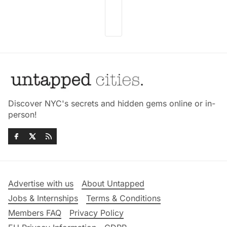
Discover NYC's secrets and hidden gems online or in-
person!
Advertise with us
About Untapped
Jobs & Internships
Terms & Conditions
Members FAQ
Privacy Policy