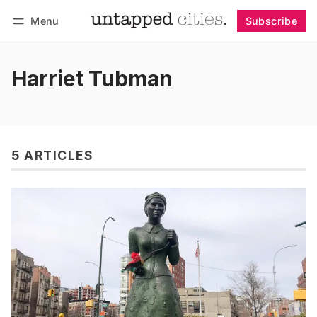
Menu
Subscribe
Follow
Log in
Subscribe
Harriet Tubman
5 ARTICLES