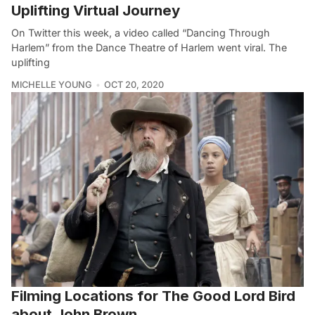
Uplifting Virtual Journey
On Twitter this week, a video called “Dancing Through
Harlem” from the Dance Theatre of Harlem went viral. The
uplifting
MICHELLE YOUNG
OCT 20, 2020
Filming Locations for The Good Lord Bird
about John Brown