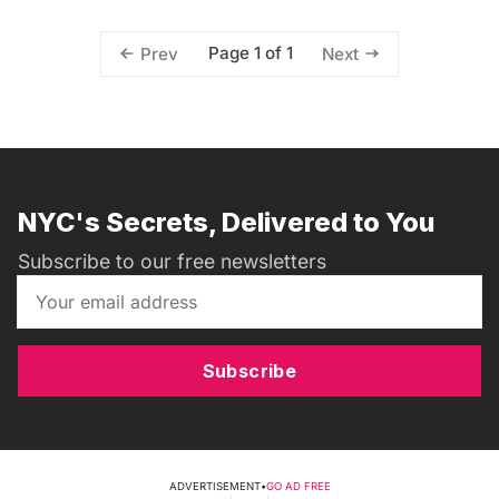
Page 1 of 1
Prev
Next
NYC's Secrets, Delivered to You
Subscribe to our free newsletters
Subscribe
ADVERTISEMENT
•
GO AD FREE