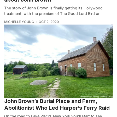
The story of John Brown is finally getting its Hollywood
treatment, with the premiere of The Good Lord Bird on
MICHELLE YOUNG
OCT 2, 2020
John Brown’s Burial Place and Farm,
Abolitionist Who Led Harper’s Ferry Raid
On the road to Lake Placid, New York you’ll start to see