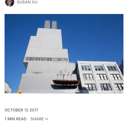
SUSAN XU
OCTOBER 12 2017
1 MIN READ
SHARE