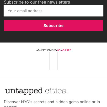
Subscribe to our free newsletters
Subscribe
ADVERTISEMENT
•
GO AD FREE
Discover NYC's secrets and hidden gems online or in-