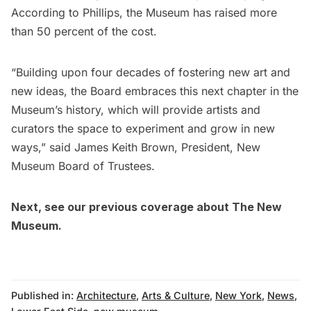
According to Phillips, the Museum has raised more
than 50 percent of the cost.
“Building upon four decades of fostering new art and
new ideas, the Board embraces this next chapter in the
Museum’s history, which will provide artists and
curators the space to experiment and grow in new
ways,” said James Keith Brown, President, New
Museum Board of Trustees.
Next, see our
previous coverage about The New
Museum.
Published in:
Architecture
,
Arts & Culture
,
New York
,
News
,