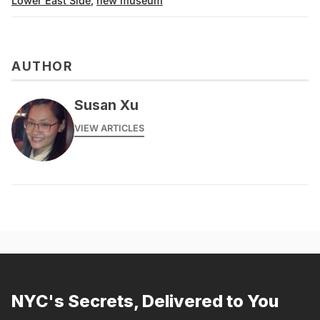
Lower East Side
,
new museum
AUTHOR
Susan Xu
VIEW ARTICLES
NYC's Secrets, Delivered to You