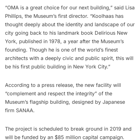
“OMA is a great choice for our next building,” said Lisa
Phillips, the Museum’s first director. “Koolhaas has
thought deeply about the identity and landscape of our
city going back to his landmark book Delirious New
York, published in 1978, a year after the Museum’s
founding. Though he is one of the world’s finest
architects with a deeply civic and public spirit, this will
be his first public building in New York City.”
According to a press release, the new facility will
“complement and respect the integrity” of the
Museum’s flagship building, designed by Japanese
firm SANAA.
The project is scheduled to break ground in 2019 and
will be funded by an $85 million capital campaign.