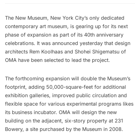
The New Museum
, New York City’s only dedicated
contemporary art museum
,
is gearing up for its next
phase of expansion as part of its 40th anniversary
celebrations. It was announced yesterday that design
architects Rem Koolhaas and Shohei Shigematsu of
OMA have been selected to lead the project.
The forthcoming expansion will double the Museum’s
footprint, adding 50,000-square-feet for additional
exhibition galleries, improved public circulation and
flexible space for various
experimental programs likes
its business incubator.
OMA will design the new
building on the adjacent, six-story property at 231
Bowery, a site purchased by the Museum in 2008.