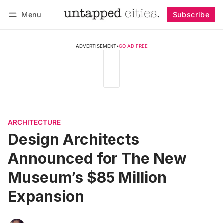
Menu
Subscribe
Follow
Log in
Subscribe
ADVERTISEMENT
•
GO AD FREE
ARCHITECTURE
Design Architects
Announced for The New
Museum’s $85 Million
Expansion