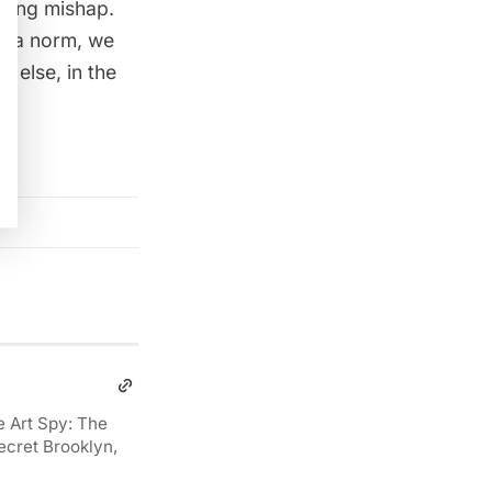
eting mishap.
e a norm
, we
 else, in the
e Art Spy: The
ecret Brooklyn,