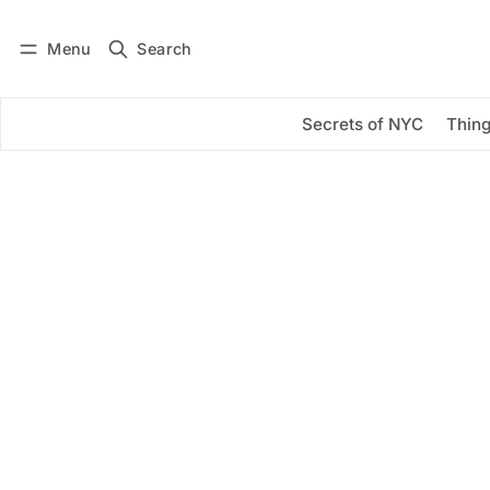
Menu
Search
Log in
Subscribe
Secrets of NYC
Thing