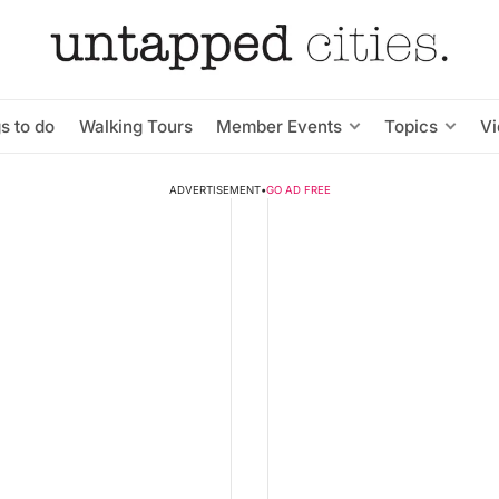
s to do
Walking Tours
Member Events
Topics
V
ADVERTISEMENT
•
GO AD FREE