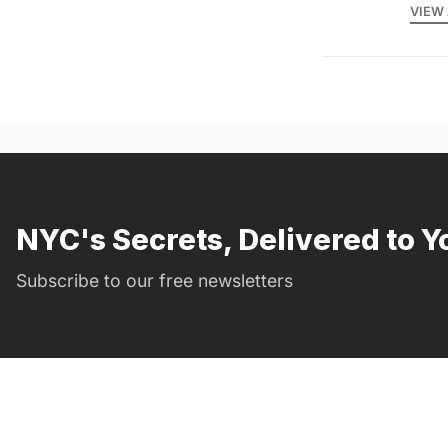
VIEW 
NYC's Secrets, Delivered to Y
Subscribe to our free newsletters