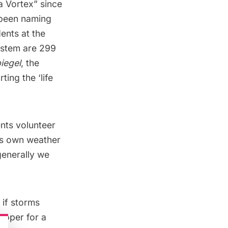
a Vortex
” since
 been naming
ents at the
system are 299
iegel
, the
ing the ‘life
nts volunteer
its own weather
generally we
 if storms
ooper for a