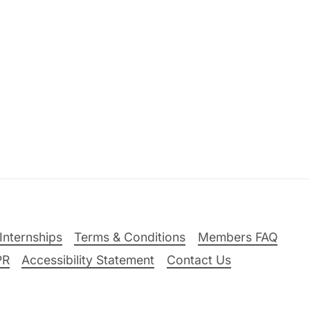
Internships
Terms & Conditions
Members FAQ
PR
Accessibility Statement
Contact Us