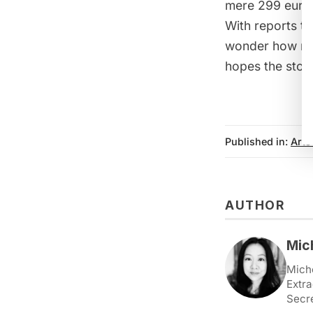
mere 299 euro
With reports t
wonder how man
hopes the stor
Published in:
Arts
AUTHOR
Mic
Miche
Extra
Secr