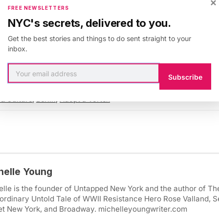
×
s, but
dozens of people were killed
, leading to a mark
FREE NEWSLETTERS
hat
more extreme weather in Europe is going to becom
NYC's secrets, delivered to you.
y names will be bought out of spite towards someone
Get the best stories and things to do sent straight to your
m will become deadly!
inbox.
Subscribe
 & Culture
,
Berlin
,
Adopt a Vortex
helle Young
lle is the founder of Untapped New York and the author of Th
ordinary Untold Tale of WWII Resistance Hero Rose Valland, S
et New York, and Broadway. michelleyoungwriter.com