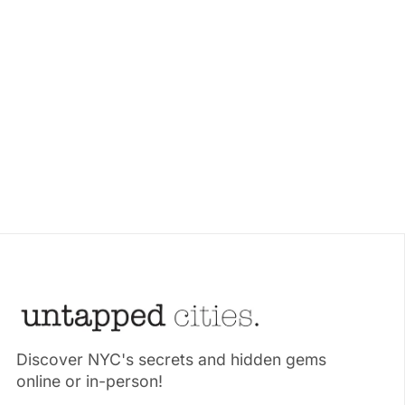
Discover NYC's secrets and hidden gems
online or in-person!