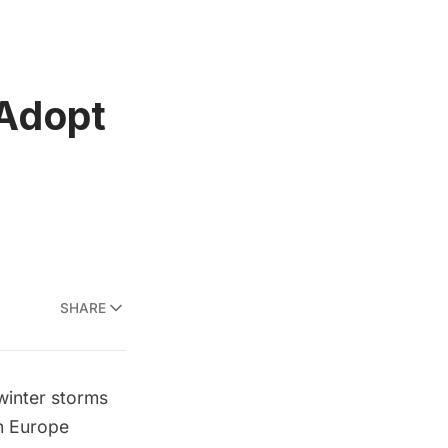
 Adopt
SHARE
winter storms
In Europe