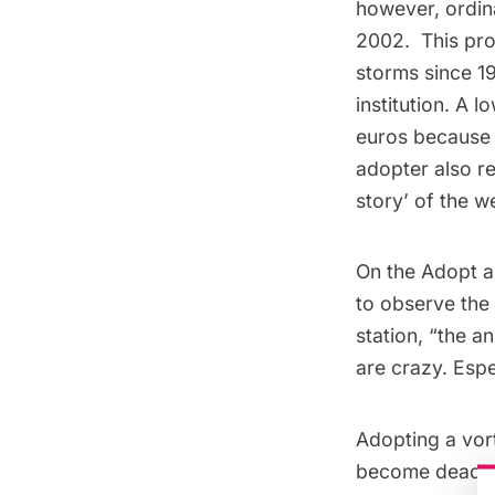
however, ordin
2002. This pro
storms since 1
institution. A
euros because 
adopter also re
story’ of the w
On the Adopt a
to observe the 
station, “the a
are crazy. Espe
Adopting a vor
become deadly.