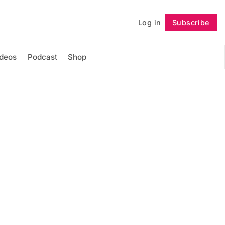
Log in
Subscribe
Follow
ideos
Podcast
Shop