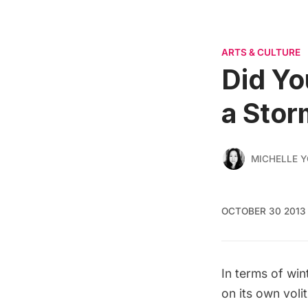
ARTS & CULTURE
Did Yo
a Stor
MICHELLE 
OCTOBER 30 2013
In terms of wi
on its own volit