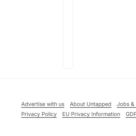
Advertise with us
About Untapped
Jobs & 
Privacy Policy
EU Privacy Information
GD