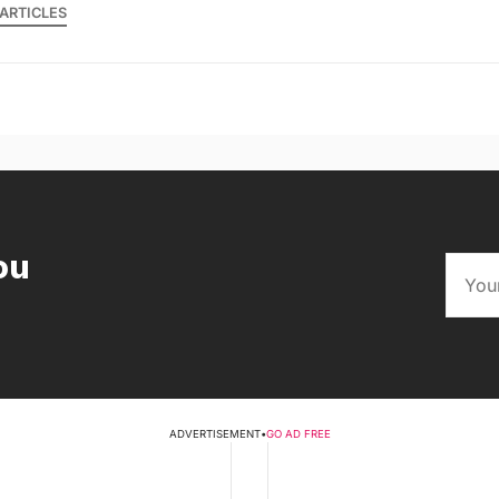
ARTICLES
ou
ADVERTISEMENT
•
GO AD FREE