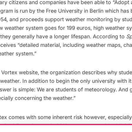
ary citizens and companies have been able to “
Adopt 
gram is run by the Free University in Berlin which has
954, and proceeds support weather monitoring by stud
 low weather system goes for 199 euros, high weather 
they generally have a longer lifespan. According to
Sp
ceives “detailed material, including weather maps, chart
eather system.”
 Vortex website, the organization describes why stude
weather. In addition to begin the only university with 
nswer is simple: We are students of meteorology. And 
cially concerning the weather.”
tex comes with some inherent risk however, especially
 Cold Front Cooper in 2012 was sponsored by Mini C