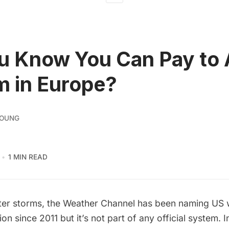
u Know You Can Pay to
m in Europe?
YOUNG
1 MIN READ
nter storms, the Weather Channel has been naming US 
ion since 2011 but it’s not part of any official system. 