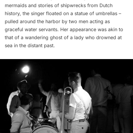
mermaids and stories of shipwrecks from Dutch
history, the singer floated on a statue of umbrellas –
pulled around the harbor by two men acting as
graceful water servants. Her appearance was akin to
that of a wandering ghost of a lady who drowned at
sea in the distant past.