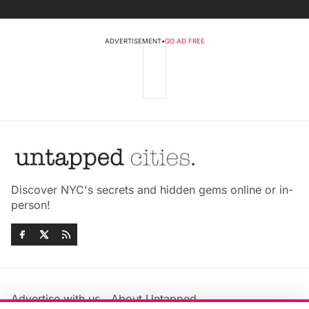
ADVERTISEMENT
•
GO AD FREE
Discover NYC's secrets and hidden gems online or in-
person!
Advertise with us
About Untapped