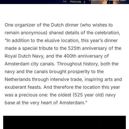
One organizer of the Dutch dinner (who wishes to
remain anonymous) shared details of the celebration,
“In addition to the elusive location, this year’s dinner
made a special tribute to the 525th anniversary of the
Royal Dutch Navy, and the 400th anniversary of
Amsterdam city canals. Throughout history, both the
navy and the canals brought prosperity to the
Netherlands through intensive trade, inspiring arts and
exuberant feasts. And therefore the location this year
was a precious one: the oldest (525 year old) navy
base at the very heart of Amsterdam.”