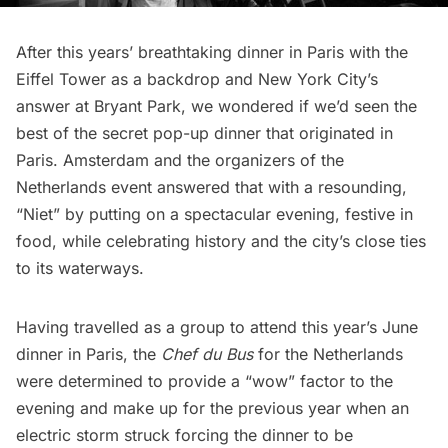
After this years’
breathtaking dinner in Paris with the
Eiffel Tower as a backdrop
and
New York City’s
answer at Bryant Park
, we wondered if we’d seen the
best of the secret pop-up dinner that
originated in
Paris
. Amsterdam and the organizers of the
Netherlands event answered that with a resounding,
“Niet” by putting on a spectacular evening, festive in
food, while celebrating history and the city’s close ties
to its waterways.
Having travelled as a group to attend this year’s June
dinner in Paris, the
Chef du Bus
for the Netherlands
were determined to provide a “wow” factor to the
evening and make up for the previous year when an
electric storm struck forcing the dinner to be