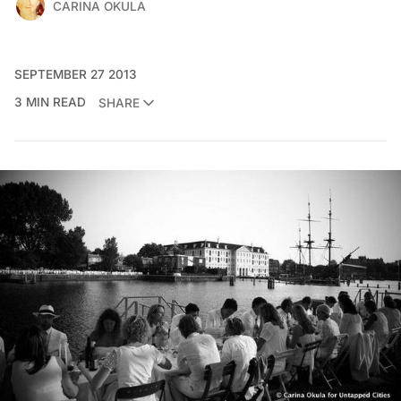
CARINA OKULA
SEPTEMBER 27 2013
3 MIN READ
SHARE