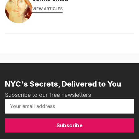
VIEW ARTICLES
NYC's Secrets, Delivered to You
Subscribe to our free newsletters
Subscribe