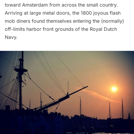
toward Amsterdam from across the small country.
Arriving at large metal doors, the 1800 joyous flash
mob diners found themselves entering the (normally)
off-limits harbor front grounds of the Royal Dutch
Navy.