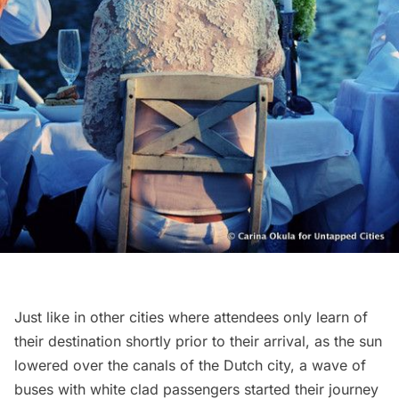
Just like in other cities where attendees only learn of
their destination shortly prior to their arrival, as the sun
lowered over the canals of the Dutch city, a wave of
buses with white clad passengers started their journey