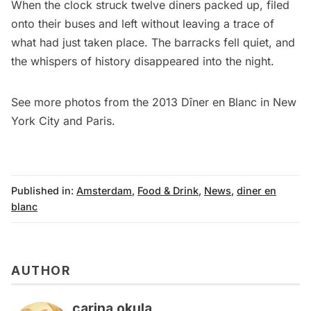
When the clock struck twelve diners packed up, filed
onto their buses and left without leaving a trace of
what had just taken place. The barracks fell quiet, and
the whispers of history disappeared into the night.
See more photos from the 2013 Dîner en Blanc in
New
York City
and
Paris
.
Published in:
Amsterdam
,
Food & Drink
,
News
,
diner en
blanc
AUTHOR
carina okula