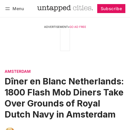
Menu
Subscribe
Follow
Log in
Subscribe
ADVERTISEMENT
•
GO AD FREE
AMSTERDAM
Dîner en Blanc Netherlands:
1800 Flash Mob Diners Take
Over Grounds of Royal
Dutch Navy in Amsterdam