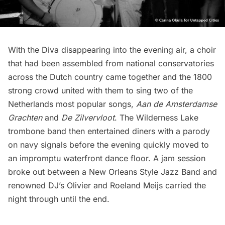
With the Diva disappearing into the evening air, a choir
that had been assembled from national conservatories
across the Dutch country came together and the 1800
strong crowd united with them to sing two of the
Netherlands most popular songs,
Aan de Amsterdamse
Grachten
and
De Zilvervloot
. The Wilderness Lake
trombone band then entertained diners with a parody
on navy signals before the evening quickly moved to
an impromptu waterfront dance floor. A jam session
broke out between a New Orleans Style Jazz Band and
renowned DJ’s Olivier and Roeland Meijs carried the
night through until the end.