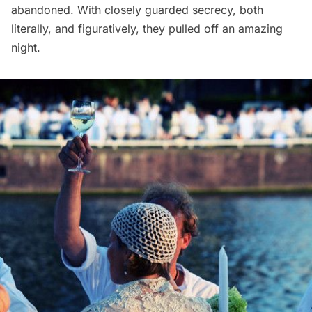
abandoned. With closely guarded secrecy, both
literally, and figuratively, they pulled off an amazing
night.