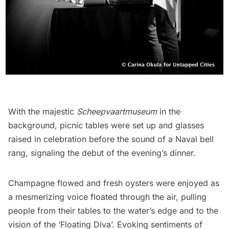
With the majestic
Scheepvaartmuseum
in the
background, picnic tables were set up and glasses
raised in celebration before the sound of a Naval bell
rang, signaling the debut of the evening’s dinner.
Champagne flowed and fresh oysters were enjoyed as
a mesmerizing voice floated through the air, pulling
people from their tables to the water’s edge and to the
vision of the ‘Floating Diva’. Evoking sentiments of