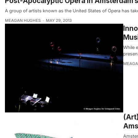
Post-Apocalyptic Opera in Amsterdam’s 
A group of artists known as the United States of Opera has tak
MEAGAN HUGHES
MAY 29, 2013
Inno
Mus
While e
presen
MEAGA
(Art
Ams
Amsterd