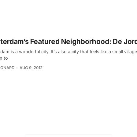
terdam’s Featured Neighborhood: De Jor
am is a wonderful city. It’s also a city that feels like a small villag
n to
GNARD
AUG 9, 2012