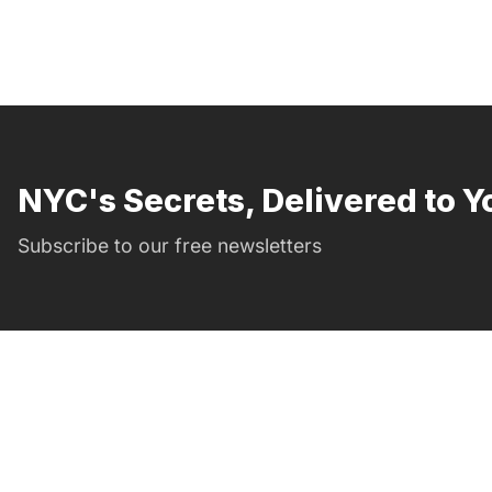
NYC's Secrets, Delivered to Y
Subscribe to our free newsletters