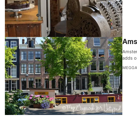
Ams
Amsterd
adds o
MEGGA