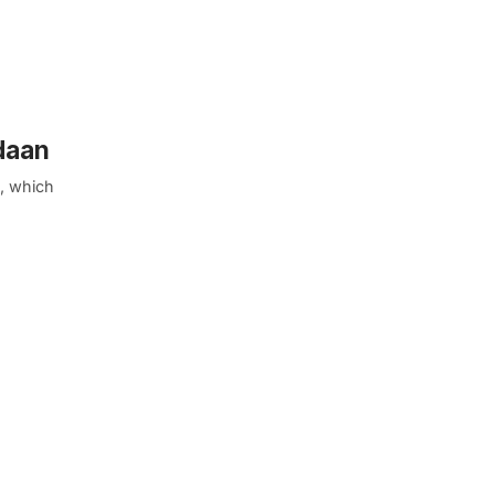
daan
e, which