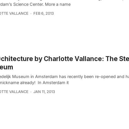
dam’s Science Center. More a name
OTTE VALLANCE
FEB 6, 2013
)chitecture by Charlotte Vallance: The Ste
eum
edelijk Museum in Amsterdam has recently been re-opened and h
a nickname already! In Amsterdam it
OTTE VALLANCE
JAN 11, 2013