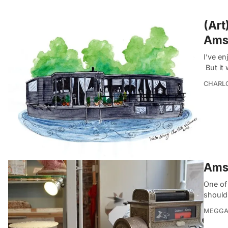
(Art
Ams
I’ve en
But it 
CHARL
Ams
One of
should
MEGGA