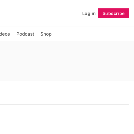
Log in
Subscribe
Follow
ideos
Podcast
Shop