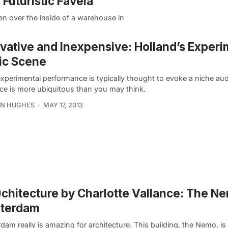
Futuristic Favela
en over the inside of a warehouse in
vative and Inexpensive: Holland’s Experi
ic Scene
xperimental performance is typically thought to evoke a niche aud
ce is more ubiquitous than you may think.
N HUGHES
MAY 17, 2013
)chitecture by Charlotte Vallance: The N
terdam
am really is amazing for architecture. This building, the Nemo, i