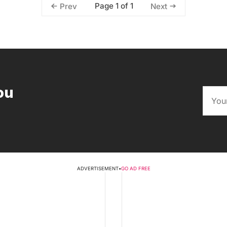
Page 1 of 1
Prev
Next
ou
ADVERTISEMENT
•
GO AD FREE