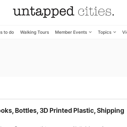
s to do
Walking Tours
Member Events
Topics
V
s, Bottles, 3D Printed Plastic, Shipping