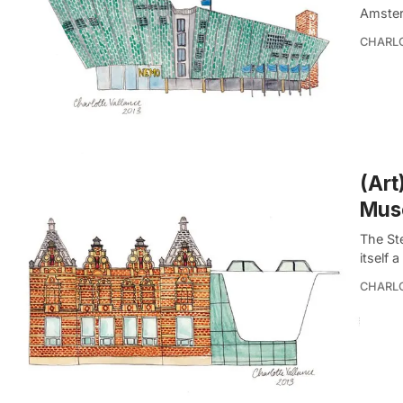
Amster
CHARL
(Art
Mus
The St
itself 
CHARL