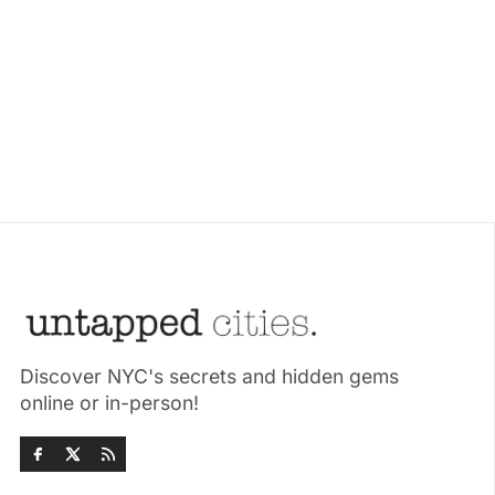
Discover NYC's secrets and hidden gems
online or in-person!