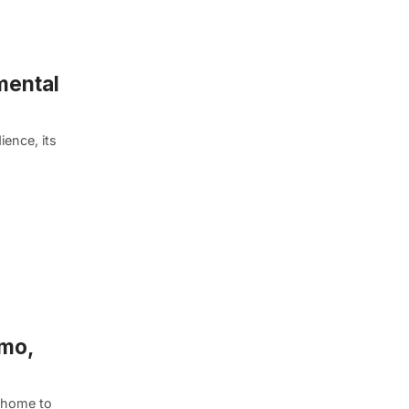
mental
ience, its
emo,
s home to