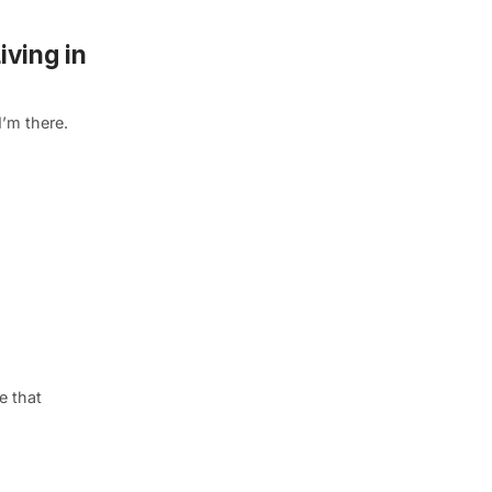
iving in
I’m there.
e that