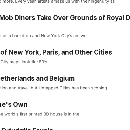
more. Every year, artists amaze us with their ingenuity as
 Mob Diners Take Over Grounds of Royal 
ower as a backdrop and New York City’s answer
of New York, Paris, and Other Cities
City maps look like 80’s
etherlands and Belgium
ation and travel, but Untapped Cities has been scoping
One's Own
 world’s first printed 3D house is in the