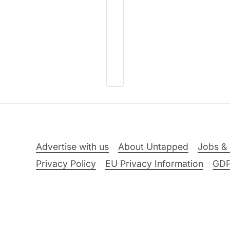
Advertise with us
About Untapped
Jobs & 
Privacy Policy
EU Privacy Information
GD