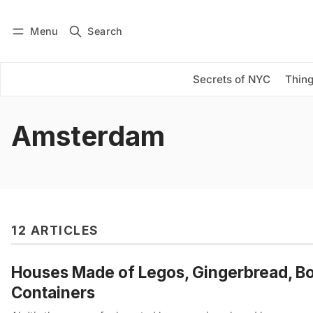
Menu
Search
Log in
Subscribe
Secrets of NYC
Thing
Amsterdam
12 ARTICLES
Houses Made of Legos, Gingerbread, Book
Containers