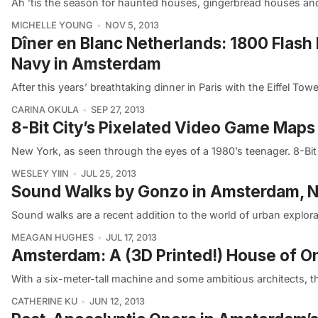
Ah ’tis the season for haunted houses, gingerbread houses and 
MICHELLE YOUNG
NOV 5, 2013
Dîner en Blanc Netherlands: 1800 Flash
Navy in Amsterdam
After this years’ breathtaking dinner in Paris with the Eiffel T
CARINA OKULA
SEP 27, 2013
8-Bit City’s Pixelated Video Game Maps 
New York, as seen through the eyes of a 1980’s teenager. 8-Bit 
WESLEY YIIN
JUL 25, 2013
Sound Walks by Gonzo in Amsterdam, N
Sound walks are a recent addition to the world of urban explor
MEAGAN HUGHES
JUL 17, 2013
Amsterdam: A (3D Printed!) House of 
With a six-meter-tall machine and some ambitious architects, the
CATHERINE KU
JUN 12, 2013