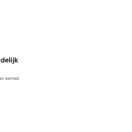
delijk
as earned