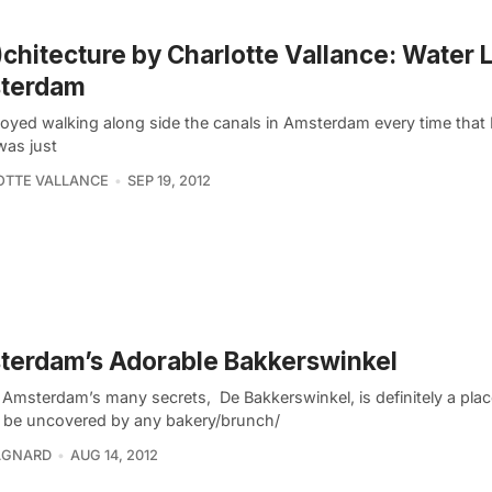
)chitecture by Charlotte Vallance: Water L
terdam
joyed walking along side the canals in Amsterdam every time that 
was just
OTTE VALLANCE
SEP 19, 2012
terdam’s Adorable Bakkerswinkel
 Amsterdam’s many secrets, De Bakkerswinkel, is definitely a plac
 be uncovered by any bakery/brunch/
GNARD
AUG 14, 2012