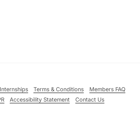
Internships
Terms & Conditions
Members FAQ
PR
Accessibility Statement
Contact Us