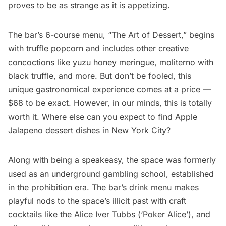
proves to be as strange as it is appetizing.
The bar’s 6-course menu, “The Art of Dessert,” begins
with truffle popcorn and includes other
creative
concoctions
like yuzu honey meringue, moliterno with
black truffle, and more. But don’t be fooled, this
unique gastronomical experience comes at a price —
$68 to be exact. However, in our minds, this is totally
worth it. Where else can you expect to find Apple
Jalapeno dessert dishes in New York City?
Along with being a speakeasy, the space was formerly
used as an
underground gambling
school, established
in the
prohibition era
. The bar’s drink menu makes
playful nods to the space’s illicit past with craft
cocktails like the Alice Iver Tubbs (‘Poker Alice’), and