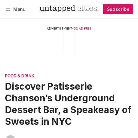
Menu
Subscribe
Follow
Log in
Subscribe
ADVERTISEMENT
•
GO AD FREE
FOOD & DRINK
Discover Patisserie
Chanson’s Underground
Dessert Bar, a Speakeasy of
Sweets in NYC