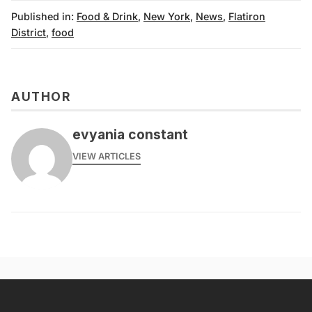
Published in:
Food & Drink
,
New York
,
News
,
Flatiron
District
,
food
AUTHOR
evyania constant
VIEW ARTICLES