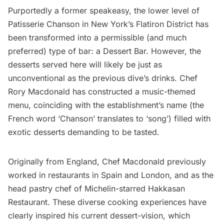
Purportedly a former
speakeasy
, the lower level of
Patisserie Chanson
in New York’s
Flatiron District
has
been transformed into a permissible (and much
preferred) type of bar: a Dessert Bar. However, the
desserts served here will likely be just as
unconventional as the previous dive’s drinks. Chef
Rory Macdonald has constructed a music-themed
menu, coinciding with the establishment’s name (the
French word ‘Chanson’ translates to ‘song’) filled with
exotic desserts demanding to be tasted.
Originally from England, Chef Macdonald previously
worked in restaurants in
Spain
and
London
, and as the
head pastry chef of Michelin-starred Hakkasan
Restaurant. These diverse cooking experiences have
clearly inspired his current
dessert-vision
, which