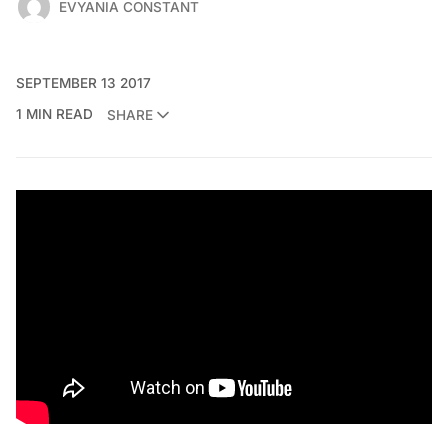
EVYANIA CONSTANT
SEPTEMBER 13 2017
1 MIN READ
SHARE