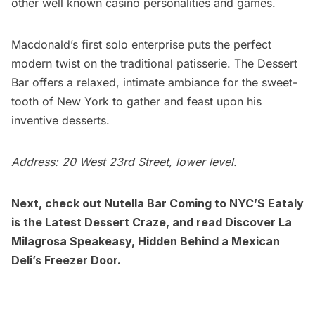
other well known casino personalities and games.
Macdonald’s first solo enterprise puts the perfect
modern twist on the traditional patisserie. The Dessert
Bar offers a relaxed, intimate ambiance for the sweet-
tooth of New York to gather and feast upon his
inventive desserts.
Address: 20 West 23rd Street, lower level.
Next, check out
Nutella Bar Coming to NYC’S Eataly
is the Latest Dessert Craze
, and read
Discover La
Milagrosa Speakeasy, Hidden Behind a Mexican
Deli’s Freezer Door.