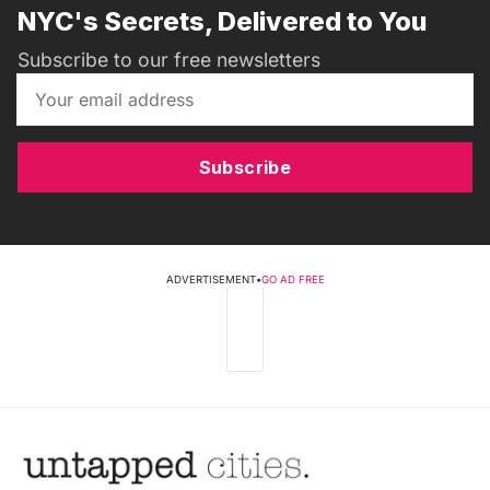
NYC's Secrets, Delivered to You
Subscribe to our free newsletters
Subscribe
ADVERTISEMENT
•
GO AD FREE