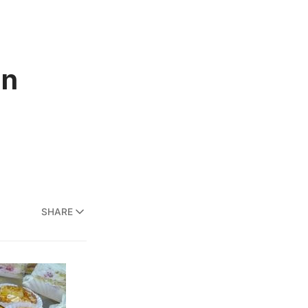
in
SHARE