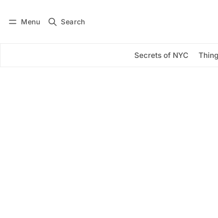
Menu
Search
Log in
Subscribe
Secrets of NYC
Thing