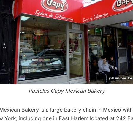
Pasteles Capy Mexican Bakery
 Mexican Bakery
is a large bakery chain in Mexico with
w York, including one in East Harlem located at 242 Eas