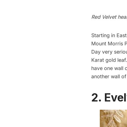
Red Velvet hea
Starting in Ea
Mount Morris Pa
Day very seriou
Karat gold leaf
have one wall 
another wall of
2. Eve