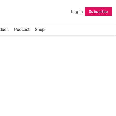
Log in
Subscribe
Follow
ideos
Podcast
Shop