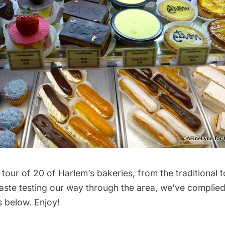
 tour of 20 of Harlem’s bakeries, from the traditional t
 taste testing our way through the area, we’ve complied
s below. Enjoy!