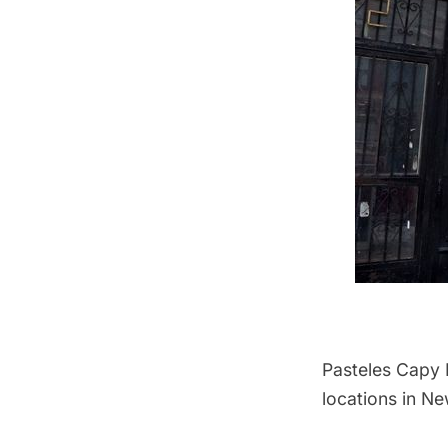
Pasteles Capy
locations in Ne