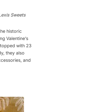
Lexis Sweets
he historic
ng Valentine’s
e topped with 23
y, they also
ccessories, and