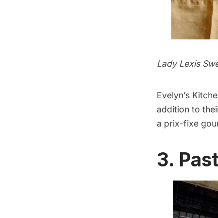
Lady Lexis Sw
Evelyn’s Kitch
addition to the
a prix-fixe gou
3. Pas