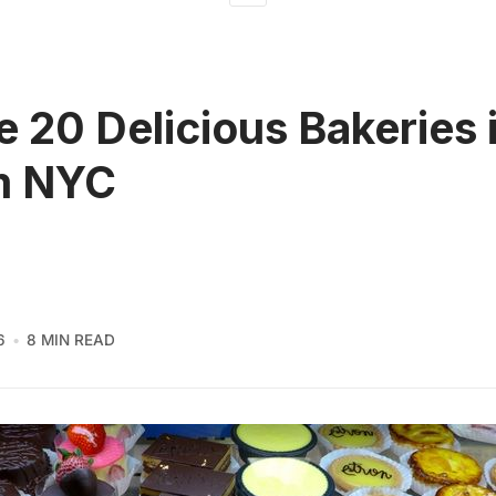
e 20 Delicious Bakeries 
m NYC
6
8 MIN READ