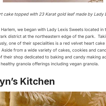
rt cake topped with 23 Karat gold leaf made by Lady 
st Harlem, we began with
Lady Lexis Sweets
located in t
rk district at the northeastern edge of the park. Taki
sly, one of their specialities is a red velvet heart cak
. Aside from a wide variety of cakes, cookies and cand
of their shop dedicated to baking and candy making a
 healthy granola offerings including vegan granola.
lyn’s Kitchen