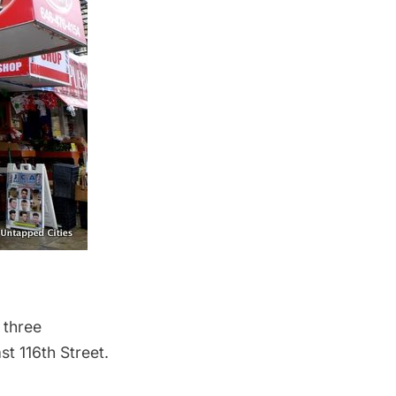
 three
t 116th Street.