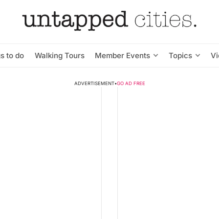
s to do
Walking Tours
Member Events
Topics
V
ADVERTISEMENT
•
GO AD FREE