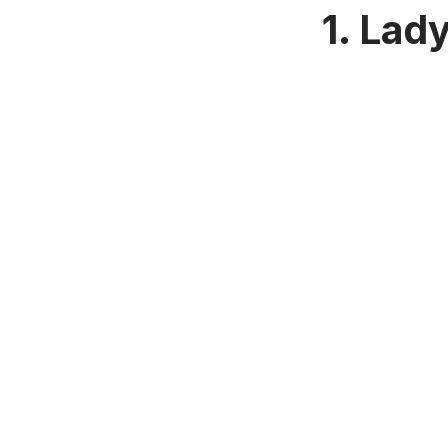
1. Lad