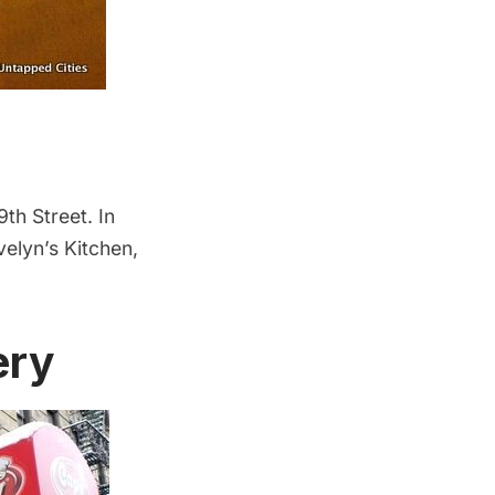
9th Street. In
velyn’s Kitchen,
ery