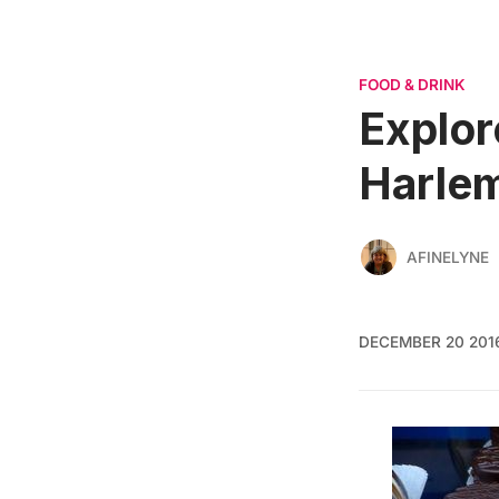
FOOD & DRINK
Explor
Harle
AFINELYNE
DECEMBER 20 201