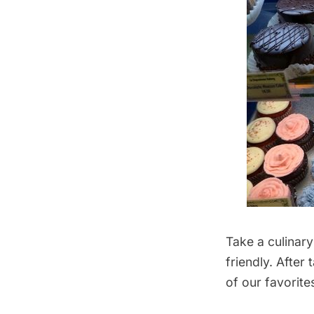
Take a culinary
friendly. After
of our favorite