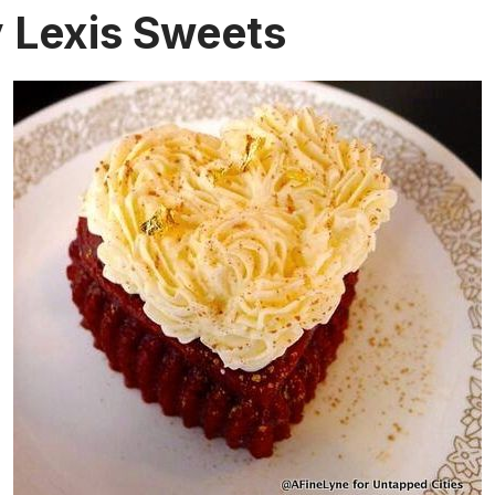
y Lexis Sweets