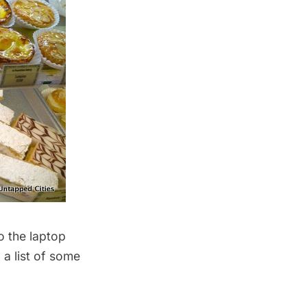
o the laptop
 a list of some