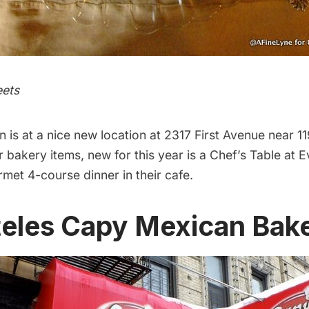
eets
en
is at a nice new location at 2317 First Avenue near 11
ir bakery items, new for this year is a
Chef’s Table
at E
rmet 4-course dinner in their cafe.
teles Capy Mexican Bak