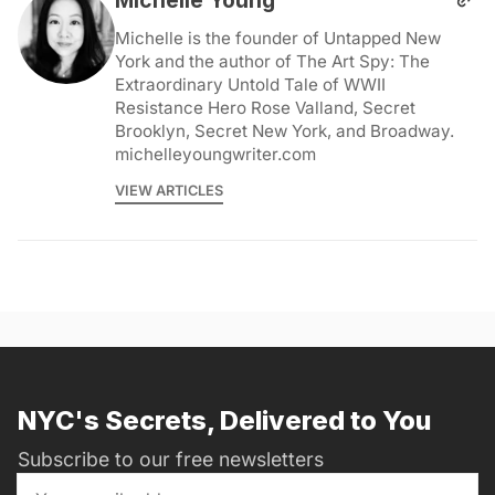
Michelle is the founder of Untapped New
York and the author of The Art Spy: The
Extraordinary Untold Tale of WWII
Resistance Hero Rose Valland, Secret
Brooklyn, Secret New York, and Broadway.
michelleyoungwriter.com
VIEW ARTICLES
NYC's Secrets, Delivered to You
Subscribe to our free newsletters