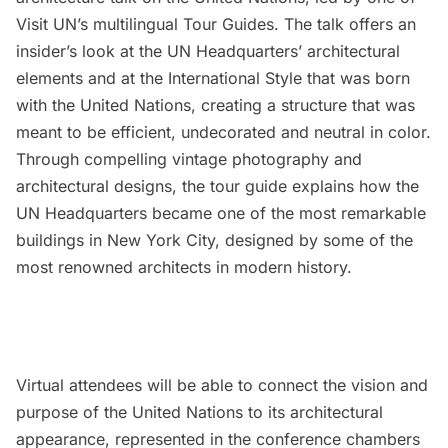
Visit UN’s multilingual Tour Guides. The talk offers an
insider’s look at the UN Headquarters’ architectural
elements and at the International Style that was born
with the United Nations, creating a structure that was
meant to be efficient, undecorated and neutral in color.
Through compelling vintage photography and
architectural designs, the tour guide explains how the
UN Headquarters became one of the most remarkable
buildings in New York City, designed by some of the
most renowned architects in modern history.
Virtual attendees will be able to connect the vision and
purpose of the United Nations to its architectural
appearance, represented in the conference chambers