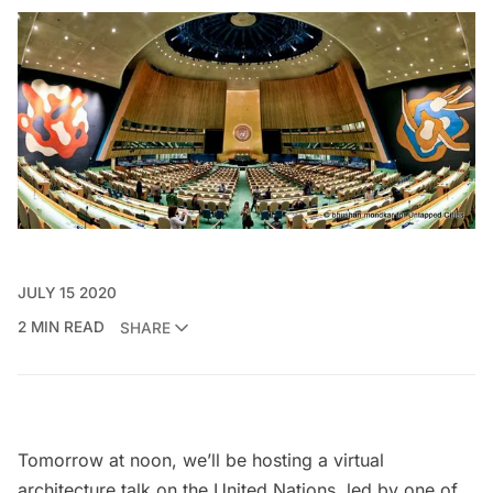
JULY 15 2020
2 MIN READ
SHARE
Tomorrow at noon, we’ll be hosting a
virtual
architecture talk on the United Nations
, led by one of