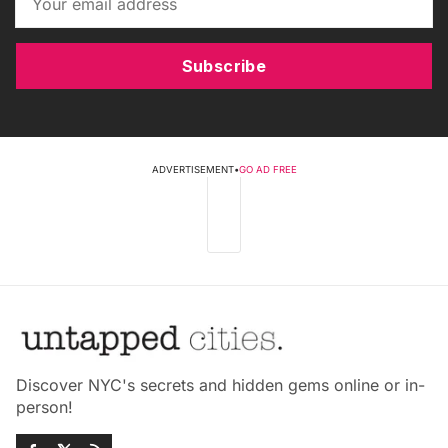
Subscribe
ADVERTISEMENT
•
GO AD FREE
Discover NYC's secrets and hidden gems online or in-
person!