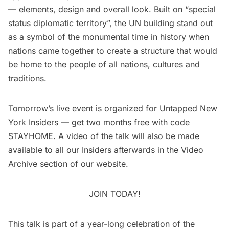
— elements, design and overall look. Built on “special
status diplomatic territory”, the UN building stand out
as a symbol of the monumental time in history when
nations came together to create a structure that would
be home to the people of all nations, cultures and
traditions.
Tomorrow’s
live event
is organized for
Untapped New
York Insiders
— get two months free with code
STAYHOME. A video of the talk will also be made
available to all our Insiders afterwards in the
Video
Archive
section of our website.
JOIN TODAY!
This talk is part of a year-long celebration of the