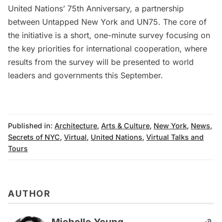
United Nations’ 75th Anniversary
, a partnership
between Untapped New York and UN75. The core of
the initiative is a
short, one-minute survey
focusing on
the key priorities for international cooperation, where
results from the survey will be presented to world
leaders and governments this September.
Published in:
Architecture
,
Arts & Culture
,
New York
,
News
,
Secrets of NYC
,
Virtual
,
United Nations
,
Virtual Talks and
Tours
AUTHOR
Michelle Young