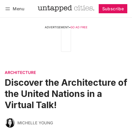
Menu
Subscribe
Follow
Log in
Subscribe
ADVERTISEMENT
•
GO AD FREE
ARCHITECTURE
Discover the Architecture of
the United Nations in a
Virtual Talk!
MICHELLE YOUNG