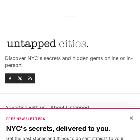
Discover NYC's secrets and hidden gems online or in-
person!
Advertise with us
About Untapped
Jobs & Internships
Terms & Conditions
×
FREE NEWSLETTERS
Members FAQ
Privacy Policy
NYC's secrets, delivered to you.
EU Privacy Information
GDPR
Get the best stories and things to do sent straight to your