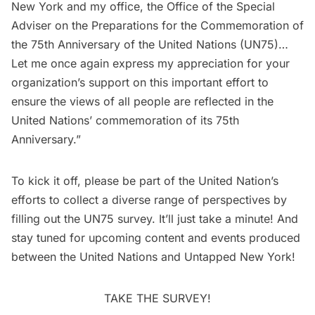
New York and my office, the Office of the Special
Adviser on the Preparations for the Commemoration of
the 75th Anniversary of the United Nations (UN75)…
Let me once again express my appreciation for your
organization’s support on this important effort to
ensure the views of all people are reflected in the
United Nations’ commemoration of its 75th
Anniversary.”
To kick it off, please be part of the United Nation’s
efforts to collect a diverse range of perspectives by
filling out the UN75 survey
. It’ll just take a minute! And
stay tuned for upcoming content and events produced
between the United Nations and Untapped New York!
TAKE THE SURVEY!