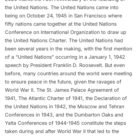
the United Nations
. The United Nations came into
being on October 24, 1945 in San Francisco where
fifty nations came together at the
United Nations
Conference on International Organization
to draw up
the
United Nations Charter
. The United Nations had
been several years in the making, with the first mention
of a “United Nations” occurring in a January 1, 1942
speech by President Franklin D. Roosevelt. But even
before, many countries around the world were meeting
to ensure peace in the future, given the ravages of
World War II. The
St. James Palace Agreement
of
1941,
The Atlantic Charter
of 1941, the
Declaration of
the United Nations
in 1942, the
Moscow and Tehran
Conferences
in 1943, and the
Dumbarton Oaks and
Yalta Conferences
of 1944-1945 constitute the steps
taken during and after World War II that led to the