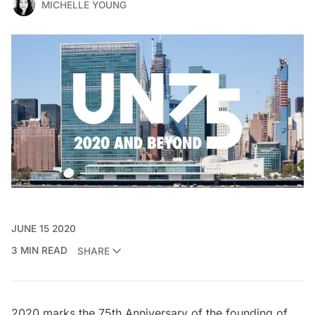
MICHELLE YOUNG
JUNE 15 2020
3 MIN READ
SHARE
2020 marks the
75th Anniversary of the founding of