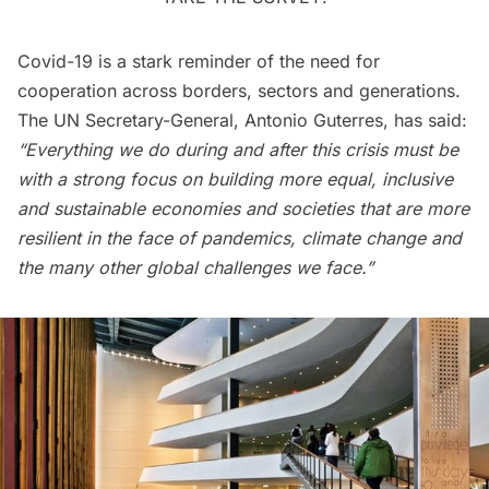
Covid-19 is a stark reminder of the need for
cooperation across borders, sectors and generations.
The UN Secretary-General, Antonio Guterres, has said:
“Everything we do during and after this crisis must be
with a strong focus on building more equal, inclusive
and sustainable economies and societies that are more
resilient in the face of pandemics, climate change and
the many other global challenges we face.”