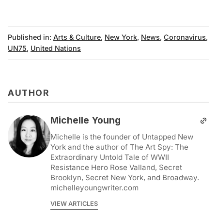
Published in:
Arts & Culture
,
New York
,
News
,
Coronavirus
,
UN75
,
United Nations
AUTHOR
Michelle Young
Michelle is the founder of Untapped New
York and the author of The Art Spy: The
Extraordinary Untold Tale of WWII
Resistance Hero Rose Valland, Secret
Brooklyn, Secret New York, and Broadway.
michelleyoungwriter.com
VIEW ARTICLES