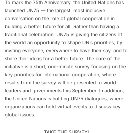
To mark the 75th Anniversary, the
United Nations has
launched UN75
— the largest, most inclusive
conversation on the role of global cooperation in
building a better future for all. Rather than having a
traditional celebration, UN75 is giving the citizens of
the world an opportunity to shape UN’s priorities, by
inviting everyone, everywhere to have their say, and to
share their ideas for a better future. The core of the
initiative is a
short, one-minute survey
focusing on the
key priorities for international cooperation, where
results from the survey will be presented to world
leaders and governments this September. In addition,
the United Nations is holding UN75 dialogues, where
organizations can hold virtual events to discuss key
global issues.
TAKE THE SURVEY!