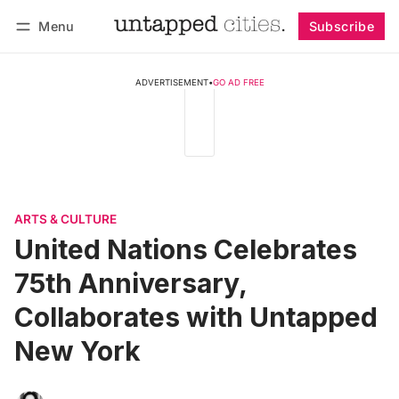
Menu
Subscribe
Follow
Log in
Subscribe
ADVERTISEMENT
•
GO AD FREE
ARTS & CULTURE
United Nations Celebrates
75th Anniversary,
Collaborates with Untapped
New York