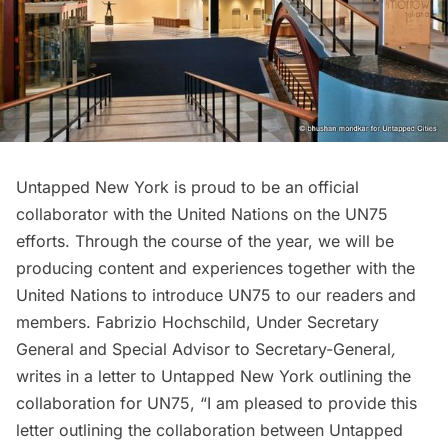
Untapped New York is proud to be an official
collaborator with the United Nations on the UN75
efforts. Through the course of the year, we will be
producing content and experiences together with the
United Nations to introduce UN75 to our readers and
members. Fabrizio Hochschild, Under Secretary
General and Special Advisor to Secretary-General
,
writes in a letter to Untapped New York outlining the
collaboration for UN75, “I am pleased to provide this
letter outlining the collaboration between Untapped