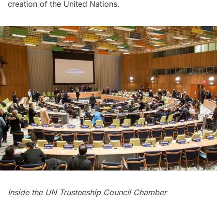
creation of the United Nations.
Inside the UN Trusteeship Council Chamber