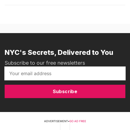
NYC's Secrets, Delivered to You
Subscribe to our free newsletters
Subscribe
ADVERTISEMENT
•
GO AD FREE