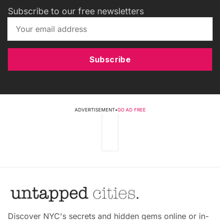
Subscribe to our free newsletters
Subscribe
ADVERTISEMENT
•
GO AD FREE
Discover NYC's secrets and hidden gems online or in-