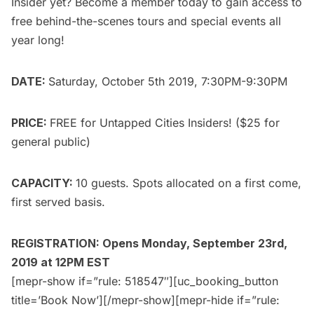
Insider yet?
Become a member today
to gain access to
free behind-the-scenes tours and special events all
year long!
DATE:
Saturday, October 5th 2019, 7:30PM-9:30PM
PRICE:
FREE for
Untapped Cities Insiders
! ($25 for
general public
)
CAPACITY:
10 guests. Spots allocated on a first come,
first served basis.
REGISTRATION: Opens Monday, September 23rd,
2019 at 12PM EST
[mepr-show if=”rule: 518547″][uc_booking_button
title=’Book Now’][/mepr-show][mepr-hide if=”rule: