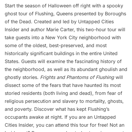
Start the season of Halloween off right with a spooky
ghost tour of Flushing, Queens presented by Boroughs
of the Dead. Created and led by Untapped Cities
Insider and author Marie Carter, this two-hour tour will
take guests into a New York City neighborhood with
some of the oldest, best-preserved, and most
historically significant buildings in the entire United
States. Guests will examine the fascinating history of
the neighborhood, as well as its abundant ghoulish and
ghostly stories.
Frights and Phantoms of Flushing
will
dissect some of the fears that have haunted its most
storied residents (both living and dead), from fear of
religious persecution and slavery to mortality, ghosts,
and poverty. Discover what has kept Flushing’s
occupants awake at night. If you are an
Untapped
Cities Insider
, you can
attend this tour for free
! Not an