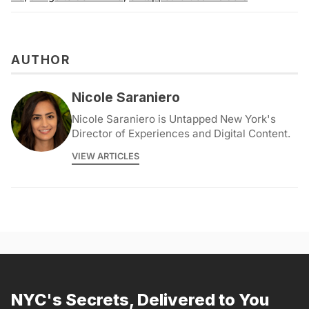
AUTHOR
Nicole Saraniero
Nicole Saraniero is Untapped New York's
Director of Experiences and Digital Content.
VIEW ARTICLES
NYC's Secrets, Delivered to You