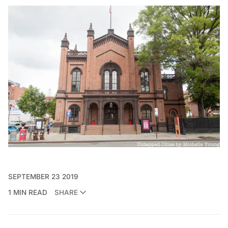
SEPTEMBER 23 2019
1 MIN READ
SHARE