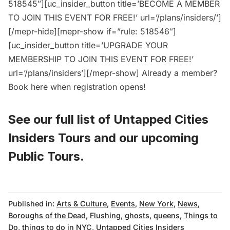
518545″][uc_insider_button title=’BECOME A MEMBER
TO JOIN THIS EVENT FOR FREE!’ url=’/plans/insiders/’]
[/mepr-hide][mepr-show if=”rule: 518546″]
[uc_insider_button title=’UPGRADE YOUR
MEMBERSHIP TO JOIN THIS EVENT FOR FREE!’
url=’/plans/insiders’][/mepr-show] Already a member?
Book here
when registration opens!
See our full list of
Untapped Cities
Insiders Tours
and
our upcoming
Public Tours
.
Published in:
Arts & Culture
,
Events
,
New York
,
News
,
Boroughs of the Dead
,
Flushing
,
ghosts
,
queens
,
Things to
Do
,
things to do in NYC
,
Untapped Cities Insiders