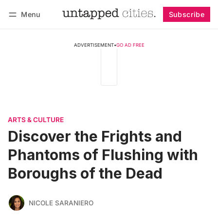
Menu
Subscribe
Follow
Log in
Subscribe
ADVERTISEMENT
•
GO AD FREE
ARTS & CULTURE
Discover the Frights and
Phantoms of Flushing with
Boroughs of the Dead
NICOLE SARANIERO