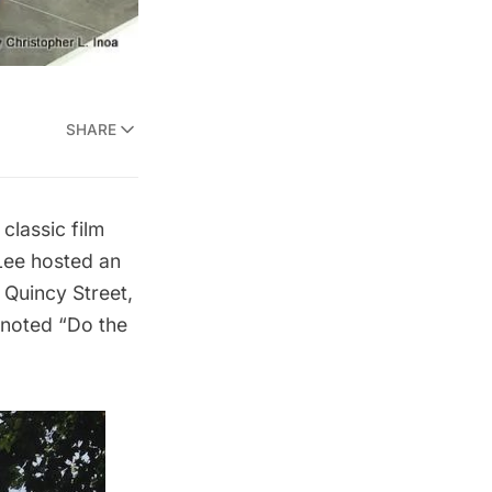
SHARE
 classic film
 Lee hosted an
Quincy Street,
enoted “Do the