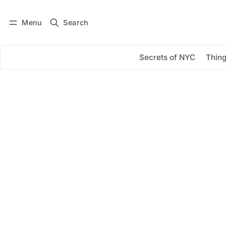
Menu
Search
Log in
Subscribe
Secrets of NYC
Thing