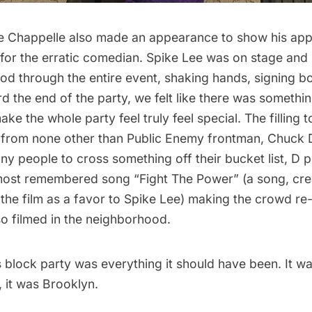
 Chappelle also made an appearance to show his app
y for the erratic comedian. Spike Lee was on stage an
od through the entire event, shaking hands, signing b
d the end of the party, we felt like there was someth
e the whole party feel truly feel special. The filling to
 from none other than Public Enemy frontman, Chuck 
y people to cross something off their bucket list, D 
ost remembered song “Fight The Power” (a song, cr
r the film as a favor to Spike Lee) making the crowd re-
so filmed in the neighborhood.
 block party was everything it should have been. It was
 it was Brooklyn.