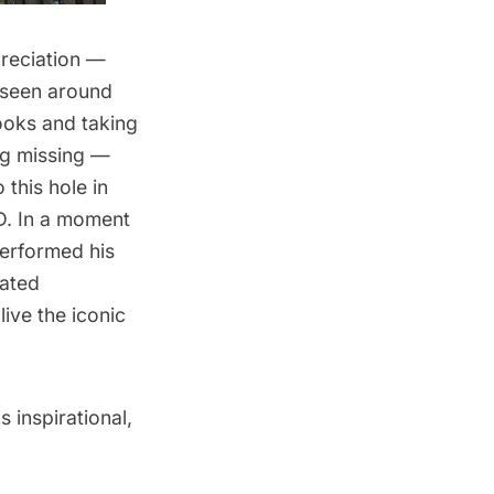
reciation —
d seen around
ooks and taking
ing missing —
 this hole in
D. In a moment
performed his
eated
live the iconic
 inspirational,