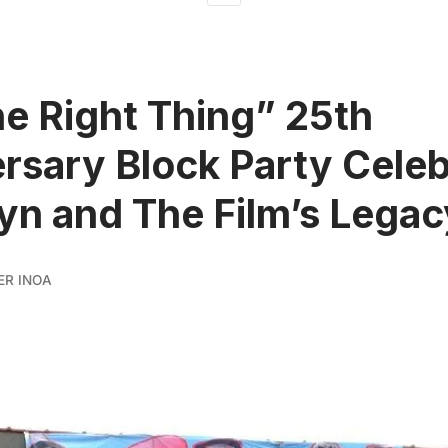
e Right Thing” 25th
rsary Block Party Cele
yn and The Film’s Legac
ER INOA