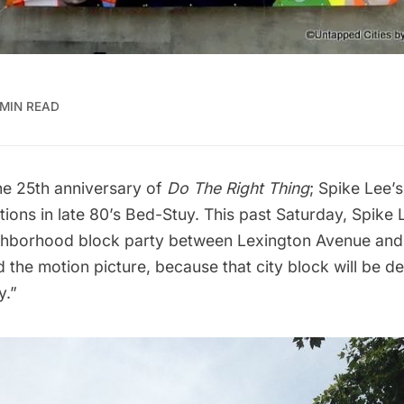
 MIN READ
e 25th anniversary of
Do The Right Thing
; Spike Lee’s
tions in late 80’s Bed-Stuy. This past Saturday, Spike
ghborhood block party between Lexington Avenue and 
 the motion picture, because that city block will be d
y.”