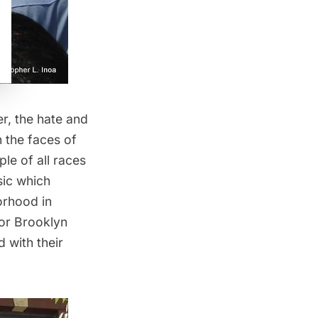
er, the hate and
n the faces of
le of all races
sic which
borhood in
or Brooklyn
 with their