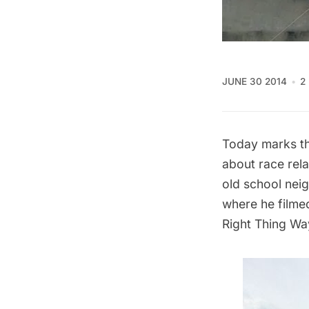
JUNE 30 2014
2
Today marks th
about race rela
old school nei
where he filmed
Right Thing Wa