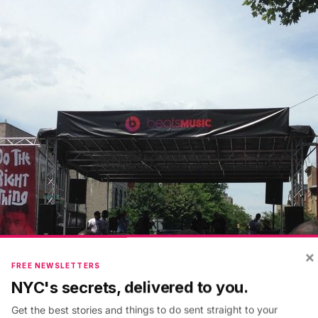
×
FREE NEWSLETTERS
NYC's secrets, delivered to you.
Get the best stories and things to do sent straight to your