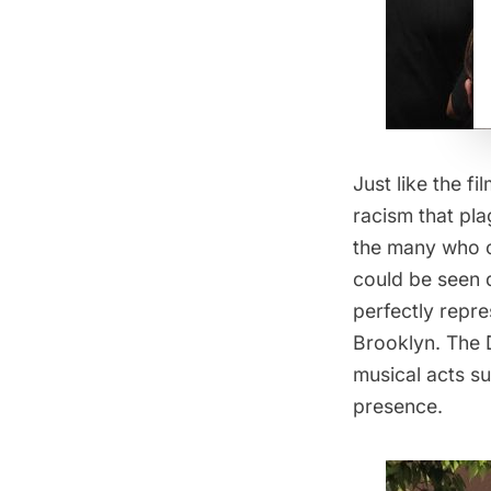
Just like the f
racism that pla
the many who ca
could be seen d
perfectly repre
Brooklyn. The 
musical acts su
presence.