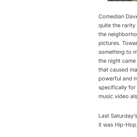
Comedian Dave
quite the rarit
the neighborho
pictures. Towar
something to mak
the night came
that caused man
powerful and m
specifically fo
music video al
Last Saturday’s
it was Hip-Hop,