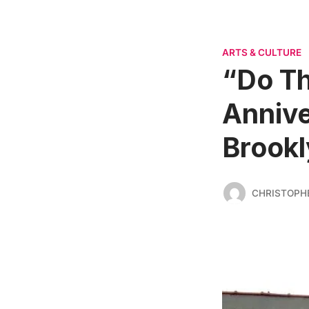
ARTS & CULTURE
“Do Th
Annive
Brookl
CHRISTOPH