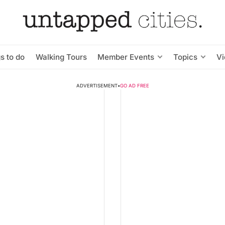
s to do
Walking Tours
Member Events
Topics
V
ADVERTISEMENT
•
GO AD FREE