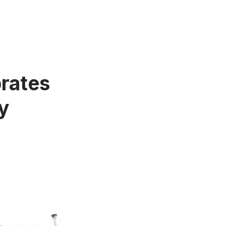
brates
y