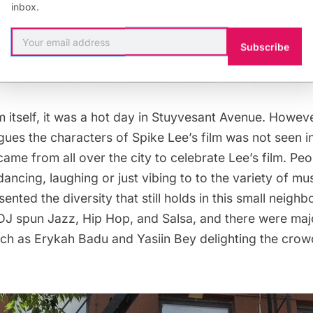
inbox.
Subscribe
ilm itself, it was a hot day in Stuyvesant Avenue. Howev
gues the characters of Spike Lee’s film was not seen i
me from all over the city to celebrate Lee’s film. Peop
ancing, laughing or just vibing to to the variety of mu
sented the diversity that still holds in this small neigh
DJ spun Jazz, Hip Hop, and Salsa, and there were maj
ch as Erykah Badu and Yasiin Bey delighting the crowd