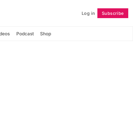
Log in
Subscribe
Follow
ideos
Podcast
Shop