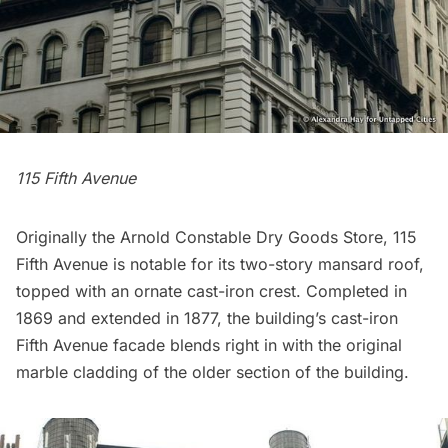
115 Fifth Avenue
Originally the Arnold Constable Dry Goods Store, 115
Fifth Avenue is notable for its two-story mansard roof,
topped with an ornate cast-iron crest. Completed in
1869 and extended in 1877, the building’s cast-iron
Fifth Avenue facade blends right in with the original
marble cladding of the older section of the building.