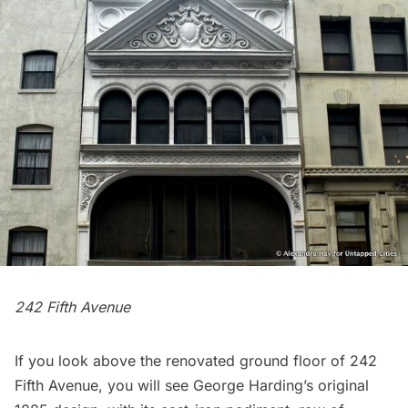
242 Fifth Avenue
If you look above the renovated ground floor of 242
Fifth Avenue, you will see George Harding’s original