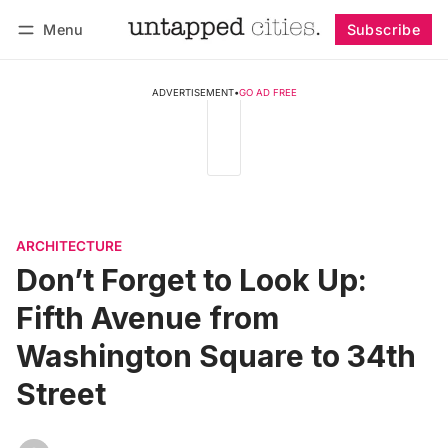
Menu
Subscribe
Follow
Log in
Subscribe
ADVERTISEMENT
•
GO AD FREE
ARCHITECTURE
Don’t Forget to Look Up:
Fifth Avenue from
Washington Square to 34th
Street