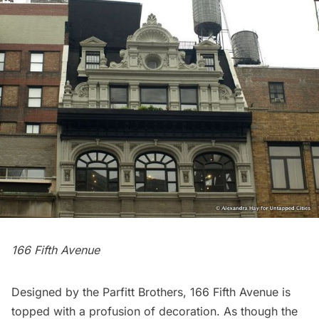
166 Fifth Avenue
Designed by the Parfitt Brothers, 166 Fifth Avenue is
topped with a profusion of decoration. As though the