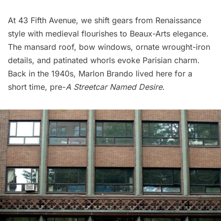
At 43 Fifth Avenue, we shift gears from Renaissance
style with medieval flourishes to
Beaux-Arts elegance
.
The mansard roof, bow windows, ornate wrought-iron
details, and patinated whorls evoke Parisian charm.
Back in the 1940s,
Marlon Brando
lived here for a
short time, pre-
A Streetcar Named Desire
.