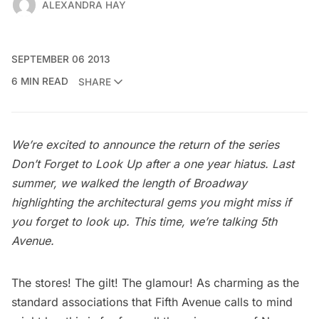
ALEXANDRA HAY
SEPTEMBER 06 2013
6 MIN READ
SHARE
We’re excited to announce the return of the series
Don’t Forget to Look Up
after a one year hiatus. Last
summer, we walked the length of Broadway
highlighting the architectural gems you might miss if
you forget to look up. This time, we’re talking 5th
Avenue.
The stores! The gilt! The glamour! As charming as the
standard associations that
Fifth Avenue
calls to mind