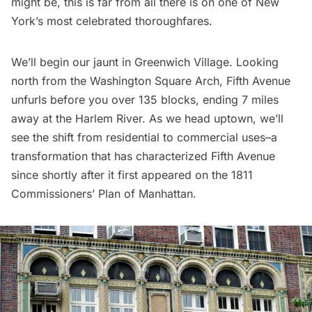
might be, this is far from all there is on one of New
York’s most celebrated thoroughfares.
We’ll begin our jaunt in Greenwich Village. Looking
north from the Washington Square Arch, Fifth Avenue
unfurls before you over 135 blocks, ending 7 miles
away at the
Harlem
River. As we head uptown, we’ll
see the shift from residential to commercial uses–a
transformation that has characterized Fifth Avenue
since shortly after it first appeared on the 1811
Commissioners’ Plan of Manhattan.