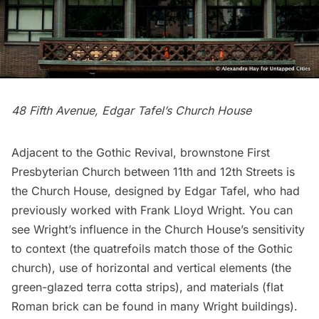
48 Fifth Avenue, Edgar Tafel’s Church House
Adjacent to the Gothic Revival, brownstone
First
Presbyterian Church
between 11th and 12th Streets is
the Church House, designed by Edgar Tafel, who had
previously worked with
Frank Lloyd Wright
. You can
see Wright’s influence in the Church House’s sensitivity
to context (the quatrefoils match those of the Gothic
church), use of horizontal and vertical elements (the
green-glazed terra cotta strips), and materials (flat
Roman brick can be found in many Wright buildings).