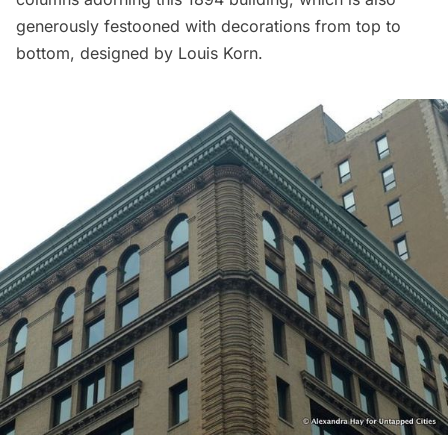
generously festooned with decorations from top to
bottom, designed by Louis Korn.