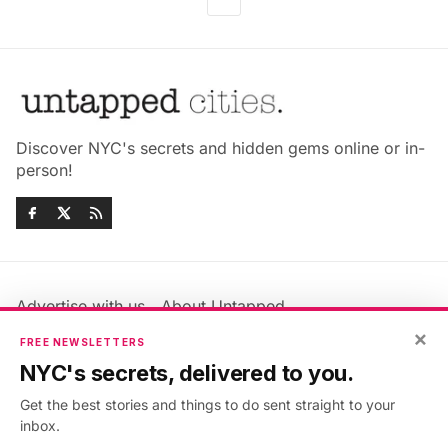
Discover NYC's secrets and hidden gems online or in-
person!
Advertise with us
About Untapped
Jobs & Internships
Terms & Conditions
×
FREE NEWSLETTERS
Members FAQ
Privacy Policy
NYC's secrets, delivered to you.
EU Privacy Information
GDPR
Get the best stories and things to do sent straight to your
Accessibility Statement
Contact Us
inbox.