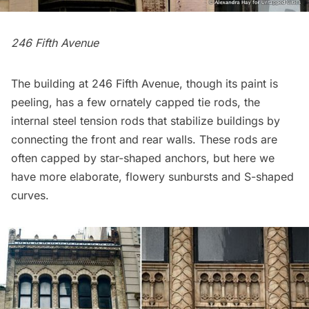
246 Fifth Avenue
The building at 246 Fifth Avenue, though its paint is
peeling, has a few ornately capped tie rods, the
internal steel tension rods that stabilize buildings by
connecting the front and rear walls. These rods are
often capped by star-shaped anchors, but here we
have more elaborate, flowery sunbursts and S-shaped
curves.