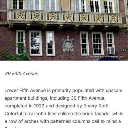
39 Fifth Avenue
Lower Fifth Avenue is primarily populated with upscale
apartment buildings, including 39 Fifth Avenue,
completed in 1922 and designed by Emery Roth.
Colorful terra-cotta tiles enliven the brick facade, while
a row of arches with patterned columns call to mind a