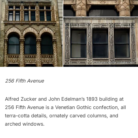
256 Fifth Avenue
Alfred Zucker and John Edelman’s 1893 building at
256 Fifth Avenue is a Venetian Gothic confection, all
terra-cotta details, ornately carved columns, and
arched windows.