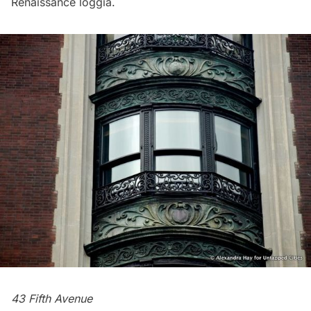
Renaissance loggia.
43 Fifth Avenue