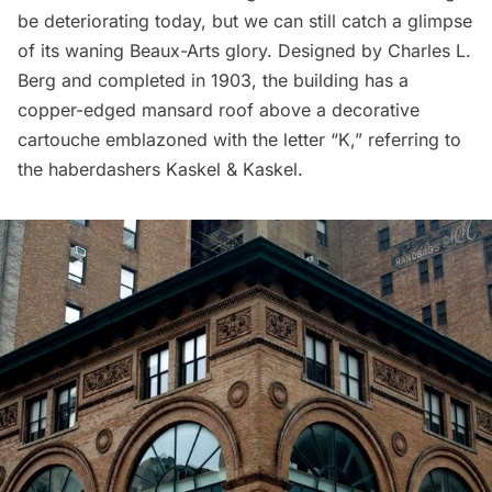
be deteriorating today, but we can still catch a glimpse
of its waning Beaux-Arts glory. Designed by Charles L.
Berg and completed in 1903, the building has a
copper-edged mansard roof above a decorative
cartouche emblazoned with the letter “K,” referring to
the haberdashers Kaskel & Kaskel.