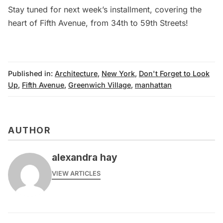
Stay tuned for next week’s installment, covering the
heart of Fifth Avenue, from 34th to 59th Streets!
Published in:
Architecture
,
New York
,
Don't Forget to Look
Up
,
Fifth Avenue
,
Greenwich Village
,
manhattan
AUTHOR
alexandra hay
VIEW ARTICLES