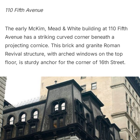
110 Fifth Avenue
The early
McKim, Mead & White
building at 110 Fifth
Avenue has a striking curved corner beneath a
projecting cornice. This brick and granite Roman
Revival structure, with arched windows on the top
floor, is sturdy anchor for the corner of 16th Street.