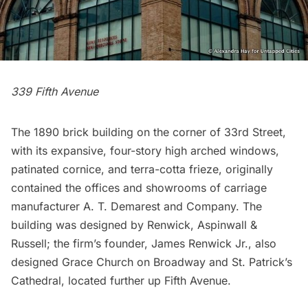
339 Fifth Avenue
The 1890 brick building on the corner of 33rd Street,
with its expansive, four-story high arched windows,
patinated cornice, and terra-cotta frieze, originally
contained the offices and showrooms of carriage
manufacturer A. T. Demarest and Company. The
building was designed by Renwick, Aspinwall &
Russell; the firm’s founder, James Renwick Jr., also
designed
Grace Church
on Broadway and
St. Patrick’s
Cathedral
, located further up Fifth Avenue.