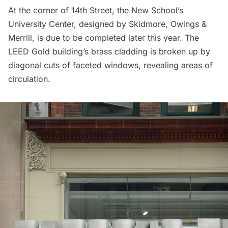
At the corner of 14th Street, the New School’s
University Center
, designed by
Skidmore, Owings &
Merrill
, is due to be completed later this year. The
LEED Gold building’s brass cladding is broken up by
diagonal cuts of faceted windows, revealing areas of
circulation.