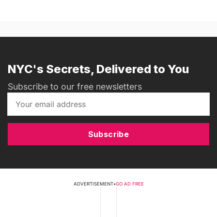
NYC's Secrets, Delivered to You
Subscribe to our free newsletters
Subscribe
ADVERTISEMENT
•
GO AD FREE