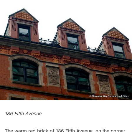
186 Fifth Avenue
The warm red brick of 186 Fifth Avenue, on the corner