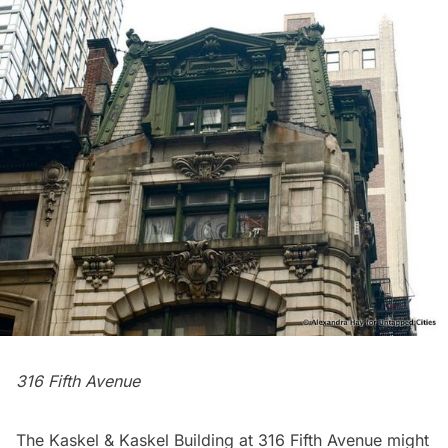
316 Fifth Avenue
The Kaskel & Kaskel Building at 316 Fifth Avenue might