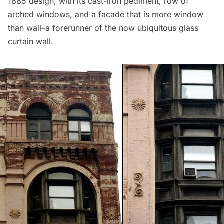
1885 design, with its cast-iron pediment, row of
arched windows, and a facade that is more window
than wall–a forerunner of the now ubiquitous glass
curtain wall.