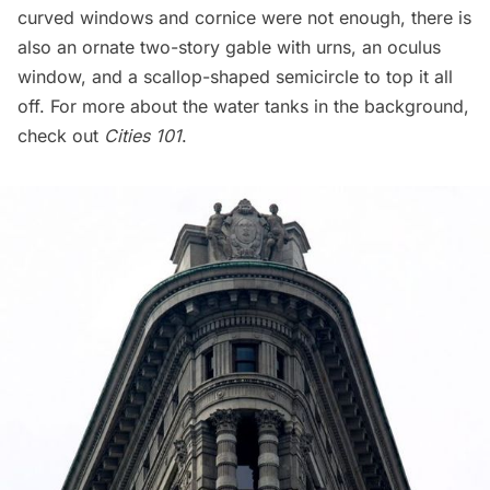
curved windows and cornice were not enough, there is
also an ornate two-story gable with urns, an oculus
window, and a scallop-shaped semicircle to top it all
off. For more about the water tanks in the background,
check out
Cities 101
.