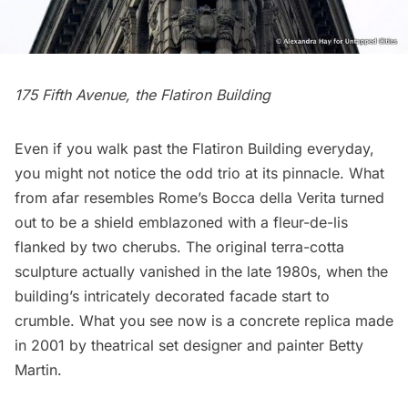
175 Fifth Avenue, the
Flatiron Building
Even if you walk past the
Flatiron Building
everyday,
you might not notice the odd trio at its pinnacle. What
from afar resembles Rome’s
Bocca della Verita
turned
out to be a shield emblazoned with a fleur-de-lis
flanked by two cherubs. The original terra-cotta
sculpture actually
vanished
in the late 1980s, when the
building’s intricately decorated facade start to
crumble. What you see now is a concrete replica made
in 2001 by theatrical set designer and painter
Betty
Martin
.