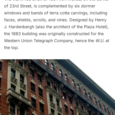
of 23rd Street, is complemented by six dormer
windows and bands of terra cotta carvings, including
faces, shields, scrolls, and vines. Designed by Henry
J. Hardenbergh (also the architect of the
Plaza Hotel
),
the 1883 building was originally constructed for the
Western Union Telegraph Company, hence the
W.U.
at
the top.