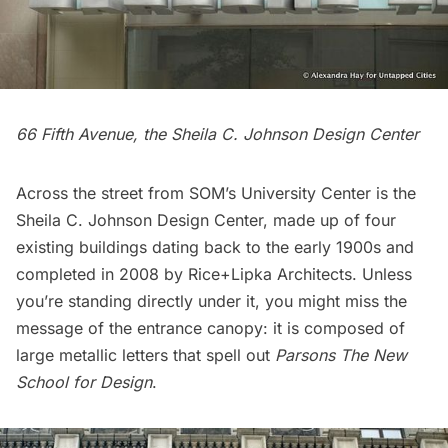
66 Fifth Avenue, the Sheila C. Johnson Design Center
Across the street from SOM’s University Center is the
Sheila C. Johnson Design Center
, made up of four
existing buildings dating back to the early 1900s and
completed in 2008 by
Rice+Lipka Architects
. Unless
you’re standing directly under it, you might miss the
message of the entrance canopy: it is composed of
large metallic letters that spell out
Parsons The New
School for Design
.