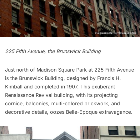
225 Fifth Avenue, the Brunswick Building
Just north of
Madison Square Park
at 225 Fifth Avenue
is the Brunswick Building, designed by Francis H.
Kimball and completed in 1907. This exuberant
Renaissance Revival building, with its projecting
cornice, balconies, multi-colored brickwork, and
decorative details, oozes Belle-Epoque extravagance.