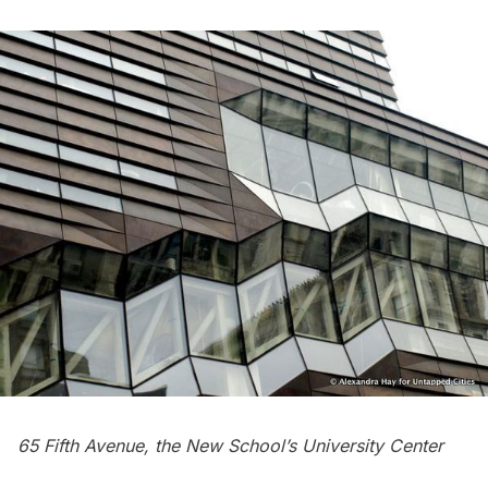
65 Fifth Avenue, the New School’s University Center