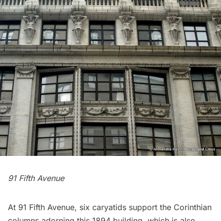
91 Fifth Avenue
At 91 Fifth Avenue, six caryatids support the Corinthian
columns adorning this 1894 building, which is also