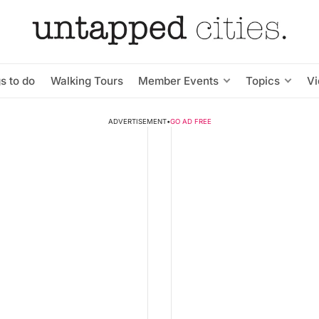
s to do
Walking Tours
Member Events
Topics
V
ADVERTISEMENT
•
GO AD FREE