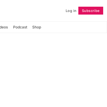
Log in
Subscribe
Follow
ideos
Podcast
Shop