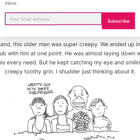
inbox.
rl was adorable. She had such a great time with her mom
would push her by the water jets she’d squeal on top of
Subscribe
was hard not to smile.
hand, this older man was super creepy. We ended up i
b with him at one point. He was almost laying down wi
his every need. But he kept catching my eye and smilin
creepy toothy grin. I shudder just thinking about it.