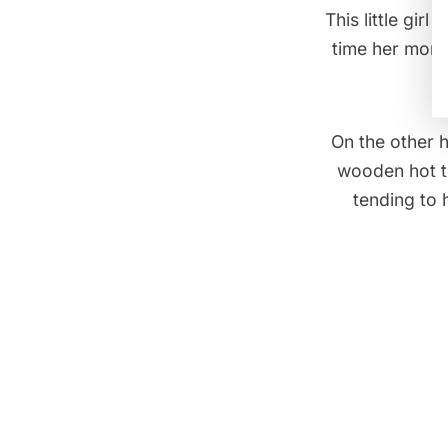
This little gi
time her mom 
On the other 
wooden hot tu
tending to 