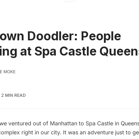
own Doodler: People
ng at Spa Castle Queen
E MOKE
2 MIN READ
 we ventured out of Manhattan to
Spa Castle
in Queens
mplex right in our city. It was an adventure just to ge