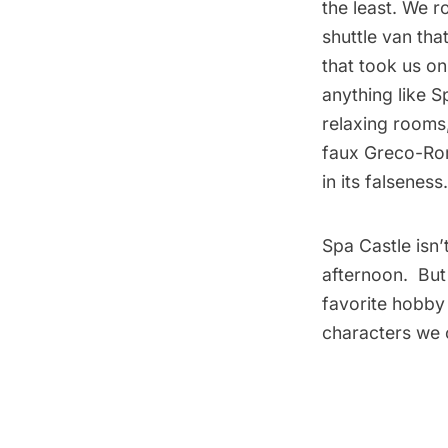
the least. We r
shuttle van tha
that took us on 
anything like S
relaxing rooms
faux Greco-Rom
in its falsene
Spa Castle isn
afternoon. But
favorite hobby
characters we 