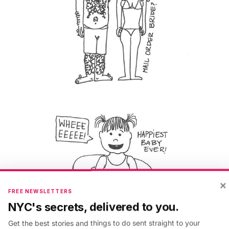
×
FREE NEWSLETTERS
NYC's secrets, delivered to you.
Get the best stories and things to do sent straight to your