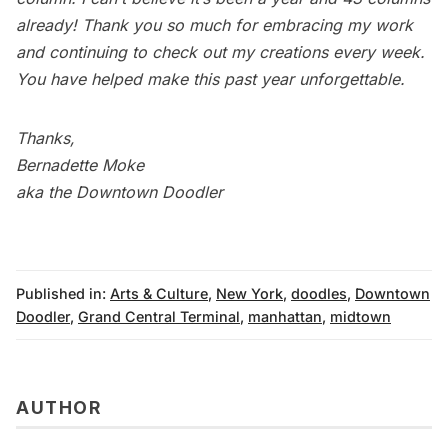
already! Thank you so much for embracing my work
and continuing to check out my creations every week.
You have helped make this past year unforgettable.
Thanks,
Bernadette Moke
aka the Downtown Doodler
Published in:
Arts & Culture
,
New York
,
doodles
,
Downtown
Doodler
,
Grand Central Terminal
,
manhattan
,
midtown
AUTHOR