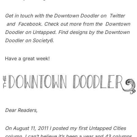
Get in touch with the Downtown Doodler on
Twitter
and
Facebook
. Check out more from the
Downtown
Doodler on Untapped
. Find designs by the Downtown
Doodler on
Society6
.
Have a great week!
Dear Readers,
On August 11, 2011 I posted my first Untapped Cities
column. I can’t believe it’s been a year and 43 columns