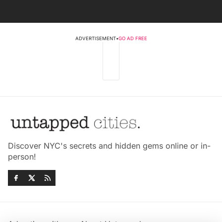
ADVERTISEMENT
•
GO AD FREE
Discover NYC's secrets and hidden gems online or in-
person!