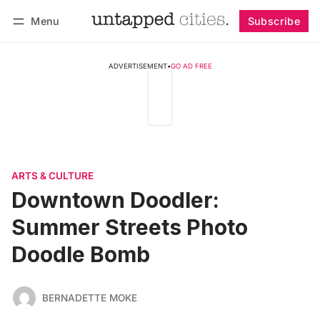
Menu
Subscribe
Follow
Log in
Subscribe
ADVERTISEMENT
•
GO AD FREE
ARTS & CULTURE
Downtown Doodler:
Summer Streets Photo
Doodle Bomb
BERNADETTE MOKE