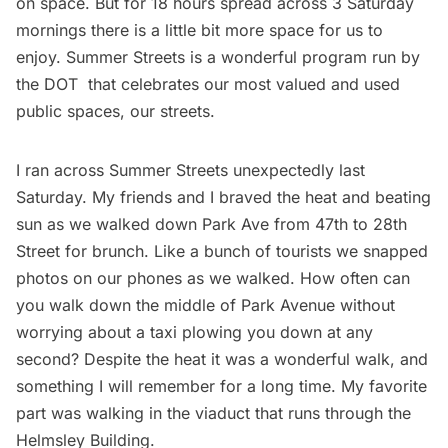
on space. But for 18 hours spread across 3 Saturday
mornings there is a little bit more space for us to
enjoy.
Summer Streets
is a wonderful program run by
the DOT that celebrates our most valued and used
public spaces, our streets.
I ran across Summer Streets unexpectedly last
Saturday. My friends and I braved the heat and beating
sun as we walked down Park Ave from 47th to 28th
Street for brunch. Like a bunch of tourists we snapped
photos on our phones as we walked. How often can
you walk down the middle of Park Avenue without
worrying about a taxi plowing you down at any
second? Despite the heat it was a wonderful walk, and
something I will remember for a long time. My favorite
part was walking in the viaduct that runs through the
Helmsley Building.