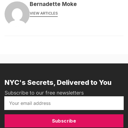
Bernadette Moke
VIEW ARTICLES
NYC's Secrets, Delivered to You
Subscribe to our free newsletters
Subscribe