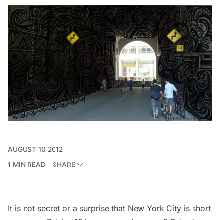
AUGUST 10 2012
1 MIN READ
SHARE
It is not secret or a surprise that New York City is short