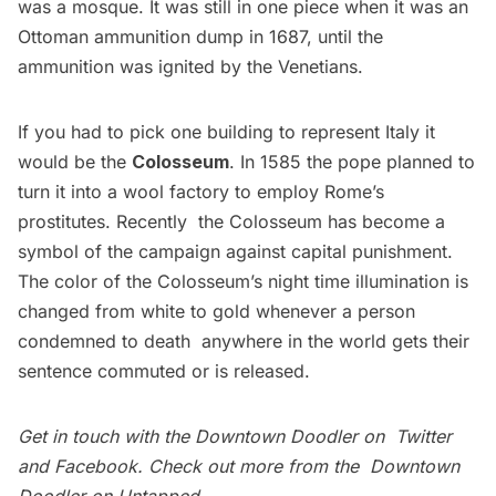
was a mosque. It was still in one piece when it was an
Ottoman ammunition dump in 1687, until the
ammunition was ignited by the Venetians.
If you had to pick one building to represent Italy it
would be the
Colosseum
. In 1585 the pope planned to
turn it into a wool factory to employ Rome’s
prostitutes. Recently the Colosseum has become a
symbol of the campaign against capital punishment.
The color of the Colosseum’s night time illumination is
changed from white to gold whenever a person
condemned to death anywhere in the world gets their
sentence commuted or is released.
Get in touch with the Downtown Doodler on
Twitter
and
Facebook
. Check out more from the
Downtown