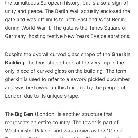
the tumultuous European history, but is also a sign of
unity and peace. The Berlin Wall actually enclosed the
gate and was off limits to both East and West Berlin
during World War II. The gate is the Times Square of
Germany, hosting festive New Years Eve celebrations.
Despite the overall curved glass shape of the
Gherkin
Building
, the lens-shaped cap at the very top is the
only piece of curved glass on the building. The term
gherkin is used to refer to a savory pickled cucumber
and was bestowed on this building by the people of
London due to its unique shape.
The
Big Ben
(London) is another structure that
represents an entire country. The tower is part of
Westminster Palace, and was known as the “Clock