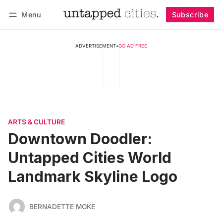
Menu
Subscribe
Follow
Log in
Subscribe
ADVERTISEMENT
•
GO AD FREE
ARTS & CULTURE
Downtown Doodler:
Untapped Cities World
Landmark Skyline Logo
BERNADETTE MOKE