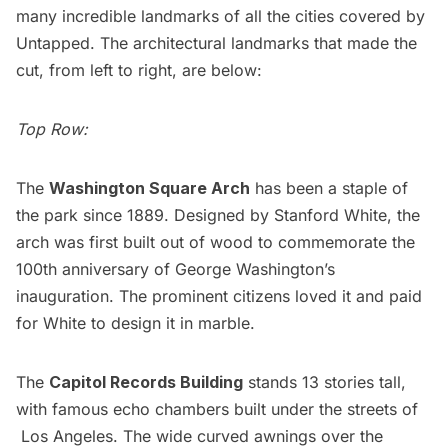
many incredible landmarks of all the cities covered by
Untapped. The architectural landmarks that made the
cut, from left to right, are below:
Top Row:
The
Washington Square Arch
has been a staple of
the park since 1889. Designed by Stanford White, the
arch was first built out of wood to commemorate the
100th anniversary of George Washington’s
inauguration. The prominent citizens loved it and paid
for White to design it in marble.
The
Capitol Records Building
stands 13 stories tall,
with famous echo chambers built under the streets of
Los Angeles. The wide curved awnings over the