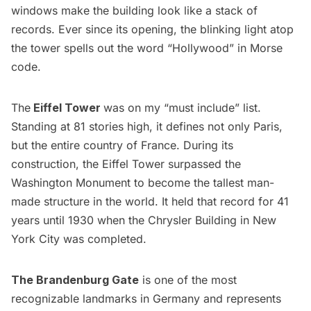
windows make the building look like a stack of
records. Ever since its opening, the blinking light atop
the tower spells out the word “Hollywood” in Morse
code.
The
Eiffel
Tower
was on my “must include” list.
Standing at 81 stories high, it defines not only Paris,
but the entire country of France. During its
construction, the Eiffel Tower surpassed the
Washington Monument to become the tallest man-
made structure in the world. It held that record for 41
years until 1930 when the
Chrysler Building
in New
York City was completed.
The Brandenburg Gate
is one of the most
recognizable landmarks in Germany and represents