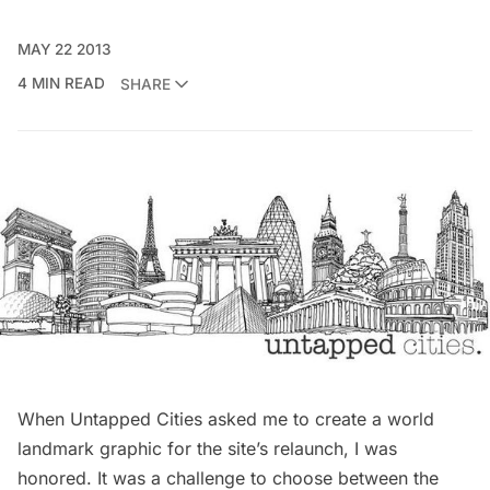
MAY 22 2013
4 MIN READ
SHARE
When Untapped Cities asked me to create a world
landmark graphic for the site’s relaunch, I was
honored. It was a challenge to choose between the