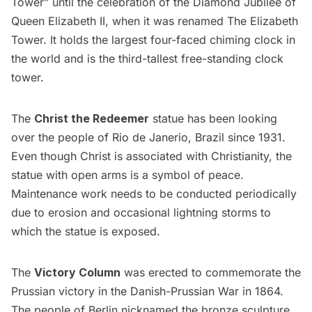
Tower” until the celebration of the Diamond Jubilee of
Queen Elizabeth II, when it was renamed The Elizabeth
Tower. It holds the largest four-faced chiming clock in
the world and is the third-tallest free-standing clock
tower.
The
Christ the Redeemer
statue has been looking
over the people of Rio de Janerio, Brazil since 1931.
Even though Christ is associated with Christianity, the
statue with open arms is a symbol of peace.
Maintenance work needs to be conducted periodically
due to erosion and occasional lightning storms to
which the statue is exposed.
The
Victory Column
was erected to commemorate the
Prussian victory in the Danish-Prussian War in 1864.
The people of Berlin nicknamed the bronze sculpture