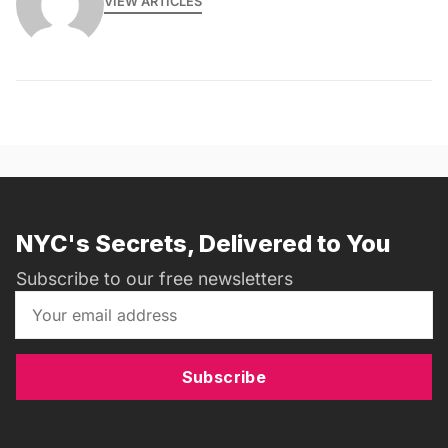
VIEW ARTICLES
NYC's Secrets, Delivered to You
Subscribe to our free newsletters
Subscribe