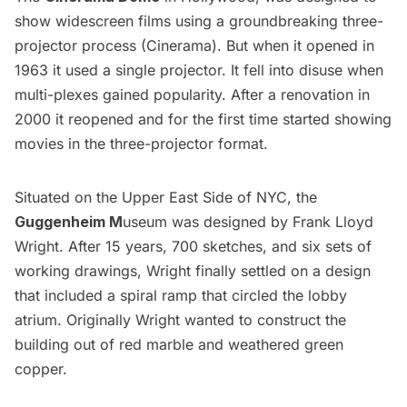
show widescreen films using a groundbreaking three-
projector process (Cinerama). But when it opened in
1963 it used a single projector. It fell into disuse when
multi-plexes gained popularity. After a renovation in
2000 it reopened and for the first time started showing
movies in the three-projector format.
Situated on the Upper East Side of NYC, the
Guggenheim
M
useum was designed by Frank Lloyd
Wright. After 15 years, 700 sketches, and six sets of
working drawings, Wright finally settled on a design
that included a spiral ramp that circled the lobby
atrium. Originally Wright wanted to construct the
building out of red marble and weathered green
copper.