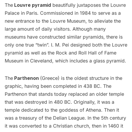
The
Louvre pyramid
beautifully juxtaposes the Louvre
Palace in Paris. Commissioned in 1984 to serve as a
new entrance to the
Louvre Museum
, to alleviate the
large amount of daily visitors. Although many
museums
have constructed similar pyramids, there is
only one true “twin”. I. M. Pei designed both the Louvre
pyramid as well as the Rock and Roll Hall of Fame
Museum in Cleveland, which includes a glass pyramid.
The
Parthenon
(Greece) is the oldest structure in the
graphic, having been completed in 438 BC. The
Parthenon that stands today replaced an older temple
that was destroyed in 480 BC. Originally, it was a
temple dedicated to the goddess of Athena. Then it
was a treasury of the Delian League. In the 5th century
it was converted to a Christian church, then in 1460 it