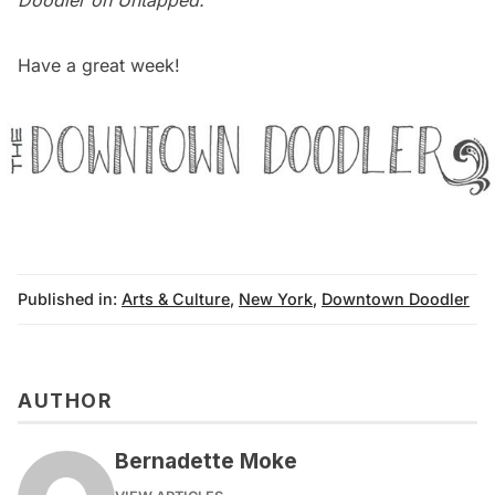
Doodler on Untapped
.
Have a great week!
Published in:
Arts & Culture
,
New York
,
Downtown Doodler
AUTHOR
Bernadette Moke