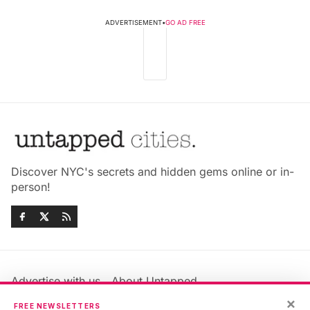
ADVERTISEMENT
•
GO AD FREE
Discover NYC's secrets and hidden gems online or in-
person!
Advertise with us
About Untapped
×
Jobs & Internships
Terms & Conditions
FREE NEWSLETTERS