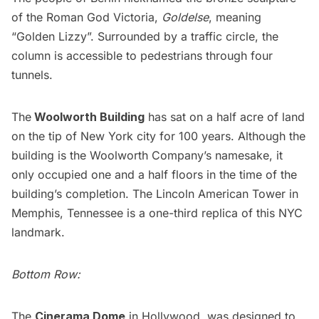
of the Roman God Victoria,
Goldelse
, meaning
“Golden Lizzy”. Surrounded by a traffic circle, the
column is accessible to pedestrians through four
tunnels.
The
Woolworth Building
has sat on a half acre of land
on the tip of New York city for 100 years. Although the
building is the Woolworth Company’s namesake, it
only occupied one and a half floors in the time of the
building’s completion. The Lincoln American Tower in
Memphis, Tennessee is a one-third replica of this NYC
landmark.
Bottom Row:
The
Cinerama Dome
in Hollywood, was designed to