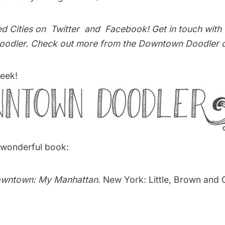
ed Cities on
Twitter
and
Facebook
! Get in touch with
odler
. Check out more from the
Downtown Doodler 
eek!
s wonderful book:
wntown: My Manhattan
. New York: Little, Brown and