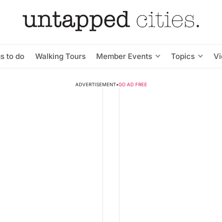
s to do
Walking Tours
Member Events
Topics
V
ADVERTISEMENT
•
GO AD FREE