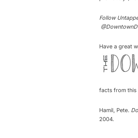
Follow Untapp
@DowntownDo
Have a great w
facts from thi
Hamil, Pete.
Do
2004.