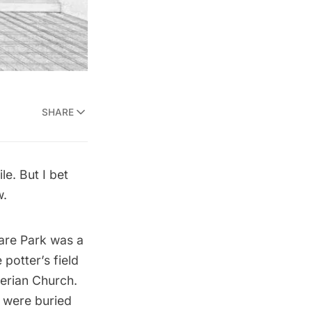
SHARE
e. But I bet
w.
are Park was a
 potter’s field
erian Church.
s were buried