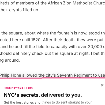
dreds of members of the
African Zion Methodist Chur
their crypts filled up.
f the square, about where the fountain is now, stood t
cuted here until 1820. After their death, they were put
 and helped fill the field to capacity with over 20,00
hould definitely check out the square at night, I bet t
ing around.
Philip Hone
allowed the city’s Seventh Regiment to use
They needed more space so the borders of the field exp
×
FREE NEWSLETTERS
fourteen acres. The field was lumpy and the militia’s he
NYC's secrets, delivered to you.
rthed crushed coffins and skulls, so the bodies on th
buried elsewhere. The land was fenced in, paths wer
Get the best stories and things to do sent straight to your