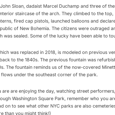
John Sloan
, dadaist
Marcel Duchamp
and three of thei
interior staircase of the arch. They climbed to the top
nterns, fired cap pistols, launched balloons and declare
public of New Bohemia. The citizens were outraged and
ch was sealed. Some of the lucky have been able to
to
which was replaced in 2018, is modeled on previous ver
back to the 1840s. The previous fountain was refurbis
s. The fountain reminds us of the now-covered
Minet
l flows under the southeast corner of the park.
 are are enjoying the day, watching street performers,
hrough Washington Square Park, remember who you are
ad on to see what
other NYC parks are also cemeterie
e than you might think!)