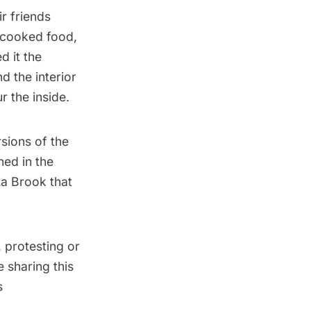
r friends
, cooked food,
d it the
 the interior
ur the inside
.
sions of the
hed in the
ta Brook
that
 protesting or
 sharing this
s