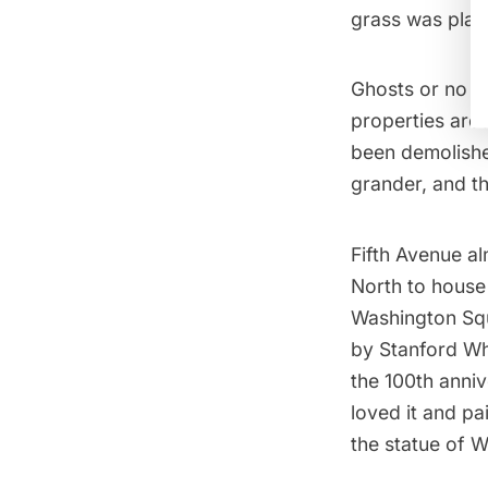
grass was plan
Ghosts or no g
properties aro
been demolishe
grander, and the
Fifth Avenue
al
North to house
Washington Squ
by
Stanford Wh
the 100th anni
loved it and pa
the statue of 