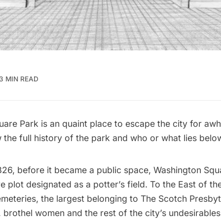
3 MIN READ
re Park is an quaint place to escape the city for awhil
the full history of the park and who or what lies belo
826, before it became a public space, Washington Squ
e plot designated as a potter’s field. To the East of the
meteries, the largest belonging to The Scotch Presbyt
 brothel women and the rest of the city’s undesirable