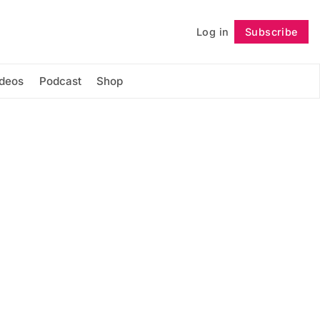
Log in
Subscribe
Follow
ideos
Podcast
Shop