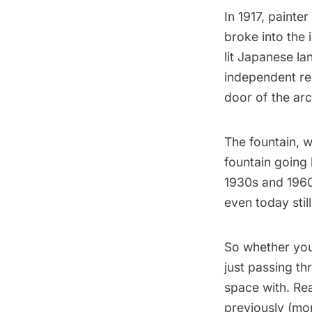
In 1917, painter
broke into the 
lit Japanese la
independent re
door of the ar
The fountain, 
fountain going 
1930s and 1960
even today stil
So whether you
just passing t
space with. Re
previously
(mor