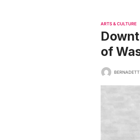
ARTS & CULTURE
Downt
of Was
BERNADETT