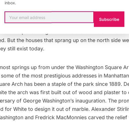
inbox.
ted.
Subscribe
hosts, that didn’t stop the Knickerbockers from quick
und the square.The grand mansions on the south side 
d. But the houses that sprang up on the north side we
y still exist today.
most springs up from under the Washington Square Ar
 some of the most prestigious addresses in Manhattan
are Arch has been a staple of the park since 1889. D
ite
the arch was first built out of wood and plaster 
versary of George Washington’s inauguration. The prom
id for White to design it out of marble.
Alexander Stirl
Washington and
Fredrick MacMonnies
carved the relief