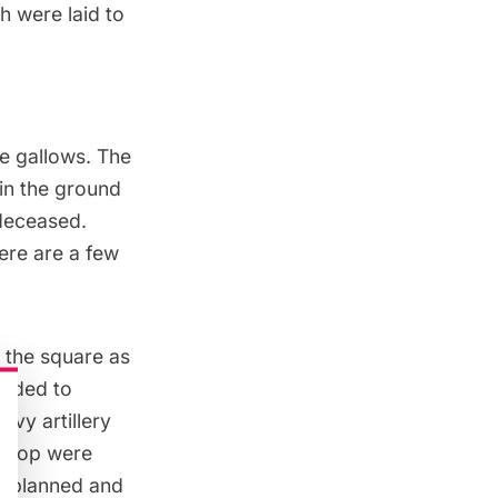
ch
were laid to
he gallows. The
 in the ground
0 deceased.
here are a few
 the square as
anded to
avy artillery
e top were
e planned and