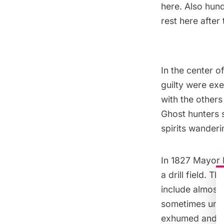
here. Also hun
rest here after 
In the center o
guilty were exe
with the others
Ghost hunters s
spirits wander
In 1827
Mayor 
a drill field. 
include almost 
sometimes unea
exhumed and re