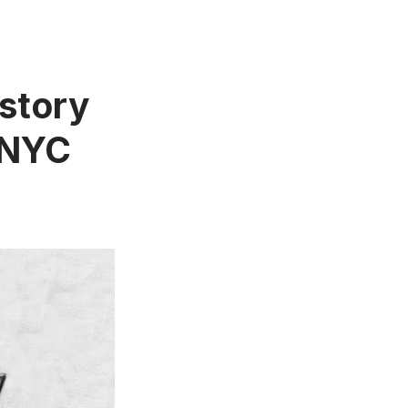
story
 NYC