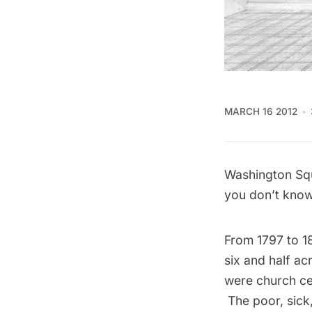
MARCH 16 2012
Washington Squa
you don’t know 
From 1797 to 1
six and half acr
were church ce
The poor, sick,