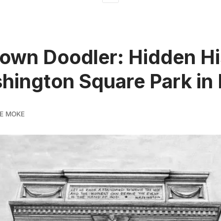
own Doodler: Hidden Hi
hington Square Park in
E MOKE