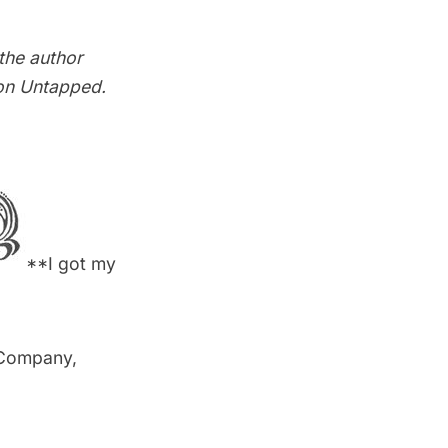
 the author
on Untapped
.
**I got my
 Company,