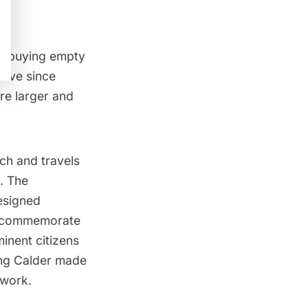
ly buying empty
have since
re larger and
ch and travels
. The
esigned
to commemorate
inent citizens
ing Calder
made
 work.