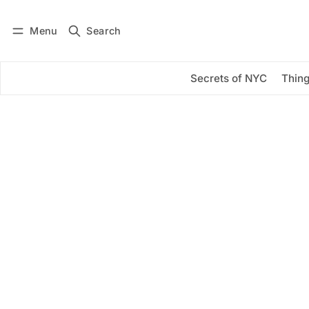
Menu
Search
Log in
Subscribe
Secrets of NYC
Thing