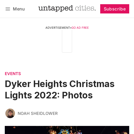
Menu
Subscribe
Follow
Log in
Subscribe
ADVERTISEMENT
•
GO AD FREE
EVENTS
Dyker Heights Christmas
Lights 2022: Photos
NOAH SHEIDLOWER