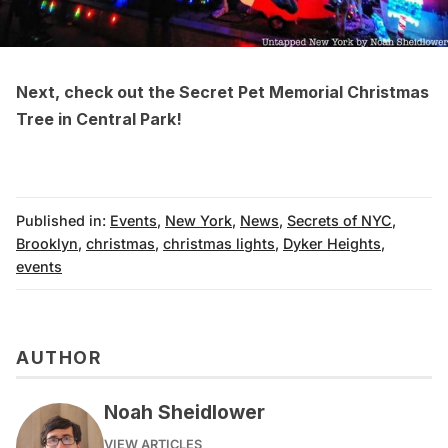
Next, check out the
Secret Pet Memorial Christmas
Tree in Central Park
!
Published in:
Events
,
New York
,
News
,
Secrets of NYC
,
Brooklyn
,
christmas
,
christmas lights
,
Dyker Heights
,
events
AUTHOR
Noah Sheidlower
VIEW ARTICLES