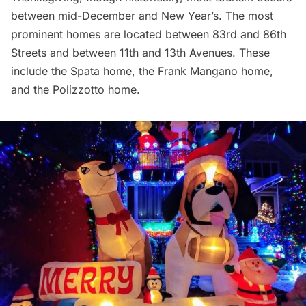
between mid-December and New Year’s. The most
prominent homes are located between 83rd and 86th
Streets and between 11th and 13th Avenues. These
include the Spata home, the Frank Mangano home,
and the Polizzotto home.