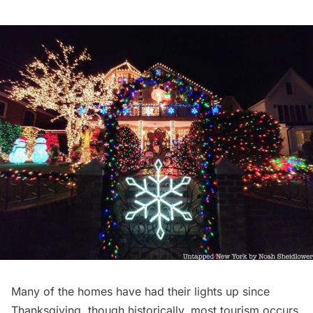
Many of the homes have had their lights up since
Thanksgiving
, though historically, most tourism occurs