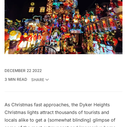
DECEMBER 22 2022
3 MIN READ
SHARE
As Christmas fast approaches, the Dyker Heights
Christmas lights attract thousands of tourists and
locals alike to get a (somewhat blinding) glimpse of