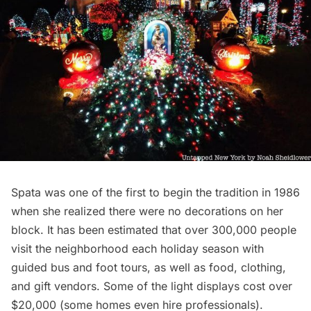
Spata was one of the first to begin the tradition in 1986
when she realized there were no decorations on her
block. It has been estimated that over 300,000 people
visit the neighborhood each holiday season with
guided bus and foot tours, as well as food, clothing,
and gift vendors. Some of the light displays cost over
$20,000 (some homes even hire professionals).