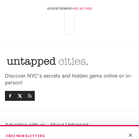
ADVERTISEMENT
•
GO AD FREE
Discover NYC's secrets and hidden gems online or in-
person!
Advertise with us
About Untapped
Jobs & Internships
Terms & Conditions
×
FREE NEWSLETTERS