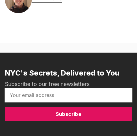
NYC's Secrets, Delivered to You
Subscribe to our free newsletters
Subscribe