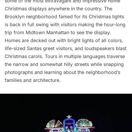
some of the most extravagant and impressive home
Christmas displays
anywhere in the country. The
Brooklyn neighborhood famed for its
Christmas lights
is back in full swing with visitors making the hour-long
trip from
Midtown Manhattan
to see the display.
Homes are decked out with bright lights of all colors,
life-sized Santas greet visitors, and loudspeakers blast
Christmas carols. Tours in multiple languages traverse
the narrow and somewhat hilly streets while snapping
photographs and learning about the neighborhood’s
families and architecture.