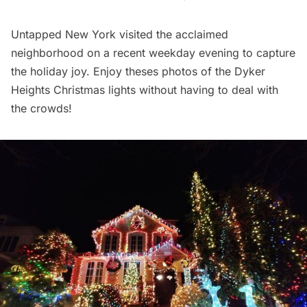
Untapped New York visited the acclaimed
neighborhood on a recent weekday evening to capture
the holiday joy. Enjoy theses photos of the Dyker
Heights Christmas lights without having to deal with
the crowds!