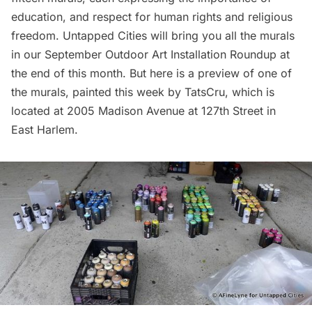
education, and respect for human rights and religious
freedom. Untapped Cities will bring you all the murals
in our September Outdoor Art Installation Roundup at
the end of this month. But here is a preview of one of
the murals, painted this week by TatsCru, which is
located at 2005 Madison Avenue at 127th Street in
East
Harlem
.