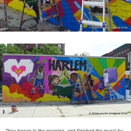
They began in the morning, and finished the mural by