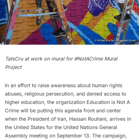
TatsCru
at work on mural for #NotACrime Mural
Project
In an effort to raise awareness about human rights
abuses, religious persecution, and denied access to
higher education, the organization
Education is Not A
Crime
will be putting this agenda front and center
when the President of Iran, Hassan Rouhani, arrives in
the United States for the
United Nations
General
Assembly meeting on September 13. The campaign,