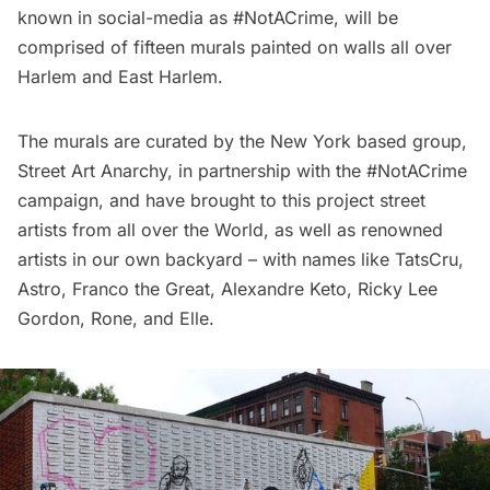
known in social-media as
#NotACrime
, will be
comprised of fifteen murals painted on walls all over
Harlem and East Harlem
.
The murals are curated by the New York based group,
Street Art Anarchy
, in partnership with the #NotACrime
campaign, and have brought to this project street
artists from all over the World, as well as renowned
artists in
our own backyard
– with names like
TatsCru
,
Astro
,
Franco the Great
,
Alexandre Keto
,
Ricky Lee
Gordon
,
Rone
, and
Elle
.