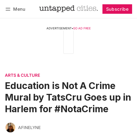
Menu
Subscribe
Follow
Log in
Subscribe
ADVERTISEMENT
•
GO AD FREE
ARTS & CULTURE
Education is Not A Crime
Mural by TatsCru Goes up in
Harlem for #NotaCrime
AFINELYNE