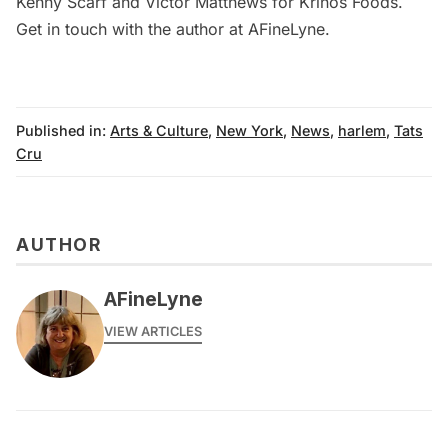
Kenny Scarf and Victor Matthews
for Krinos Foods.
Get in touch with the author at
AFineLyne
.
Published in:
Arts & Culture
,
New York
,
News
,
harlem
,
Tats
Cru
AUTHOR
AFineLyne
VIEW ARTICLES