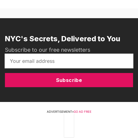
NYC's Secrets, Delivered to You
Subscribe to our free newsletters
Subscribe
ADVERTISEMENT
•
GO AD FREE