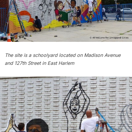
The site is a schoolyard located on Madison Avenue
and 127th Street in East Harlem