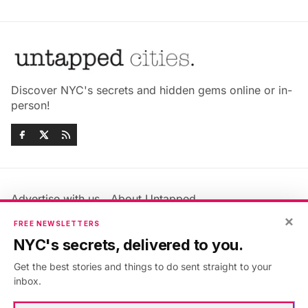
Discover NYC's secrets and hidden gems online or in-
person!
Advertise with us
About Untapped
Jobs & Internships
Terms & Conditions
×
FREE NEWSLETTERS
Members FAQ
Privacy Policy
NYC's secrets, delivered to you.
EU Privacy Information
GDPR
Get the best stories and things to do sent straight to your
Accessibility Statement
Contact Us
inbox.