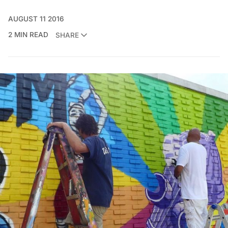
AUGUST 11 2016
2 MIN READ
SHARE