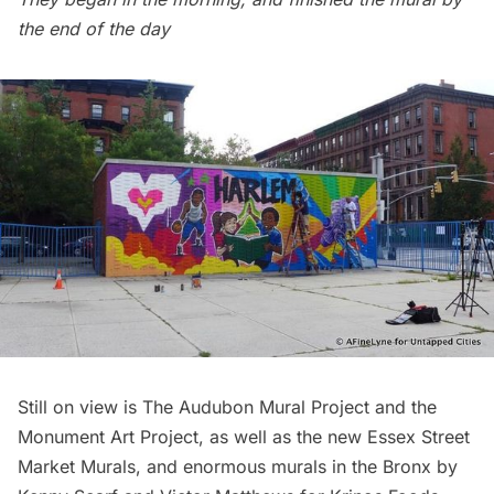
the end of the day
Still on view is
The Audubon Mural Project
and the
Monument Art Project
, as well as the new
Essex Street
Market Murals
, and enormous murals in the Bronx by