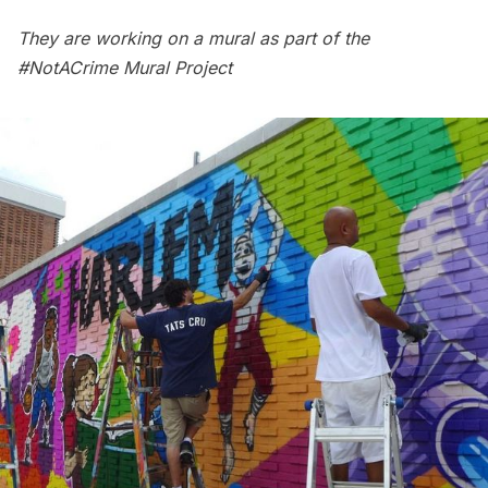
They are working on a mural as part of the
#NotACrime Mural Project