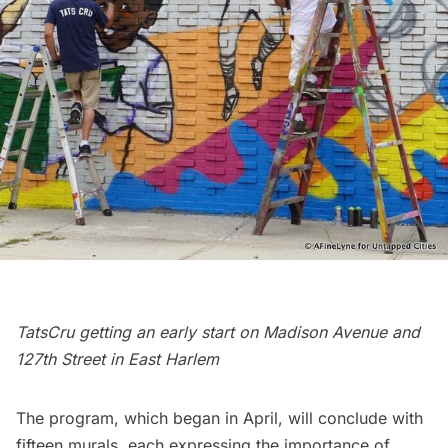
TatsCru getting an early start on Madison Avenue and
127th Street in East Harlem
The program, which began in April, will conclude with
fifteen murals, each expressing the importance of