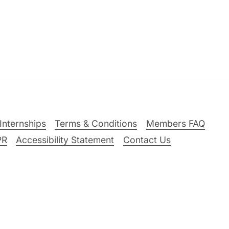
Internships
Terms & Conditions
Members FAQ
PR
Accessibility Statement
Contact Us