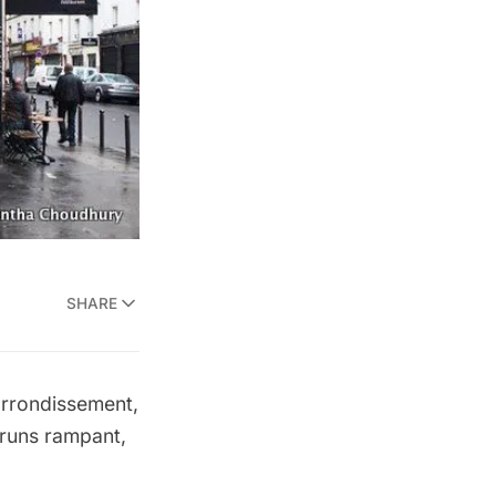
SHARE
arrondissement,
 runs rampant,