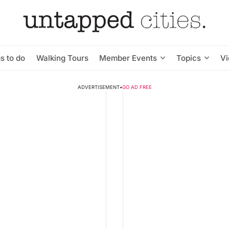
s to do
Walking Tours
Member Events
Topics
V
ADVERTISEMENT
•
GO AD FREE