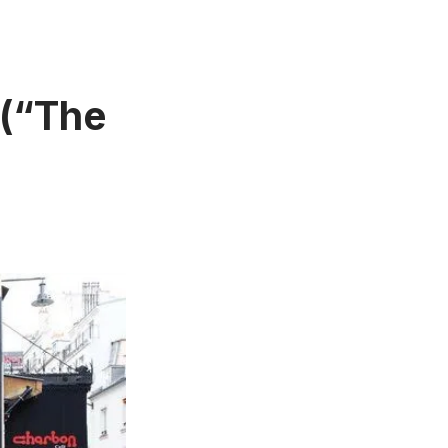
 (“The