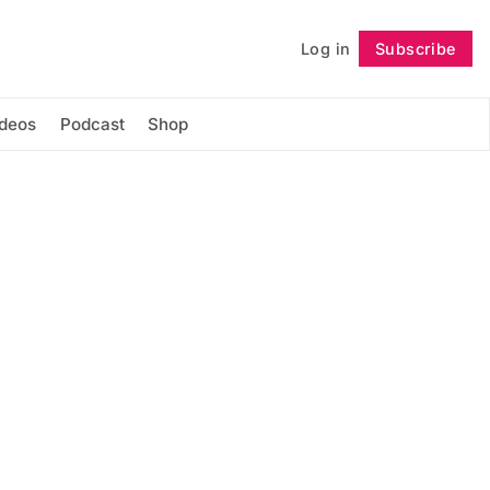
Log in
Subscribe
Follow
ideos
Podcast
Shop