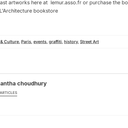
ast artworks here at
lemur.asso.fr
or purchase the b
 L’Architecture bookstore
 & Culture
,
Paris
,
events
,
graffiti
,
history
,
Street Art
antha choudhury
ARTICLES