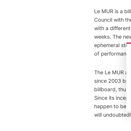
Le MUR is a bil
Council with t
with a differen
weeks. The new
ephemeral stree
of performance
The Le MUR ass
since 2003 but 
billboard, thus
Since its incep
happen to be sit
will undoubtedly