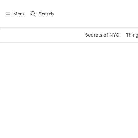
Menu
Search
Log in
Subscribe
Secrets of NYC
Thing