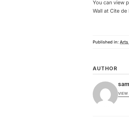
You can view p
Wall at Cite de
Published in:
Arts
AUTHOR
sam
VIEW 