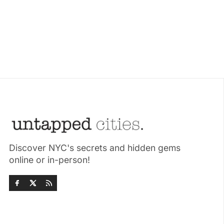
Discover NYC's secrets and hidden gems
online or in-person!