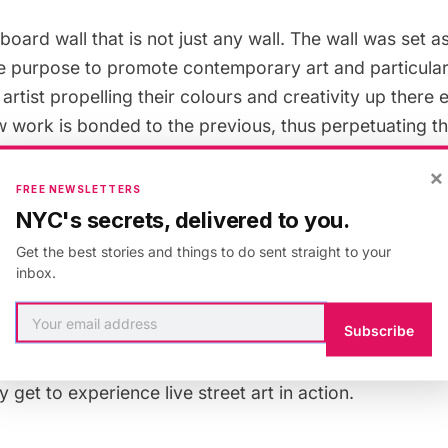
lboard wall that is not just any wall. The wall was set a
he purpose to promote contemporary art and particularl
t artist propelling their colours and creativity up there
 work is bonded to the previous, thus perpetuating the
t art while retaining the history. The bonding of the po
×
 that all who come to the opening can witness.
FREE NEWSLETTERS
NYC's secrets, delivered to you.
ociation was created by artist Jean Faucheur, and h
Get the best stories and things to do sent straight to your
inbox.
it was not until 2007 that the City Council gave the as
 transforming the space into a place of experimental ar
Subscribe
tion more than 80 artists have put their mark on this wal
ting next to the wall at the café next door La Quille (li
 get to experience live street art in action.