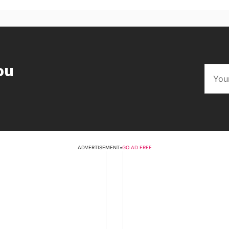
ou
ADVERTISEMENT
•
GO AD FREE