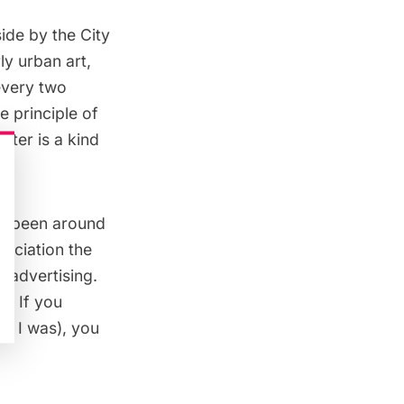
side by the City
y urban art,
 every two
 principle of
ster is a kind
as been around
sociation the
t/advertising.
l. If you
ke I was), you