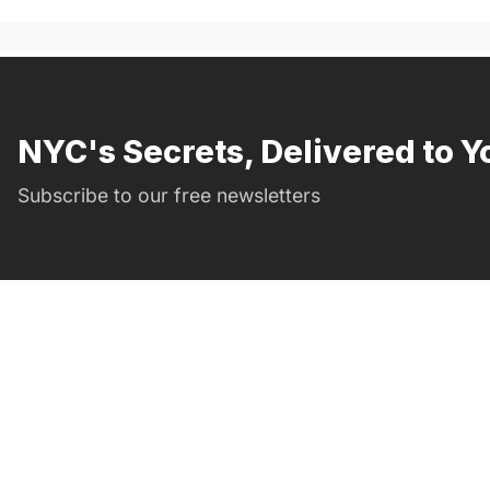
NYC's Secrets, Delivered to Y
Subscribe to our free newsletters