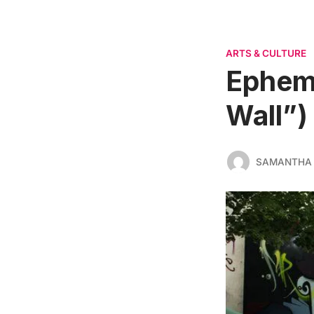
ARTS & CULTURE
Epheme
Wall”)
SAMANTHA