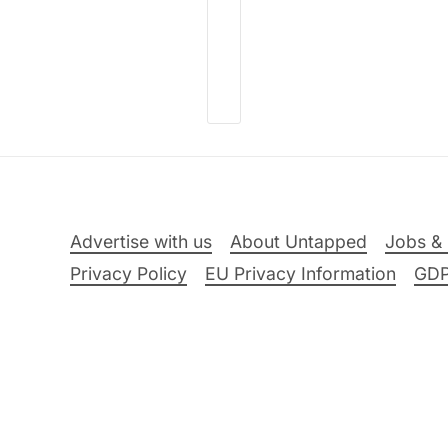
Advertise with us
About Untapped
Jobs & 
Privacy Policy
EU Privacy Information
GD