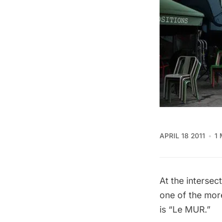
APRIL 18 2011
1
At the interse
one of the more
is “Le MUR.”