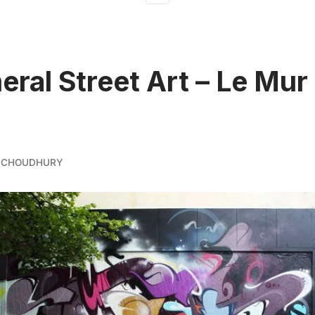
ral Street Art – Le Mur
 CHOUDHURY