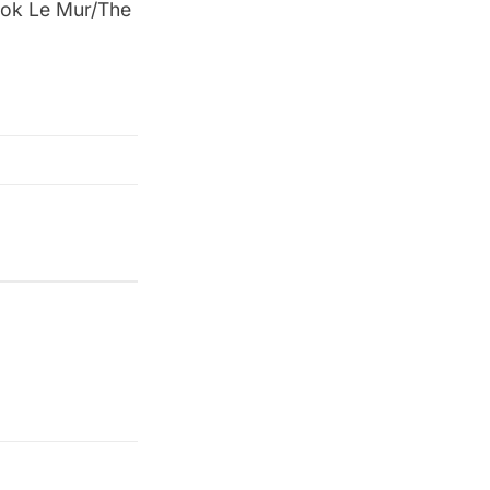
ook Le Mur/The