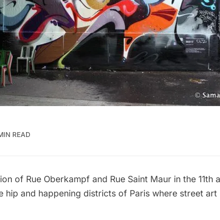
 MIN READ
ction of Rue Oberkampf and Rue Saint Maur in the 11th 
 hip and happening districts of Paris where street art