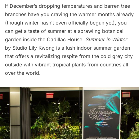
If December’s dropping temperatures and barren tree
branches have you craving the warmer months already
(though winter hasn’t even officially begun yet), you
can get a taste of summer at a sprawling botanical
garden inside the
Cadillac House
.
Summer in Winter
by Studio Lily Kwong is a lush indoor summer garden
that offers a revitalizing respite from the cold grey city
outside with vibrant tropical plants from countries all
over the world.