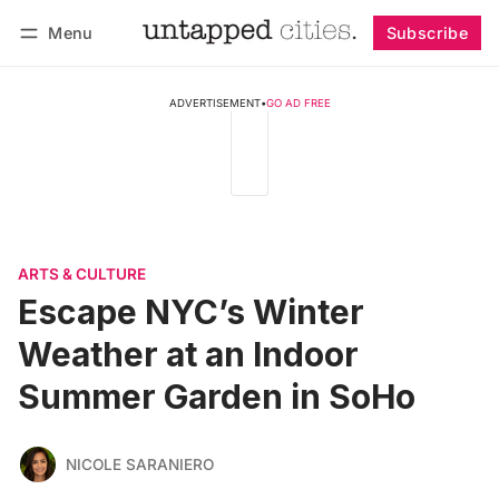
Menu
Subscribe
Follow
Log in
Subscribe
ADVERTISEMENT
•
GO AD FREE
ARTS & CULTURE
Escape NYC’s Winter
Weather at an Indoor
Summer Garden in SoHo
NICOLE SARANIERO