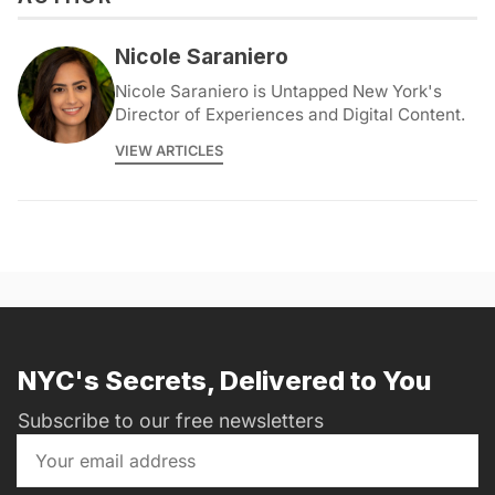
Nicole Saraniero
Nicole Saraniero is Untapped New York's
Director of Experiences and Digital Content.
VIEW ARTICLES
NYC's Secrets, Delivered to You
Subscribe to our free newsletters