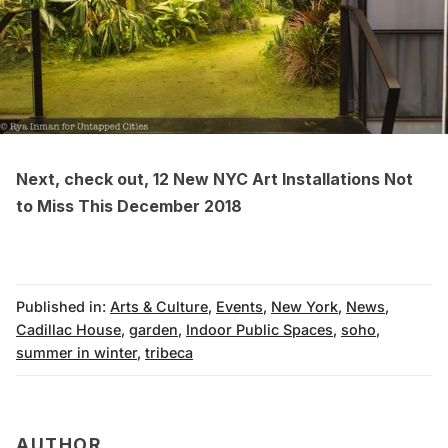
Next, check out,
12 New NYC Art Installations Not
to Miss This December 2018
Published in:
Arts & Culture
,
Events
,
New York
,
News
,
Cadillac House
,
garden
,
Indoor Public Spaces
,
soho
,
summer in winter
,
tribeca
AUTHOR