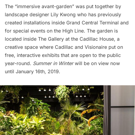
The “immersive avant-garden” was put together by
landscape designer
Lily Kwong
who has previously
created installations inside
Grand Central Terminal
and
for special events on the
High Line
. The garden is
located inside The Gallery at the Cadillac House, a
creative space where Cadillac and
Visionaire
put on
free, interactive exhibits that are open to the public
year-round.
Summer in Winter
will be on view now
until January 16th, 2019.