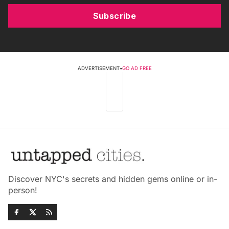
Subscribe
ADVERTISEMENT
•
GO AD FREE
Discover NYC's secrets and hidden gems online or in-
person!