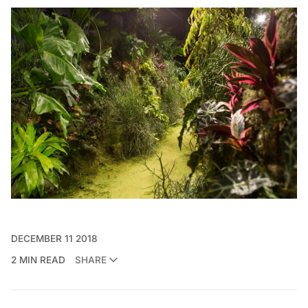
DECEMBER 11 2018
2 MIN READ
SHARE