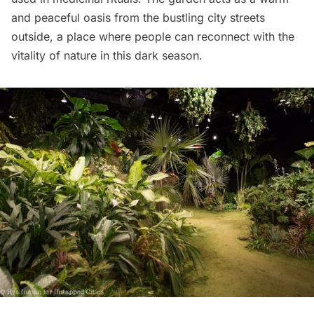
and peaceful oasis from the bustling city streets
outside, a place where people can reconnect with the
vitality of nature in this dark season.