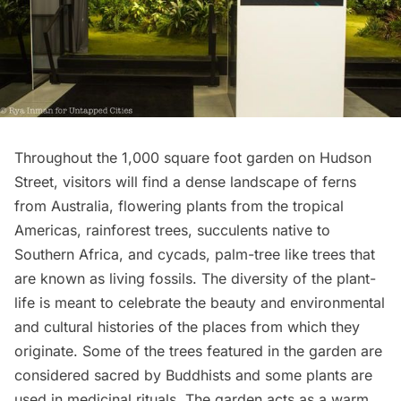
Throughout the 1,000 square foot garden on Hudson
Street, visitors will find a dense landscape of ferns
from Australia, flowering plants from the tropical
Americas, rainforest trees, succulents native to
Southern Africa, and cycads, palm-tree like trees that
are known as living fossils. The diversity of the plant-
life is meant to celebrate the beauty and environmental
and cultural histories of the places from which they
originate. Some of the trees featured in the garden are
considered sacred by Buddhists and some plants are
used in medicinal rituals. The garden acts as a warm