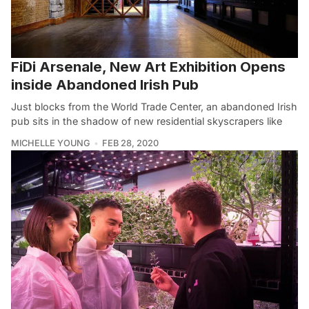
FiDi Arsenale, New Art Exhibition Opens
inside Abandoned Irish Pub
Just blocks from the World Trade Center, an abandoned Irish
pub sits in the shadow of new residential skyscrapers like
MICHELLE YOUNG
FEB 28, 2020