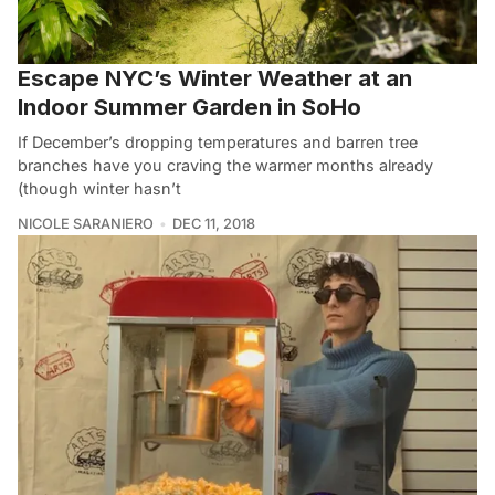
Escape NYC’s Winter Weather at an
Indoor Summer Garden in SoHo
If December’s dropping temperatures and barren tree
branches have you craving the warmer months already
(though winter hasn’t
NICOLE SARANIERO
DEC 11, 2018