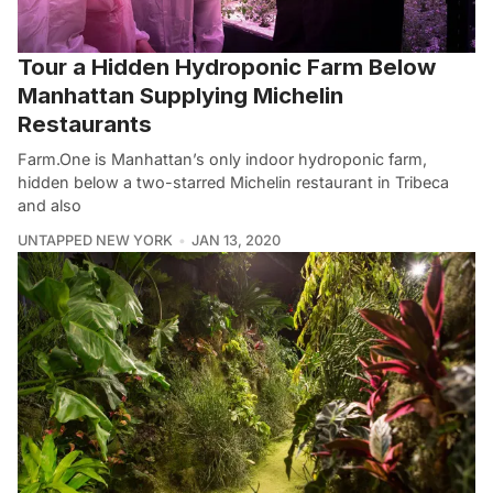
Tour a Hidden Hydroponic Farm Below
Manhattan Supplying Michelin
Restaurants
Farm.One is Manhattan’s only indoor hydroponic farm,
hidden below a two-starred Michelin restaurant in Tribeca
and also
UNTAPPED NEW YORK
JAN 13, 2020