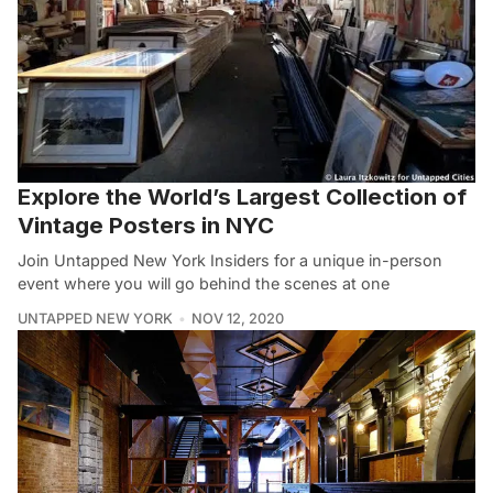
Explore the World’s Largest Collection of
Vintage Posters in NYC
Join Untapped New York Insiders for a unique in-person
event where you will go behind the scenes at one
UNTAPPED NEW YORK
NOV 12, 2020