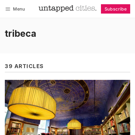
Menu
Subscribe
Follow
Log in
Subscribe
tribeca
39 ARTICLES