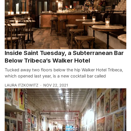
Inside Saint Tuesday, a Subterranean Bar
Below Tribeca’s Walker Hotel
Tucked away two floors below the hip Walker Hotel Tribeca,
which opened last year, is a new cocktail bar called
LAURA ITZKOWITZ
NOV 22, 2021