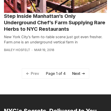
Step Inside Manhattan’s Only
Underground Chef’s Farm Supplying Rare
Herbs to NYC Restaurants
New York City’s farm-to-table scene just got even fresher.
Farm.one is an underground vertical farm in
BAILEY HOSFELT
MAR 19, 2018
Page 1 of 4
Prev
Next
NYC's Secrets, Delivered to You