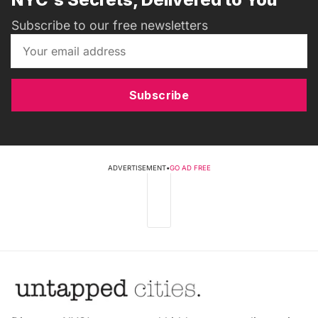
Subscribe to our free newsletters
Subscribe
ADVERTISEMENT
•
GO AD FREE