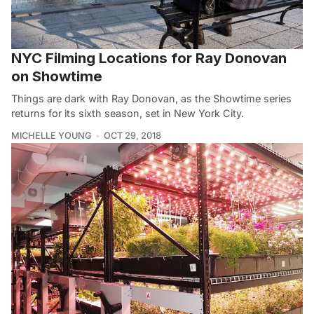
NYC Filming Locations for Ray Donovan
on Showtime
Things are dark with Ray Donovan, as the Showtime series
returns for its sixth season, set in New York City.
MICHELLE YOUNG
OCT 29, 2018