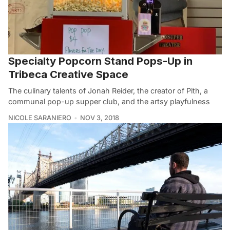
Specialty Popcorn Stand Pops-Up in
Tribeca Creative Space
The culinary talents of Jonah Reider, the creator of Pith, a
communal pop-up supper club, and the artsy playfulness
NICOLE SARANIERO
NOV 3, 2018