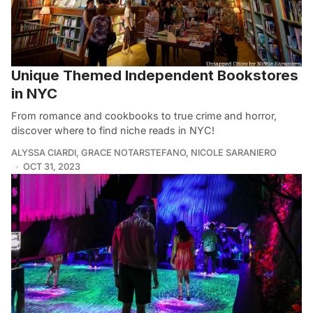
Unique Themed Independent Bookstores
in NYC
From romance and cookbooks to true crime and horror,
discover where to find niche reads in NYC!
ALYSSA CIARDI
,
GRACE NOTARSTEFANO
,
NICOLE SARANIERO
OCT 31, 2023