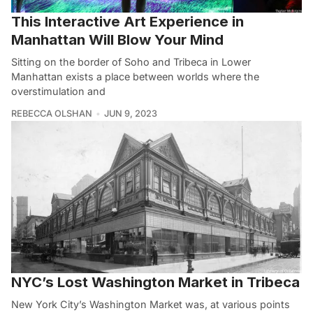
This Interactive Art Experience in
Manhattan Will Blow Your Mind
Sitting on the border of Soho and Tribeca in Lower
Manhattan exists a place between worlds where the
overstimulation and
REBECCA OLSHAN
JUN 9, 2023
NYC’s Lost Washington Market in Tribeca
New York City’s Washington Market was, at various points