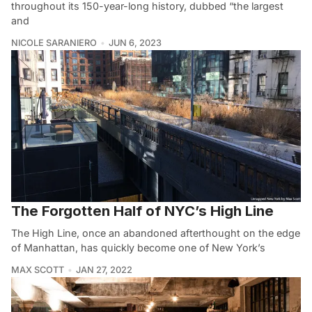
throughout its 150-year-long history, dubbed “the largest
and
NICOLE SARANIERO
JUN 6, 2023
The Forgotten Half of NYC’s High Line
The High Line, once an abandoned afterthought on the edge
of Manhattan, has quickly become one of New York’s
MAX SCOTT
JAN 27, 2022