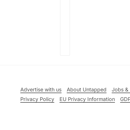
Advertise with us
About Untapped
Jobs & 
Privacy Policy
EU Privacy Information
GD