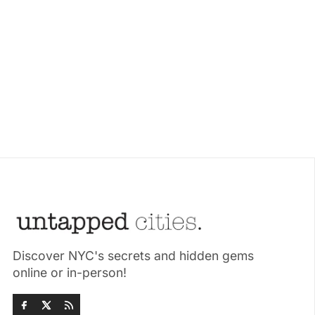
Discover NYC's secrets and hidden gems
online or in-person!