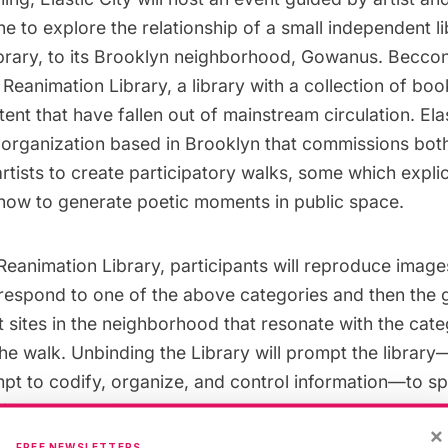
ne
to explore the relationship of a small independent li
brary
, to its Brooklyn neighborhood,
Gowanus
. Beccon
Reanimation Library, a library with a collection of boo
ntent that have fallen out of mainstream circulation.
Ela
s organization based in Brooklyn that commissions
bot
rtists to create participatory walks, some which expli
n how to generate poetic moments in public space.
 Reanimation Library, participants will reproduce imag
rrespond to one of the above categories and then the g
 sites in the neighborhood that resonate with the cate
the walk. Unbinding the Library will prompt the library—
mpt to codify, organize, and control information—to s
 its contents into the more loosely structured organiza
×
n setting.
FREE NEWSLETTERS