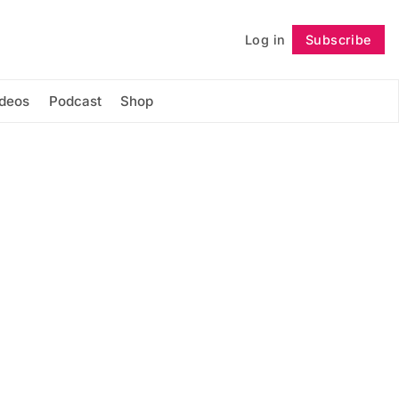
Log in
Subscribe
Follow
ideos
Podcast
Shop