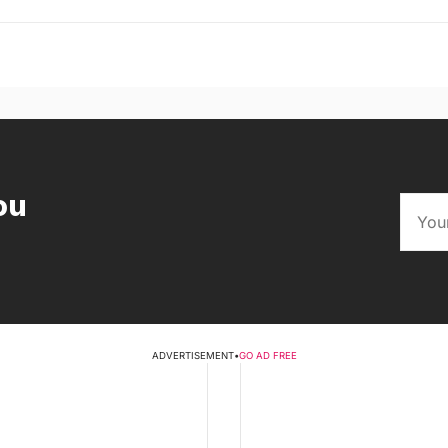
ou
ADVERTISEMENT
•
GO AD FREE