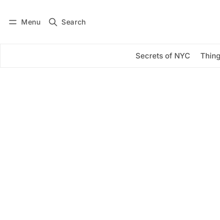
Menu
Search
Log in
Subscribe
Secrets of NYC
Thing