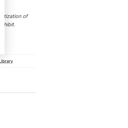
atization of
xhibit
.
Library