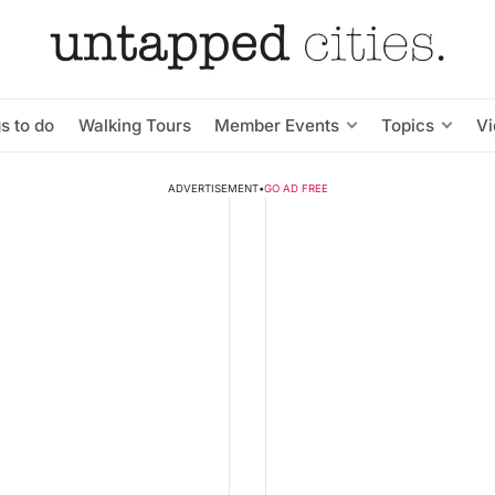
s to do
Walking Tours
Member Events
Topics
V
ADVERTISEMENT
•
GO AD FREE