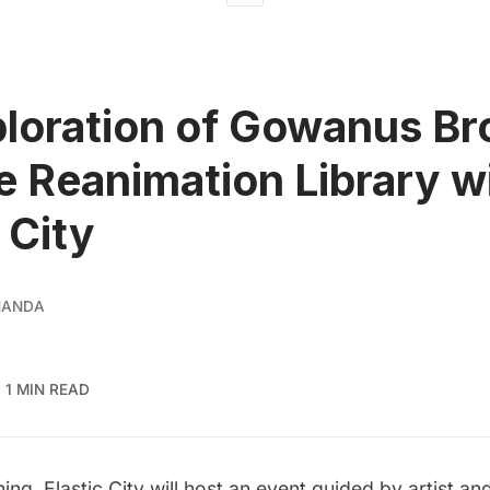
loration of Gowanus Br
e Reanimation Library w
 City
NANDA
1 MIN READ
ning,
Elastic City
will host an event guided by artist and