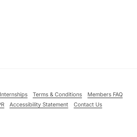
Internships
Terms & Conditions
Members FAQ
PR
Accessibility Statement
Contact Us