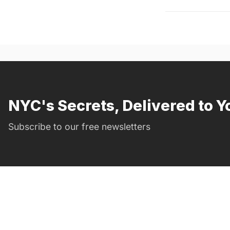
NYC's Secrets, Delivered to Y
Subscribe to our free newsletters