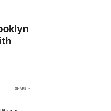
ooklyn
ith
SHARE
 librarian