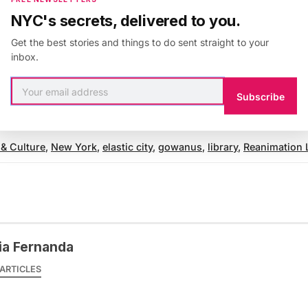
NYC's secrets, delivered to you.
covered the Elastic City’s
walk
that questioned the priv
Get the best stories and things to do sent straight to your
inbox.
t
Lincoln Center
and at
The New Museum’s NYC 1993 E
Subscribe
website
for more information.
 & Culture
,
New York
,
elastic city
,
gowanus
,
library
,
Reanimation 
ia Fernanda
ARTICLES