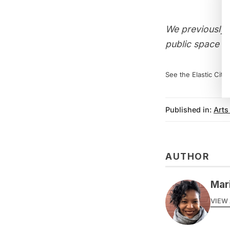
We previously 
public space a
See the Elastic City
Published in:
Arts
AUTHOR
Mar
VIEW 