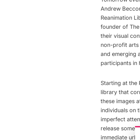
Andrew Becco
Reanimation Li
founder of The 
their visual co
non-profit art
and emerging
a
participants i
Starting at the
library that co
these images at
individuals on 
imperfect atte
release some of
immediate urba