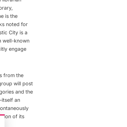
brary,
e is the
ks noted for
stic City
is a
h well-known
citly engage
es from the
roup will post
gories and the
itself an
pontaneously
tion of its