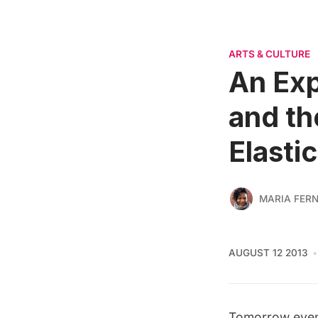
ARTS & CULTURE
An Exp
and th
Elastic
MARIA FER
AUGUST 12 2013
Tomorrow eve