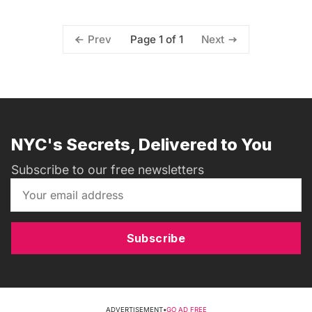
Page 1 of 1
Prev
Next
NYC's Secrets, Delivered to You
Subscribe to our free newsletters
Subscribe
ADVERTISEMENT
•
GO AD FREE