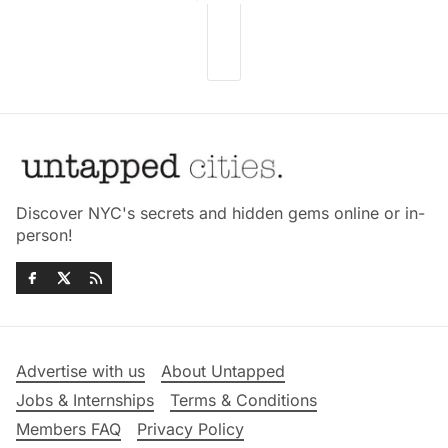
Discover NYC's secrets and hidden gems online or in-
person!
Advertise with us
About Untapped
Jobs & Internships
Terms & Conditions
Members FAQ
Privacy Policy