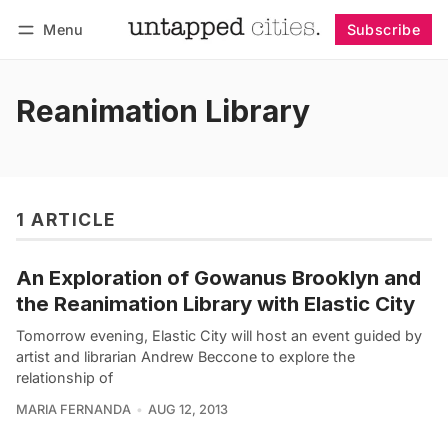
Menu
Subscribe
Follow
Log in
Subscribe
Reanimation Library
1 ARTICLE
An Exploration of Gowanus Brooklyn and
the Reanimation Library with Elastic City
Tomorrow evening, Elastic City will host an event guided by
artist and librarian Andrew Beccone to explore the
relationship of
MARIA FERNANDA
AUG 12, 2013