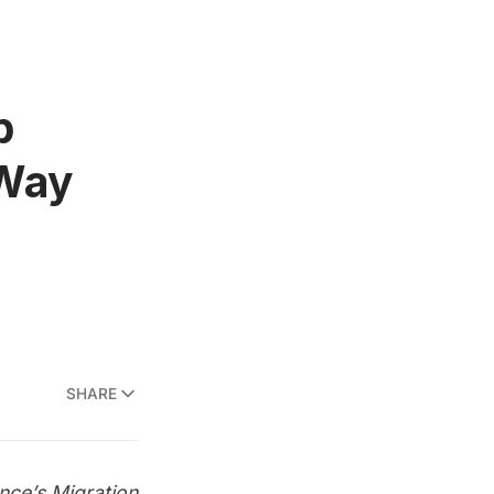
b
 Way
SHARE
ce’s Migration