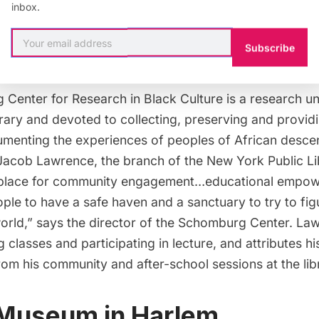
inbox.
Subscribe
Illustration by
AFineLyne
Center for Research in Black Culture
is a research u
rary and devoted to collecting, preserving and provid
menting the experiences of peoples of African desce
 Jacob Lawrence, the branch of the New York Public Li
a place for community engagement…educational empow
eople to have a safe haven and a sanctuary to try to fi
 world,” says the director of the Schomburg Center. L
 classes and participating in lecture, and attributes his
rom his community and after-school sessions at the lib
 Museum in Harlem