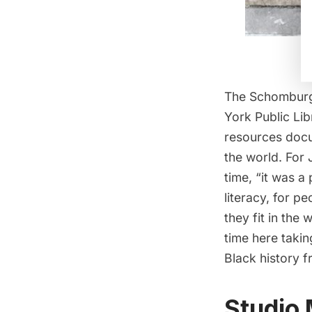
The Schomburg 
York Public Lib
resources docu
the world. For
time, “it was 
literacy, for p
they fit in the
time here taking
Black history f
Studio