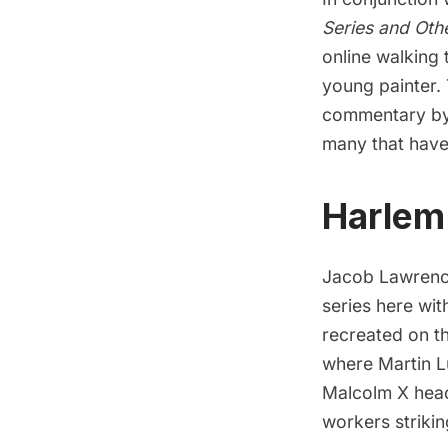
Series and Oth
online walking
young painter.
commentary by H
many that have
Harlem
Jacob Lawrence
series here wit
recreated on t
where Martin L
Malcolm X headl
workers strikin