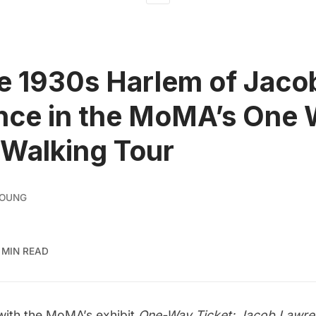
e 1930s Harlem of Jaco
nce in the MoMA’s One
 Walking Tour
YOUNG
 MIN READ
 with the MoMA’s exhibit
One-Way Ticket: Jacob Lawren