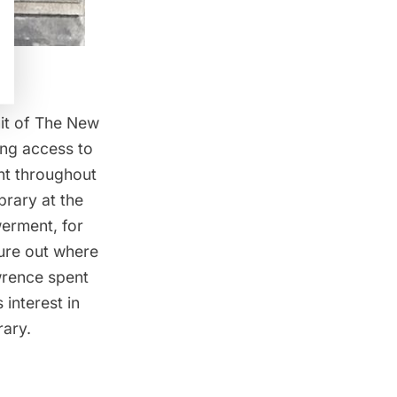
nit of The New
ing access to
nt throughout
brary at the
erment, for
gure out where
awrence spent
 interest in
rary.