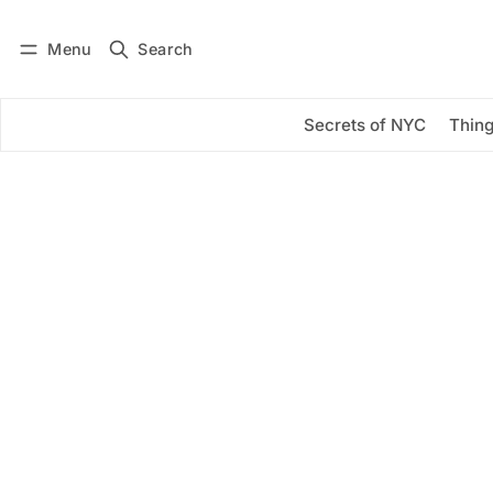
Menu
Search
Log in
Subscribe
Secrets of NYC
Thing