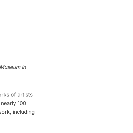
 Museum in
ks of artists
 nearly 100
ork, including