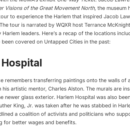
er Visions of the Great Movement North
,
the museum h
 tour to experience the Harlem that inspired Jacob La
 The tour is narrated by WQXR host Terrance McKnight
arlem leaders. Here’s a recap of the locations includ
 been covered on Untapped Cities in the past:
 Hospital
 remembers transferring paintings onto the walls of
h his artistic mentor, Charles Alston. The murals are in
he newer glass exterior. Harlem Hospital was also been
uther King, Jr. was taken after he was stabbed in Har
ined a coalition of activists and politicians
who suppo
g for better wages and benefits.