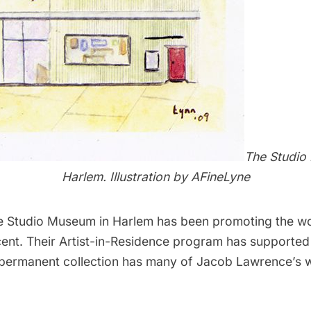
The Studio
Harlem.
Illustration by
AFineLyne
e Studio Museum in Harlem
has been promoting the wor
cent. Their Artist-in-Residence program has supported
e permanent collection has many of Jacob Lawrence’s w