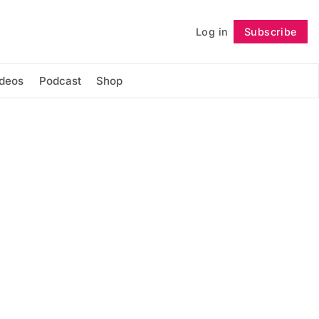
Log in
Subscribe
Follow
ideos
Podcast
Shop