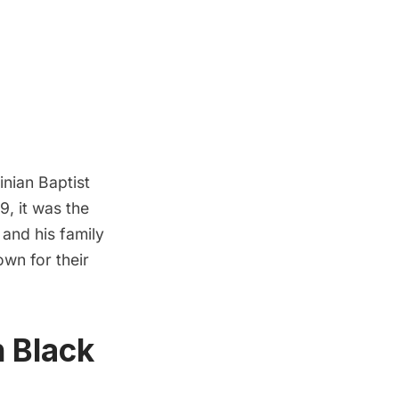
nian Baptist
9, it was the
and his family
wn for their
 Black