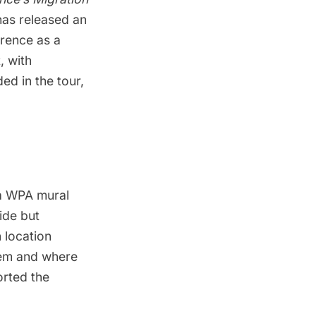
as released an
wrence as a
, with
ed in the tour,
 a WPA mural
side but
 location
lem
and where
rted the