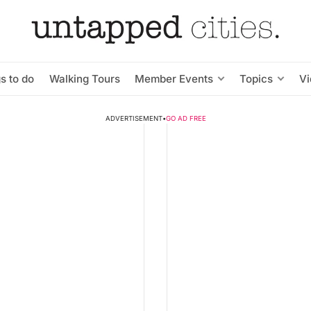
s to do
Walking Tours
Member Events
Topics
V
ADVERTISEMENT
•
GO AD FREE