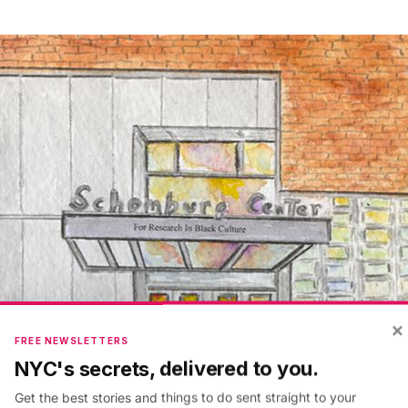
×
FREE NEWSLETTERS
NYC's secrets, delivered to you.
Get the best stories and things to do sent straight to your