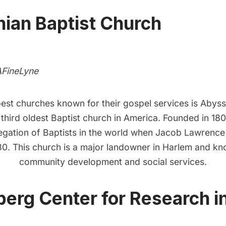
ian Baptist Church
AFineLyne
best churches known for their gospel services is
Abyssi
e third oldest Baptist church in America. Founded in 180
egation of Baptists in the world when Jacob Lawrence 
30. This church is a major landowner in
Harlem
and kno
community development and social services.
rg Center for Research in