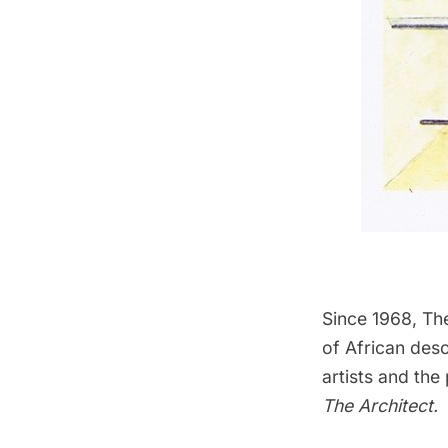
Since 1968,
Th
of African des
artists and th
The Architect
.