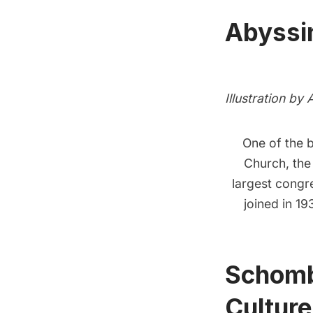
Abyssin
Illustration by
One of the 
Church
, th
largest congr
joined in 19
Schombe
Culture