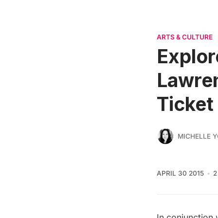
ARTS & CULTURE
Explor
Lawre
Ticket
MICHELLE 
APRIL 30 2015
2
In conjunction