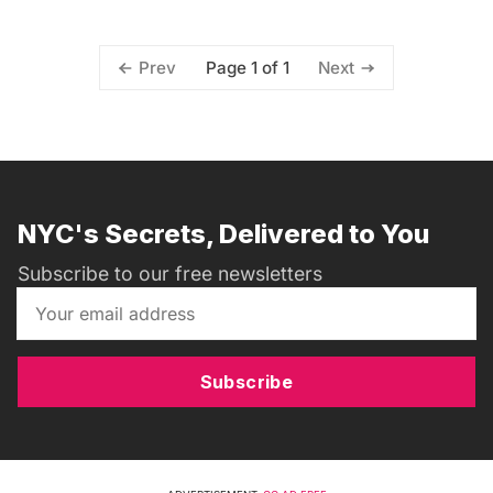
Page 1 of 1
Prev
Next
NYC's Secrets, Delivered to You
Subscribe to our free newsletters
Subscribe