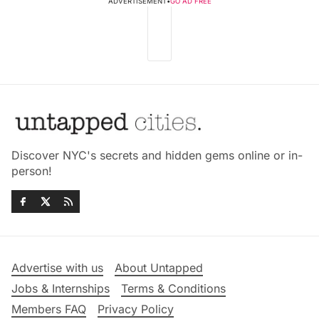
ADVERTISEMENT
•
GO AD FREE
Discover NYC's secrets and hidden gems online or in-
person!
Advertise with us
About Untapped
Jobs & Internships
Terms & Conditions
Members FAQ
Privacy Policy