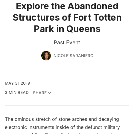
Explore the Abandoned
Structures of Fort Totten
Park in Queens
Past Event
NICOLE SARANIERO
MAY 31 2019
3 MIN READ
SHARE
The ominous stretch of stone arches and decaying
electronic instruments inside of the defunct military