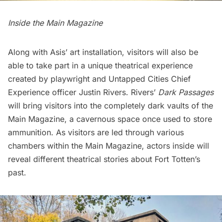
Inside the Main Magazine
Along with Asis’ art installation, visitors will also be
able to take part in a unique theatrical experience
created by playwright and Untapped Cities Chief
Experience officer Justin Rivers. Rivers’
Dark Passages
will bring visitors into the completely dark vaults of the
Main Magazine, a cavernous space once used to store
ammunition. As visitors are led through various
chambers within the Main Magazine, actors inside will
reveal different theatrical stories about Fort Totten’s
past.