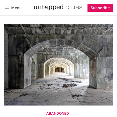
Menu
Subscribe
Follow
Log in
Subscribe
ABANDONED