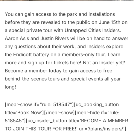
You can gain access to the park and installations
before they are revealed to the public on June 15th on
a special private tour with
Untapped Cities Insiders
.
Aaron Asis and Justin Rivers will be on hand to answer
any questions about their work, and Insiders explore
the Endicott battery on a members-only tour. Learn
more and
sign up for tickets here!
Not an Insider yet?
Become a member today
to gain access to free
behind-the-scenes tours and special events all year
long!
[mepr-show if=”rule: 518547″][uc_booking_button
title=’Book Now’][/mepr-show][mepr-hide if=”rule:
518545″][uc_insider_button title=’BECOME A MEMBER
TO JOIN THIS TOUR FOR FREE!’ url=’/plans/insiders/’]