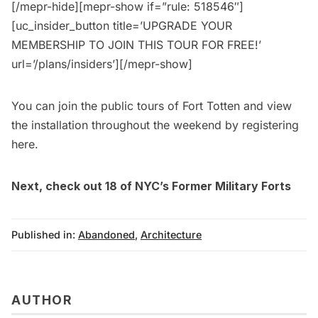
[/mepr-hide][mepr-show if=”rule: 518546″]
[uc_insider_button title=’UPGRADE YOUR
MEMBERSHIP TO JOIN THIS TOUR FOR FREE!’
url=’/plans/insiders’][/mepr-show]
You can join the public tours of Fort Totten and view
the installation throughout the weekend by
registering
here
.
Next, check out
18 of NYC’s Former Military Forts
Published in:
Abandoned
,
Architecture
AUTHOR