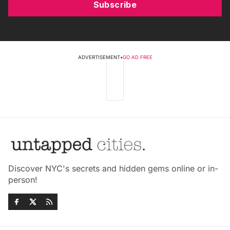
Subscribe
ADVERTISEMENT
•
GO AD FREE
Discover NYC's secrets and hidden gems online or in-
person!