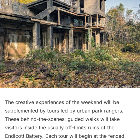
The creative experiences of the weekend will be
supplemented by tours led by urban park rangers.
These behind-the-scenes, guided walks will take
visitors inside the usually off-limits ruins of the
Endicott Battery. Each tour will begin at the fenced