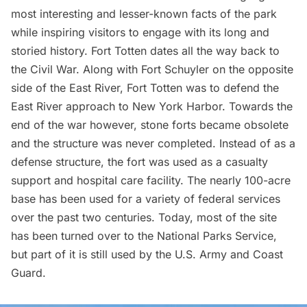
most interesting and lesser-known facts of the park
while inspiring visitors to engage with its long and
storied history. Fort Totten dates all the way back to
the Civil War. Along with Fort Schuyler on the opposite
side of the East River, Fort Totten was to defend the
East River approach to New York Harbor. Towards the
end of the war however, stone forts became obsolete
and the structure was never completed. Instead of as a
defense structure, the fort was used as a casualty
support and hospital care facility. The nearly 100-acre
base has been used for a variety of federal services
over the past two centuries. Today, most of the site
has been turned over to the National Parks Service,
but part of it is still used by the U.S. Army and Coast
Guard.