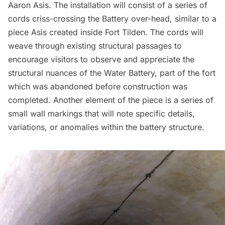
Aaron Asis. The installation will consist of a series of
cords criss-crossing the Battery over-head, similar to a
piece Asis created inside
Fort Tilden
. The cords will
weave through existing structural passages to
encourage visitors to observe and appreciate the
structural nuances of the Water Battery, part of the fort
which was abandoned before construction was
completed. Another element of the piece is a series of
small wall markings that will note specific details,
variations, or anomalies within the battery structure.