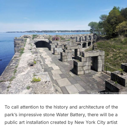
To call attention to the history and architecture of the
park’s impressive stone Water Battery, there will be a
public art installation created by New York City artist