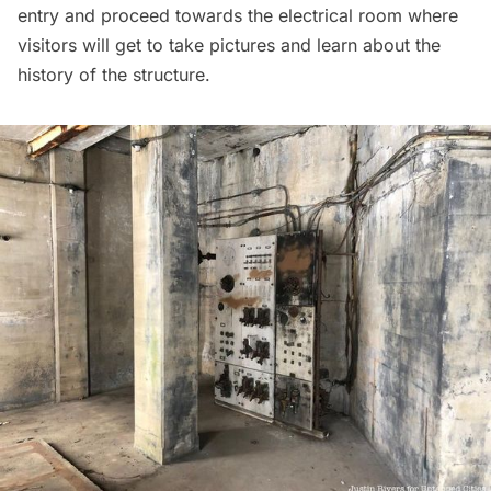
entry and proceed towards the electrical room where
visitors will get to take pictures and learn about the
history of the structure.