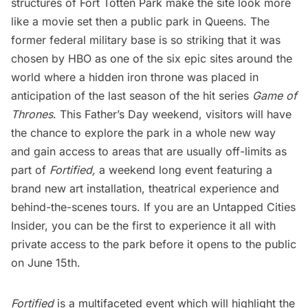
structures of
Fort Totten Park
make the site look more
like a movie set then a public park in Queens. The
former federal military base is so striking that it was
chosen by HBO as one of the six epic sites around the
world where a hidden iron throne was placed in
anticipation of the last season of the hit series
Game of
Thrones
. This Father’s Day weekend, visitors will have
the chance to explore the park in a whole new way
and gain access to areas that are usually off-limits as
part of
Fortified
,
a weekend long event featuring a
brand new art installation, theatrical experience and
behind-the-scenes tours. If you are an
Untapped Cities
Insider
, you can
be the first to experience it all
with
private access to the park before it opens to the public
on June 15th.
Fortified
is a multifaceted event which will highlight the