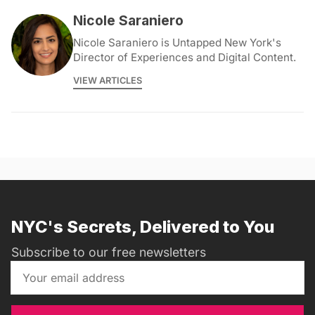
Nicole Saraniero
Nicole Saraniero is Untapped New York's
Director of Experiences and Digital Content.
VIEW ARTICLES
NYC's Secrets, Delivered to You
Subscribe to our free newsletters